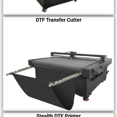
DTF Transfer Cutter
Stealth DTF Printer