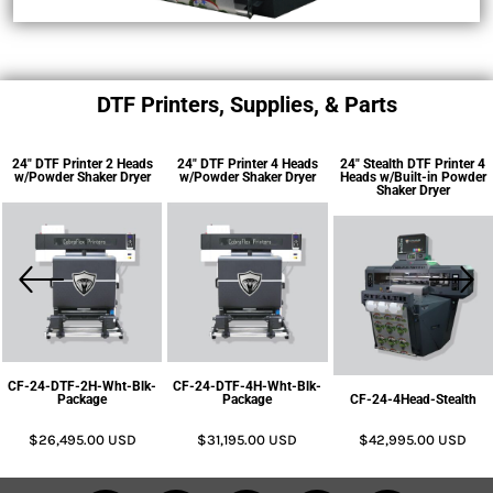
DTF Printers, Supplies, & Parts
24" DTF Printer 2 Heads
24" DTF Printer 4 Heads
24" Stealth DTF Printer 4
w/Powder Shaker Dryer
w/Powder Shaker Dryer
Heads w/Built-in Powder
Shaker Dryer
CF-24-DTF-2H-Wht-Blk-
CF-24-DTF-4H-Wht-Blk-
Package
Package
CF-24-4Head-Stealth
$26,495.00
USD
$31,195.00
USD
$42,995.00
USD