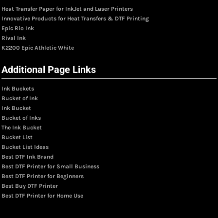
Heat Transfer Paper for InkJet and Laser Printers
Innovative Products for Heat Transfers & DTF Printing
Epic Rio Ink
Rival Ink
K2200 Epic Athletic White
Additional Page Links
Ink Buckets
Bucket of Ink
Ink Bucket
Bucket of Inks
The Ink Bucket
Bucket List
Bucket List Ideas
Best DTF Ink Brand
Best DTF Printer for Small Business
Best DTF Printer for Beginners
Best Buy DTF Printer
Best DTF Printer for Home Use