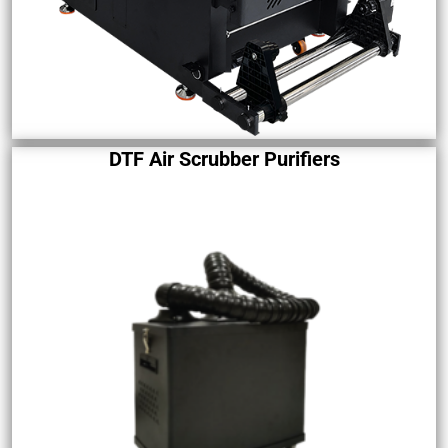
DTF Air Scrubber Purifiers