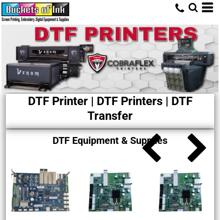
DTF Printer | DTF Printers | DTF
Transfer
DTF Equipment & Supplies