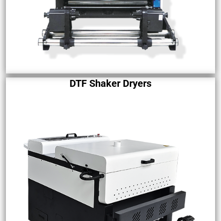
DTF Shaker Dryers