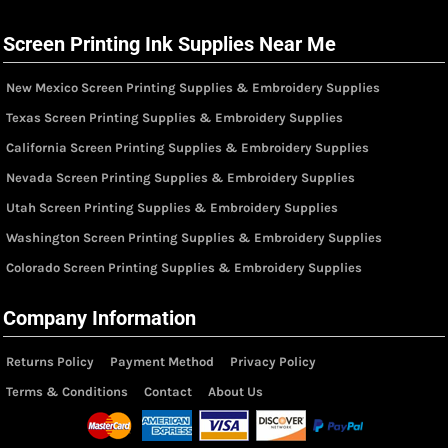
Screen Printing Ink Supplies Near Me
New Mexico Screen Printing Supplies & Embroidery Supplies
Texas Screen Printing Supplies & Embroidery Supplies
California Screen Printing Supplies & Embroidery Supplies
Nevada Screen Printing Supplies & Embroidery Supplies
Utah Screen Printing Supplies & Embroidery Supplies
Washington Screen Printing Supplies & Embroidery Supplies
Colorado Screen Printing Supplies & Embroidery Supplies
Company Information
Returns Policy
Payment Method
Privacy Policy
Terms & Conditions
Contact
About Us