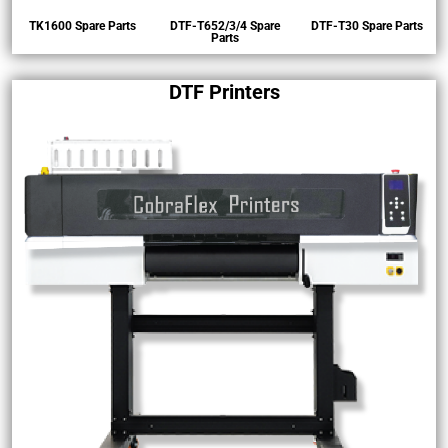
rs
TK1600 Spare Parts
DTF-T652/3/4 Spare
DTF-T30 Spare Parts
Parts
DTF Printers