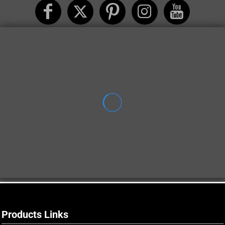
Products Links