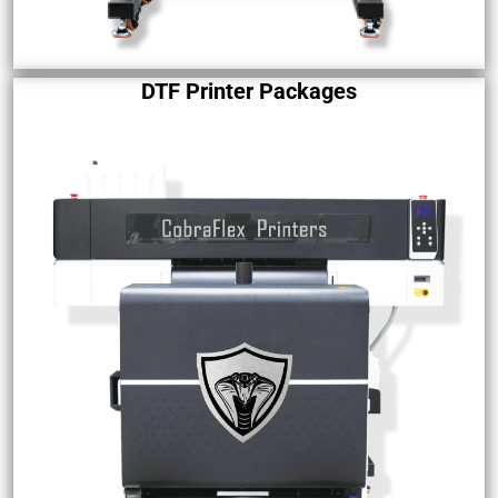
DTF Printer Packages