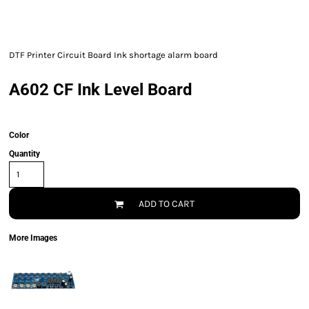
DTF Printer Circuit Board Ink shortage alarm board
A602 CF Ink Level Board
Color
Quantity
ADD TO CART
More Images