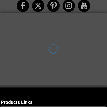
Products Links