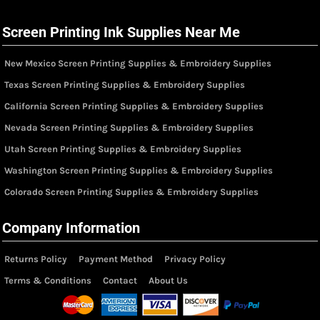
Screen Printing Ink Supplies Near Me
New Mexico Screen Printing Supplies & Embroidery Supplies
Texas Screen Printing Supplies & Embroidery Supplies
California Screen Printing Supplies & Embroidery Supplies
Nevada Screen Printing Supplies & Embroidery Supplies
Utah Screen Printing Supplies & Embroidery Supplies
Washington Screen Printing Supplies & Embroidery Supplies
Colorado Screen Printing Supplies & Embroidery Supplies
Company Information
Returns Policy
Payment Method
Privacy Policy
Terms & Conditions
Contact
About Us