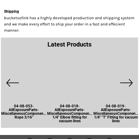
Shipping
bucketsofink has a highly developed production and shipping system
and we make every effort to ship your order in a fast and effecient
manner.
Latest Products
04-08-053-
04-08-018-
04-08-019-
AllExposureParts-
AllExposureParts-
AllExposureParts-
MiscellaneousComponents-
MiscellaneousComponents-
MiscellaneousComponents
Rope 3/16"
1/4" Elbow fitting for
1/4" "T" Fitting for vacuum
vacuum lines
lines