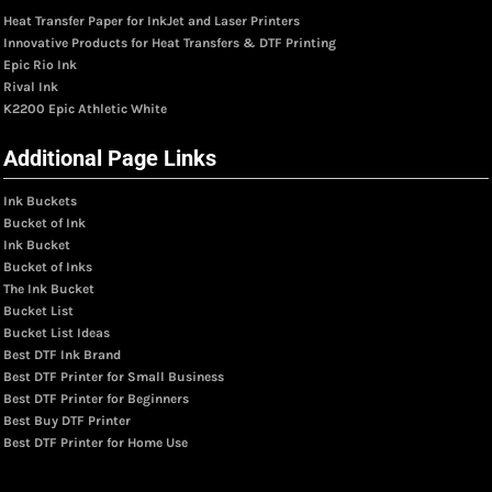
Heat Transfer Paper for InkJet and Laser Printers
Innovative Products for Heat Transfers & DTF Printing
Epic Rio Ink
Rival Ink
K2200 Epic Athletic White
Additional Page Links
Ink Buckets
Bucket of Ink
Ink Bucket
Bucket of Inks
The Ink Bucket
Bucket List
Bucket List Ideas
Best DTF Ink Brand
Best DTF Printer for Small Business
Best DTF Printer for Beginners
Best Buy DTF Printer
Best DTF Printer for Home Use