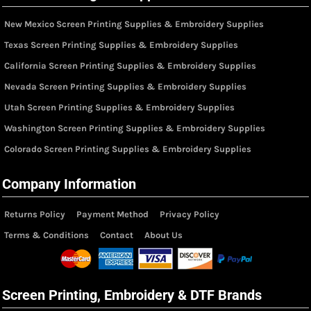
New Mexico Screen Printing Supplies & Embroidery Supplies
Texas Screen Printing Supplies & Embroidery Supplies
California Screen Printing Supplies & Embroidery Supplies
Nevada Screen Printing Supplies & Embroidery Supplies
Utah Screen Printing Supplies & Embroidery Supplies
Washington Screen Printing Supplies & Embroidery Supplies
Colorado Screen Printing Supplies & Embroidery Supplies
Company Information
Returns Policy
Payment Method
Privacy Policy
Terms & Conditions
Contact
About Us
Screen Printing, Embroidery & DTF Brands