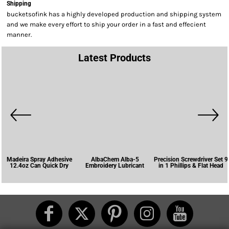
Shipping
bucketsofink has a highly developed production and shipping system
and we make every effort to ship your order in a fast and effecient
manner.
Latest Products
Madeira Spray Adhesive
AlbaChem Alba-5
Precision Screwdriver Set 9
12.4oz Can Quick Dry
Embroidery Lubricant
in 1 Phillips & Flat Head