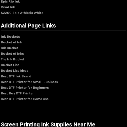
Epic Rio Ink
Rival Ink
K2200 Epic Athletic White
Additional Page Links
Ink Buckets
Bucket of Ink
Ink Bucket
Bucket of Inks
The Ink Bucket
Bucket List
Bucket List Ideas
Best DTF Ink Brand
Best DTF Printer for Small Business
Best DTF Printer for Beginners
Best Buy DTF Printer
Best DTF Printer for Home Use
Screen Printing Ink Supplies Near Me