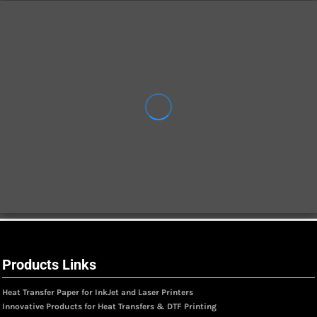
Products Links
Heat Transfer Paper for InkJet and Laser Printers
Innovative Products for Heat Transfers & DTF Printing