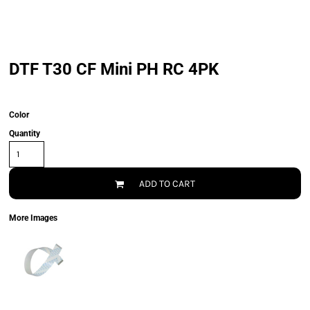
DTF T30 CF Mini PH RC 4PK
Color
Quantity
ADD TO CART
More Images