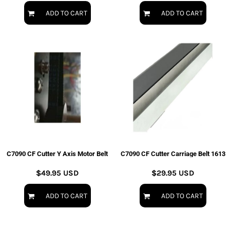
ADD TO CART
ADD TO CART
C7090 CF Cutter Y Axis Motor Belt
C7090 CF Cutter Carriage Belt 1613
$49.95
USD
$29.95
USD
ADD TO CART
ADD TO CART