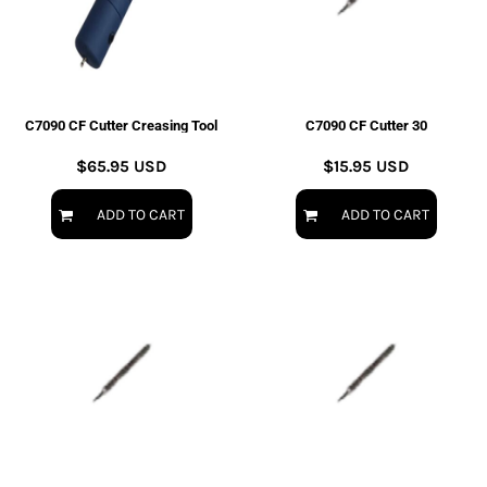
C7090 CF Cutter Creasing Tool
C7090 CF Cutter 30
$65.95
USD
$15.95
USD
ADD TO CART
ADD TO CART