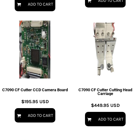
ADD TO CART
ADD TO CART
C7090 CF Cutter CCD Camera Board
C7090 CF Cutter Cutting Head
Carriage
$195.95
USD
$449.95
USD
ADD TO CART
ADD TO CART