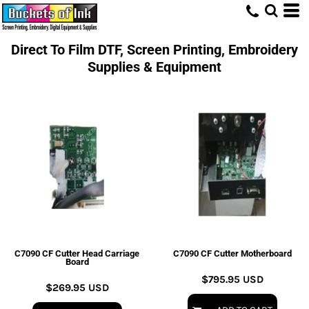
Direct To Film DTF, Screen Printing, Embroidery
Supplies & Equipment
C7090 CF Cutter Head Carriage
C7090 CF Cutter Motherboard
Board
$795.95
USD
$269.95
USD