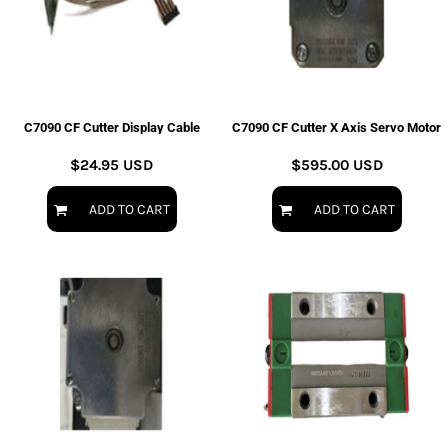
C7090 CF Cutter Display Cable
C7090 CF Cutter X Axis Servo Motor
$24.95
USD
$595.00
USD
ADD TO CART
ADD TO CART