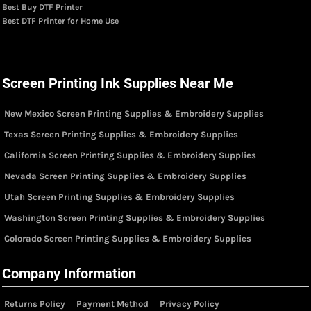
Best Buy DTF Printer
Best DTF Printer for Home Use
Screen Printing Ink Supplies Near Me
New Mexico Screen Printing Supplies & Embroidery Supplies
Texas Screen Printing Supplies & Embroidery Supplies
California Screen Printing Supplies & Embroidery Supplies
Nevada Screen Printing Supplies & Embroidery Supplies
Utah Screen Printing Supplies & Embroidery Supplies
Washington Screen Printing Supplies & Embroidery Supplies
Colorado Screen Printing Supplies & Embroidery Supplies
Company Information
Returns Policy
Payment Method
Privacy Policy