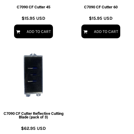
C7090 CF Cutter 45
C7090 CF Cutter 60
$15.95
USD
$15.95
USD
ADD TO CART
ADD TO CART
C7090 CF Cutter Reflective Cutting
Blade (pack of 3)
$62.95
USD