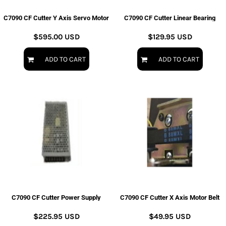
C7090 CF Cutter Y Axis Servo Motor
C7090 CF Cutter Linear Bearing
$595.00
USD
$129.95
USD
ADD TO CART
ADD TO CART
C7090 CF Cutter Power Supply
C7090 CF Cutter X Axis Motor Belt
$225.95
USD
$49.95
USD