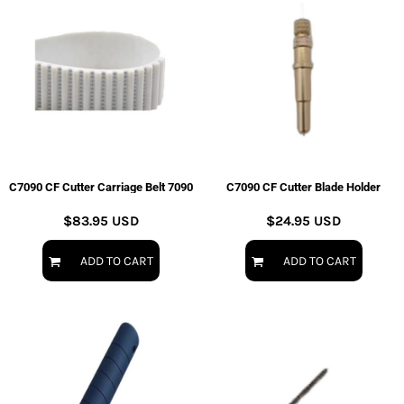
C7090 CF Cutter Carriage Belt 7090
C7090 CF Cutter Blade Holder
$83.95
USD
$24.95
USD
ADD TO CART
ADD TO CART