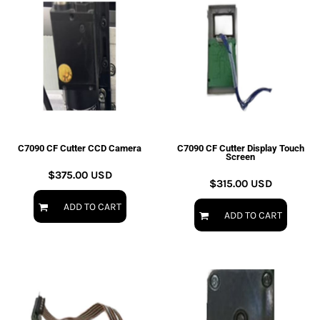
C7090 CF Cutter CCD Camera
C7090 CF Cutter Display Touch
Screen
$375.00
USD
$315.00
USD
ADD TO CART
ADD TO CART