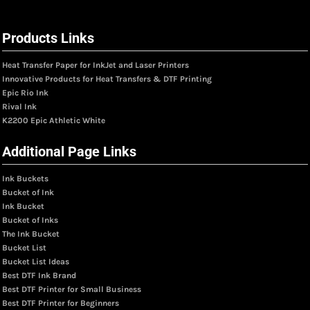
Products Links
Heat Transfer Paper for InkJet and Laser Printers
Innovative Products for Heat Transfers & DTF Printing
Epic Rio Ink
Rival Ink
K2200 Epic Athletic White
Additional Page Links
Ink Buckets
Bucket of Ink
Ink Bucket
Bucket of Inks
The Ink Bucket
Bucket List
Bucket List Ideas
Best DTF Ink Brand
Best DTF Printer for Small Business
Best DTF Printer for Beginners