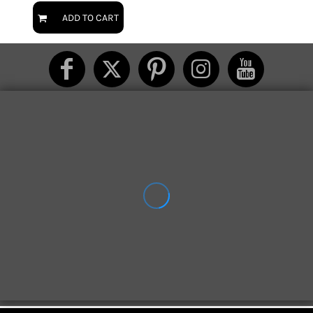
ADD TO CART