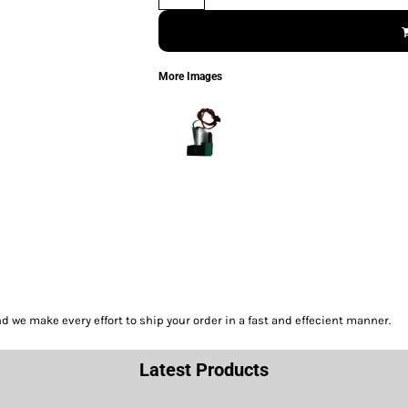
More Images
we make every effort to ship your order in a fast and effecient manner.
Latest Products