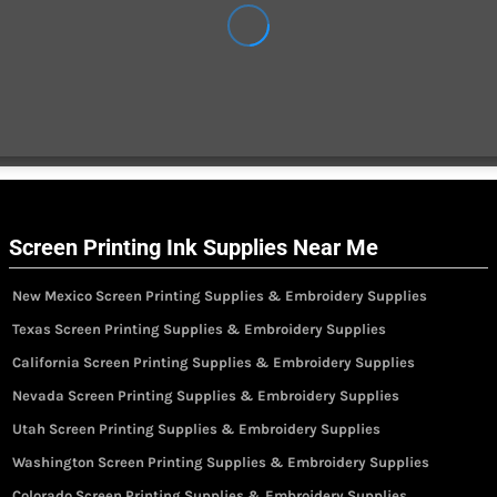
Screen Printing Ink Supplies Near Me
New Mexico Screen Printing Supplies & Embroidery Supplies
Texas Screen Printing Supplies & Embroidery Supplies
California Screen Printing Supplies & Embroidery Supplies
Nevada Screen Printing Supplies & Embroidery Supplies
Utah Screen Printing Supplies & Embroidery Supplies
Washington Screen Printing Supplies & Embroidery Supplies
Colorado Screen Printing Supplies & Embroidery Supplies