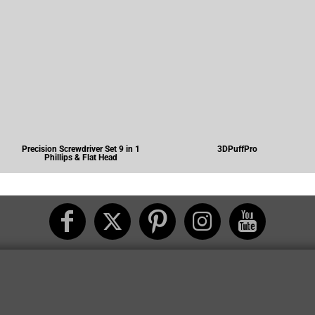
Precision Screwdriver Set 9 in 1
3DPuffPro
Phillips & Flat Head