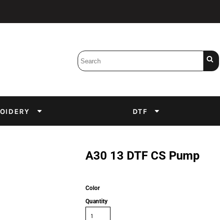
Bobbins
Backings
DuPont Inks
Heat Press
tter
Screens
Emulsion
OIDERY
DTF
DTF Inks
A30 13 DTF CS Pump
Color
Quantity