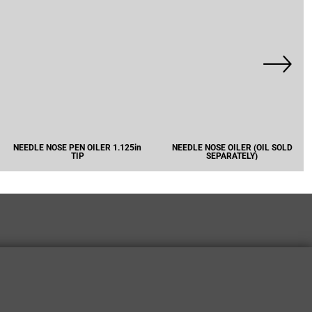
NEEDLE NOSE PEN OILER 1.125in
NEEDLE NOSE OILER (OIL SOLD
TIP
SEPARATELY)