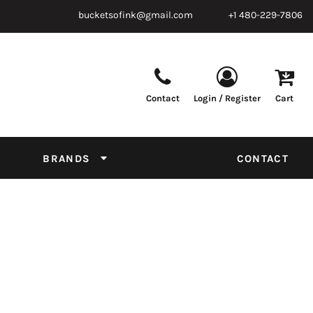
bucketsofink@gmail.com
+1 480-229-7806
Contact
Login / Register
Cart
Parts & Supplies
Powder
Film
Supplies
Tapes & Adhesives
Chemicals
BRANDS
CONTACT
Equipment
Thread Conversion Chart