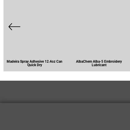
Madeira Spray Adhesive 12.4oz Can
AlbaChem Alba-5 Embroidery
Quick Dry
Lubricant