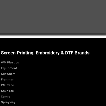
Screen Printing, Embroidery & DTF Brands
WM Plastics
Equipment
Kor-Chem
Franmar
PMI Tape
Shur-Loc
Camie
Sprayway