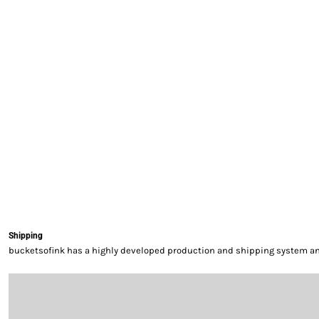
EXILE ARIZONA
NORTECH GRAPHICS ARIZONA
SHUR LOC ARIZONA
Shipping
bucketsofink has a highly developed production and shipping system and 