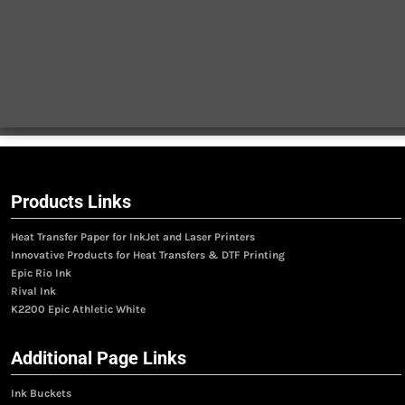
Products Links
Heat Transfer Paper for InkJet and Laser Printers
Innovative Products for Heat Transfers & DTF Printing
Epic Rio Ink
Rival Ink
K2200 Epic Athletic White
Additional Page Links
Ink Buckets