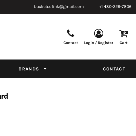
bucketsofink@gmail.com
+1 480-229-7806
Contact
Login / Register
Cart
Parts & Supplies
Powder
Film
Supplies
Tapes & Adhesives
Chemicals
BRANDS
CONTACT
Equipment
Thread Conversion Chart
ard