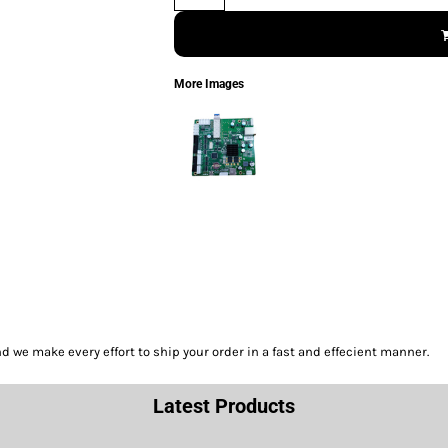
More Images
we make every effort to ship your order in a fast and effecient manner.
Latest Products