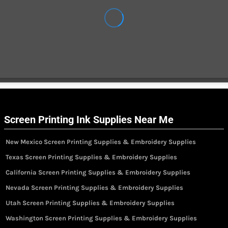
Screen Printing Ink Supplies Near Me
New Mexico Screen Printing Supplies & Embroidery Supplies
Texas Screen Printing Supplies & Embroidery Supplies
California Screen Printing Supplies & Embroidery Supplies
Nevada Screen Printing Supplies & Embroidery Supplies
Utah Screen Printing Supplies & Embroidery Supplies
Washington Screen Printing Supplies & Embroidery Supplies