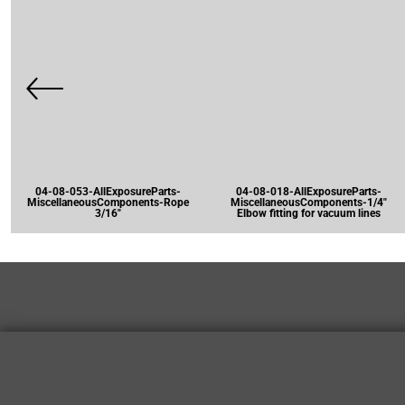
04-08-053-AllExposureParts-
04-08-018-AllExposureParts-
MiscellaneousComponents-Rope
MiscellaneousComponents-1/4"
3/16"
Elbow fitting for vacuum lines