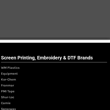
Screen Printing, Embroidery & DTF Brands
WM Plastics
Equipment
Kor-Chem
Franmar
PMI Tape
Shur-Loc
Camie
Sprayway