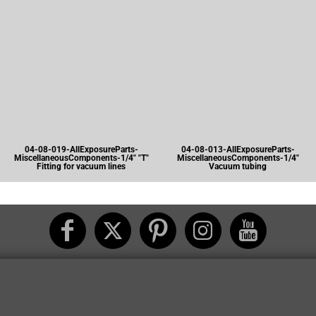
04-08-019-AllExposureParts-
04-08-013-AllExposureParts-
MiscellaneousComponents-1/4" "T"
MiscellaneousComponents-1/4"
Fitting for vacuum lines
Vacuum tubing