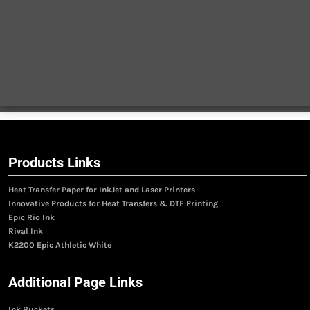
Products Links
Heat Transfer Paper for InkJet and Laser Printers
Innovative Products for Heat Transfers & DTF Printing
Epic Rio Ink
Rival Ink
K2200 Epic Athletic White
Additional Page Links
Ink Buckets