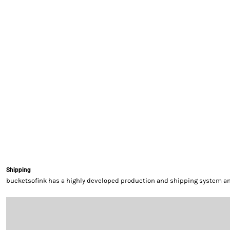
EXILE ARIZONA
NORTECH GRAPHICS ARIZONA
SHUR LOC ARIZONA
Shipping
bucketsofink has a highly developed production and shipping system and 