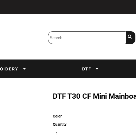
Bobbins
Backings
DuPont Inks
Heat Press
tter
Screens
Emulsion
OIDERY
DTF
DTF Inks
DTF T30 CF Mini Mainbo
Color
Quantity