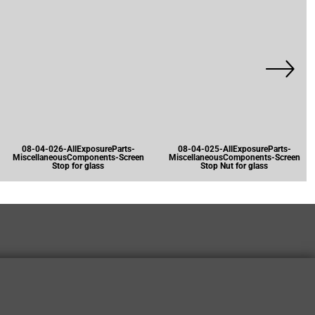
08-04-026-AllExposureParts-
08-04-025-AllExposureParts-
MiscellaneousComponents-Screen
MiscellaneousComponents-Screen
Stop for glass
Stop Nut for glass