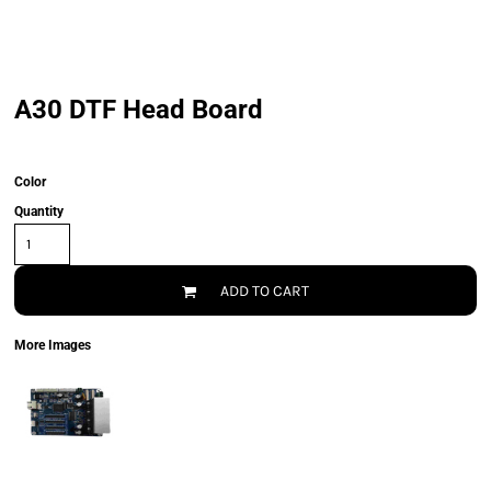
A30 DTF Head Board
Color
Quantity
ADD TO CART
More Images