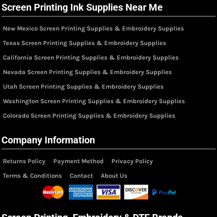
Screen Printing Ink Supplies Near Me
New Mexico Screen Printing Supplies & Embroidery Supplies
Texas Screen Printing Supplies & Embroidery Supplies
California Screen Printing Supplies & Embroidery Supplies
Nevada Screen Printing Supplies & Embroidery Supplies
Utah Screen Printing Supplies & Embroidery Supplies
Washington Screen Printing Supplies & Embroidery Supplies
Colorado Screen Printing Supplies & Embroidery Supplies
Company Information
Returns Policy
Payment Method
Privacy Policy
Terms & Conditions
Contact
About Us