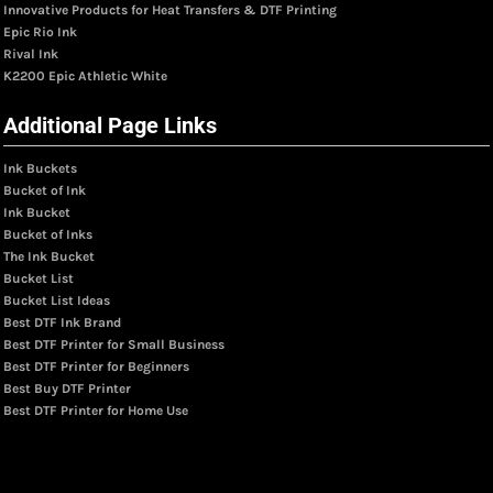
Innovative Products for Heat Transfers & DTF Printing
Epic Rio Ink
Rival Ink
K2200 Epic Athletic White
Additional Page Links
Ink Buckets
Bucket of Ink
Ink Bucket
Bucket of Inks
The Ink Bucket
Bucket List
Bucket List Ideas
Best DTF Ink Brand
Best DTF Printer for Small Business
Best DTF Printer for Beginners
Best Buy DTF Printer
Best DTF Printer for Home Use