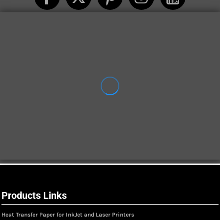
Products Links
Heat Transfer Paper for InkJet and Laser Printers