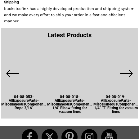
Shipping
bucketsofink has a highly developed production and shipping system
and we make every effort to ship your order in a fast and effecient
manner.
Latest Products
04-08-053-
04-08-018-
04-08-019-
AllExposureParts-
AllExposureParts-
AllExposureParts-
MiscellaneousComponents-
MiscellaneousComponents-
MiscellaneousComponents
Rope 3/16"
1/4" Elbow fitting for
1/4" "T" Fitting for vacuum
vacuum lines
lines