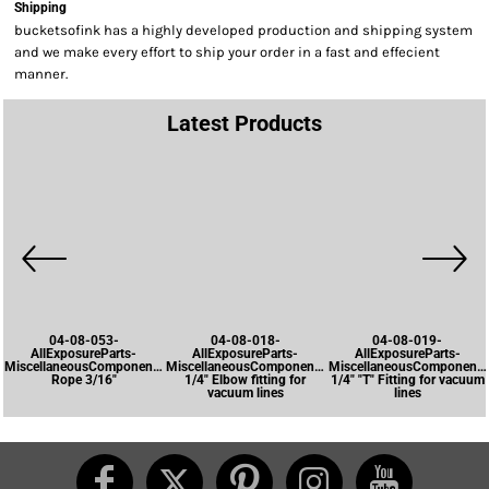
Shipping
bucketsofink has a highly developed production and shipping system
and we make every effort to ship your order in a fast and effecient
manner.
Latest Products
04-08-053-
04-08-018-
04-08-019-
AllExposureParts-
AllExposureParts-
AllExposureParts-
MiscellaneousComponents-
MiscellaneousComponents-
MiscellaneousComponents
Rope 3/16"
1/4" Elbow fitting for
1/4" "T" Fitting for vacuum
vacuum lines
lines