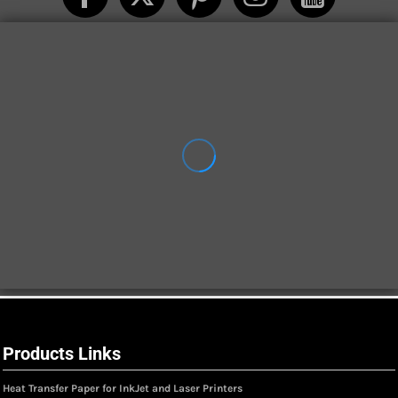
Products Links
Heat Transfer Paper for InkJet and Laser Printers