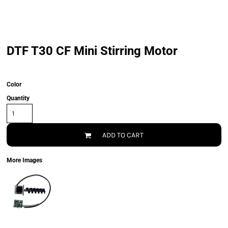
DTF T30 CF Mini Stirring Motor
Color
Quantity
ADD TO CART
More Images