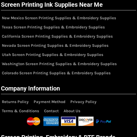
Screen Printing Ink Supplies Near Me
New Mexico Screen Printing Supplies & Embroidery Supplies
Texas Screen Printing Supplies & Embroidery Supplies
California Screen Printing Supplies & Embroidery Supplies
Nevada Screen Printing Supplies & Embroidery Supplies
Utah Screen Printing Supplies & Embroidery Supplies
Washington Screen Printing Supplies & Embroidery Supplies
Colorado Screen Printing Supplies & Embroidery Supplies
Company Information
Returns Policy
Payment Method
Privacy Policy
Terms & Conditions
Contact
About Us