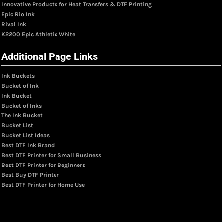
Innovative Products for Heat Transfers & DTF Printing
Epic Rio Ink
Rival Ink
K2200 Epic Athletic White
Additional Page Links
Ink Buckets
Bucket of Ink
Ink Bucket
Bucket of Inks
The Ink Bucket
Bucket List
Bucket List Ideas
Best DTF Ink Brand
Best DTF Printer for Small Business
Best DTF Printer for Beginners
Best Buy DTF Printer
Best DTF Printer for Home Use