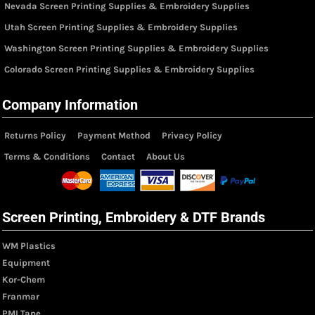
Nevada Screen Printing Supplies & Embroidery Supplies
Utah Screen Printing Supplies & Embroidery Supplies
Washington Screen Printing Supplies & Embroidery Supplies
Colorado Screen Printing Supplies & Embroidery Supplies
Company Information
Returns Policy
Payment Method
Privacy Policy
Terms & Conditions
Contact
About Us
Screen Printing, Embroidery & DTF Brands
WM Plastics
Equipment
Kor-Chem
Franmar
PMI Tape