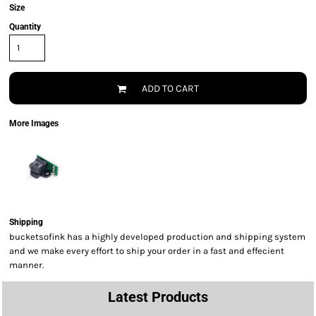
Size
Quantity
ADD TO CART
More Images
Shipping
bucketsofink has a highly developed production and shipping system
and we make every effort to ship your order in a fast and effecient
manner.
Latest Products