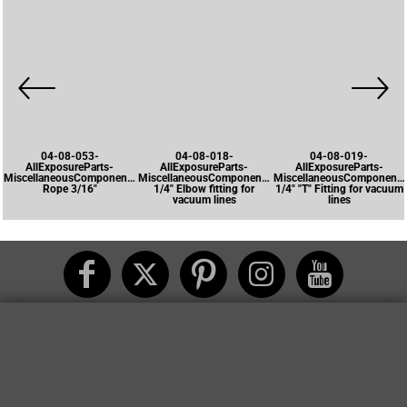
04-08-053-
04-08-018-
04-08-019-
AllExposureParts-
AllExposureParts-
AllExposureParts-
MiscellaneousComponents-
MiscellaneousComponents-
MiscellaneousComponents
Rope 3/16"
1/4" Elbow fitting for
1/4" "T" Fitting for vacuum
vacuum lines
lines