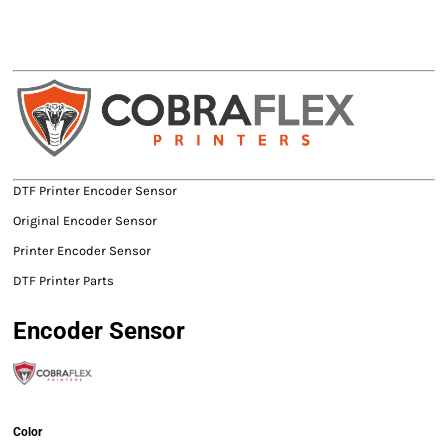
DTF Printer Encoder Sensor
Original Encoder Sensor
Printer Encoder Sensor
DTF Printer Parts
Encoder Sensor
Color