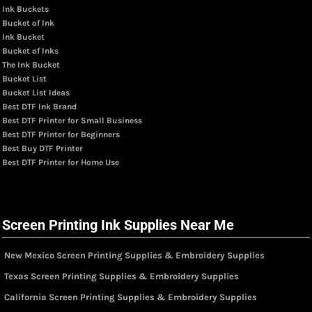
Ink Buckets
Bucket of Ink
Ink Bucket
Bucket of Inks
The Ink Bucket
Bucket List
Bucket List Ideas
Best DTF Ink Brand
Best DTF Printer for Small Business
Best DTF Printer for Beginners
Best Buy DTF Printer
Best DTF Printer for Home Use
Screen Printing Ink Supplies Near Me
New Mexico Screen Printing Supplies & Embroidery Supplies
Texas Screen Printing Supplies & Embroidery Supplies
California Screen Printing Supplies & Embroidery Supplies