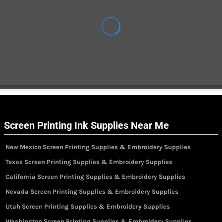
Screen Printing Ink Supplies Near Me
New Mexico Screen Printing Supplies & Embroidery Supplies
Texas Screen Printing Supplies & Embroidery Supplies
California Screen Printing Supplies & Embroidery Supplies
Nevada Screen Printing Supplies & Embroidery Supplies
Utah Screen Printing Supplies & Embroidery Supplies
Washington Screen Printing Supplies & Embroidery Supplies