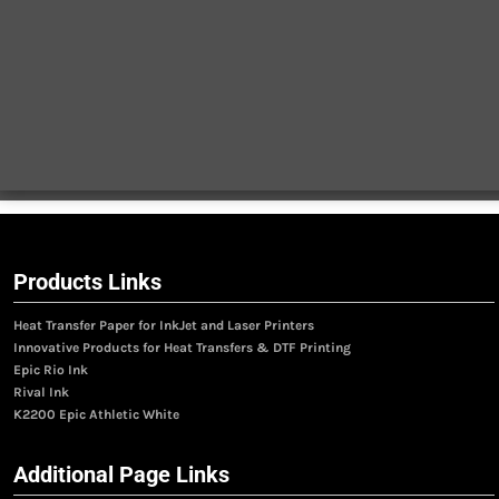
Products Links
Heat Transfer Paper for InkJet and Laser Printers
Innovative Products for Heat Transfers & DTF Printing
Epic Rio Ink
Rival Ink
K2200 Epic Athletic White
Additional Page Links