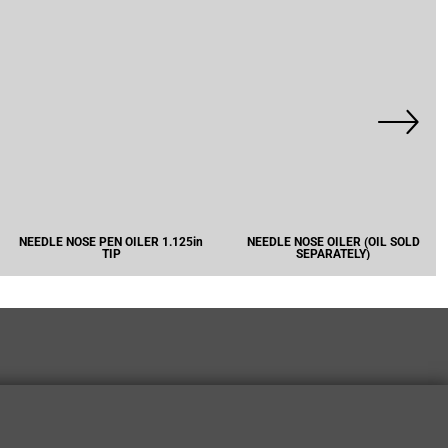
NEEDLE NOSE PEN OILER 1.125in
NEEDLE NOSE OILER (OIL SOLD
TIP
SEPARATELY)