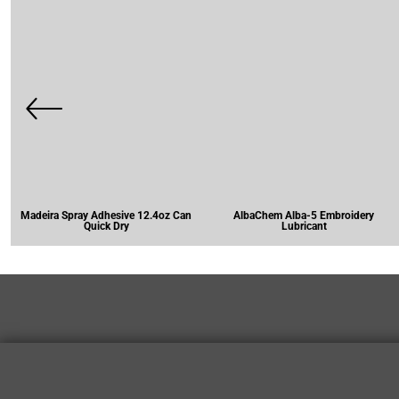
Madeira Spray Adhesive 12.4oz Can
AlbaChem Alba-5 Embroidery
Quick Dry
Lubricant