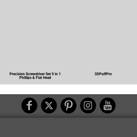
Precision Screwdriver Set 9 in 1
3DPuffPro
Phillips & Flat Head