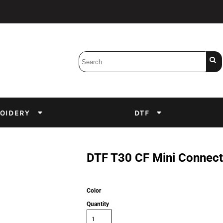
Bobbins
Backings
DuPont Inks
Heat Press
tter
Screens
Emulsion
OIDERY
DTF
DTF Inks
DTF T30 CF Mini Connect
Color
Quantity