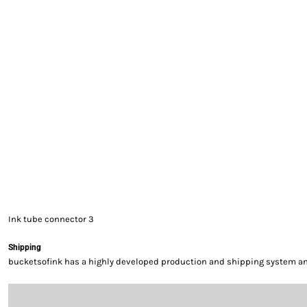
EXILE ARIZONA
NORTECH GRAPHICS ARIZONA
SHUR LOC ARIZONA
Ink tube connector 3
Shipping
bucketsofink has a highly developed production and shipping system and 