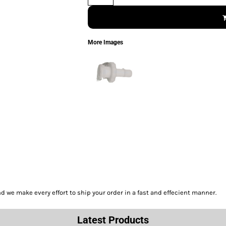
More Images
we make every effort to ship your order in a fast and effecient manner.
Latest Products