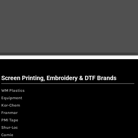
Screen Printing, Embroidery & DTF Brands
WM Plastics
Equipment
Kor-Chem
Franmar
PMI Tape
Shur-Loc
Camie