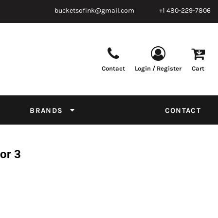
bucketsofink@gmail.com
+1 480-229-7806
Contact
Login / Register
Cart
Parts & Supplies
Powder
Film
Supplies
Tapes & Adhesives
Chemicals
BRANDS
CONTACT
Equipment
Thread Conversion Chart
or 3