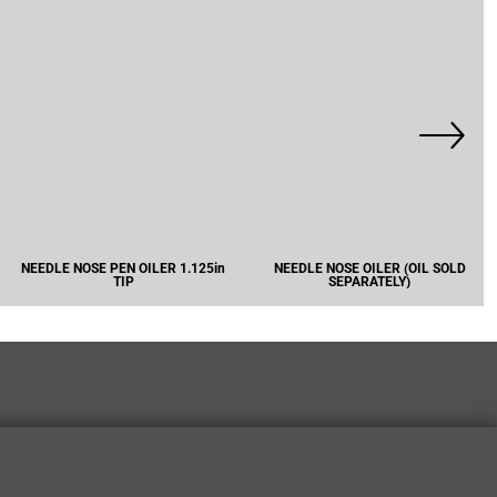
NEEDLE NOSE PEN OILER 1.125in
NEEDLE NOSE OILER (OIL SOLD
TIP
SEPARATELY)