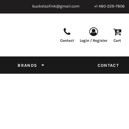
bucketsofink@gmail.com
+1 480-229-7806
Contact
Login / Register
Cart
Parts & Supplies
Powder
Film
Supplies
Tapes & Adhesives
Chemicals
BRANDS
CONTACT
Equipment
Thread Conversion Chart