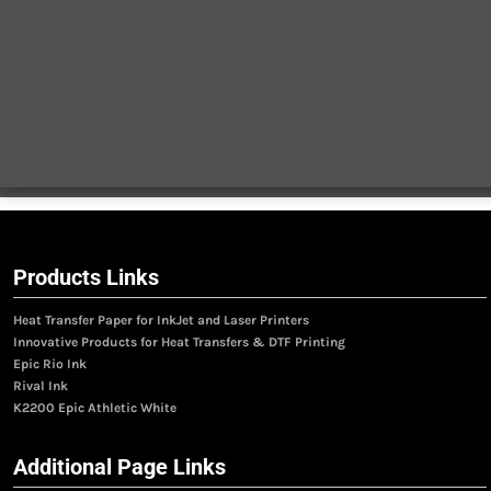
Products Links
Heat Transfer Paper for InkJet and Laser Printers
Innovative Products for Heat Transfers & DTF Printing
Epic Rio Ink
Rival Ink
K2200 Epic Athletic White
Additional Page Links