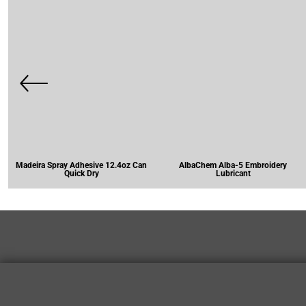
Madeira Spray Adhesive 12.4oz Can
AlbaChem Alba-5 Embroidery
Quick Dry
Lubricant