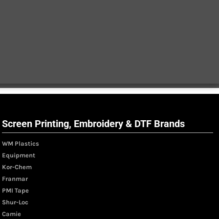
Screen Printing, Embroidery & DTF Brands
WM Plastics
Equipment
Kor-Chem
Franmar
PMI Tape
Shur-Loc
Camie