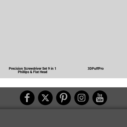
Precision Screwdriver Set 9 in 1
3DPuffPro
Phillips & Flat Head