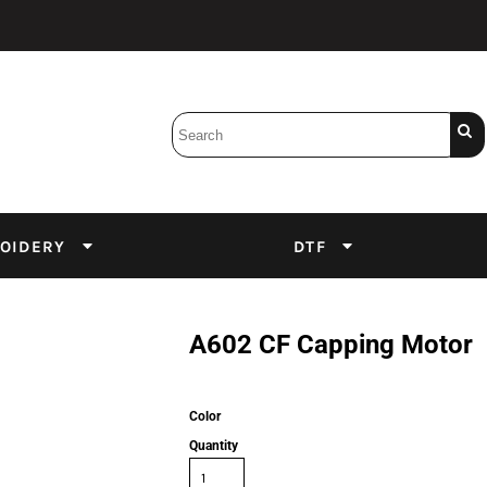
Bobbins
Backings
DuPont Inks
Heat Press
tter
Screens
Emulsion
OIDERY
DTF
DTF Inks
A602 CF Capping Motor
Color
Quantity