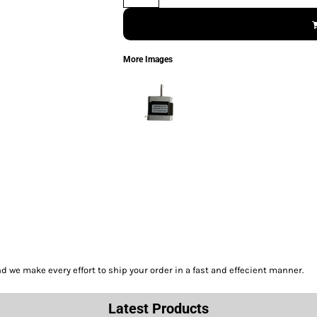
More Images
we make every effort to ship your order in a fast and effecient manner.
Latest Products