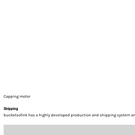
EXILE ARIZONA
NORTECH GRAPHICS ARIZONA
SHUR LOC ARIZONA
Capping motor
Shipping
bucketsofink has a highly developed production and shipping system and 