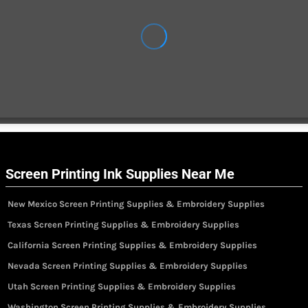
Screen Printing Ink Supplies Near Me
New Mexico Screen Printing Supplies & Embroidery Supplies
Texas Screen Printing Supplies & Embroidery Supplies
California Screen Printing Supplies & Embroidery Supplies
Nevada Screen Printing Supplies & Embroidery Supplies
Utah Screen Printing Supplies & Embroidery Supplies
Washington Screen Printing Supplies & Embroidery Supplies