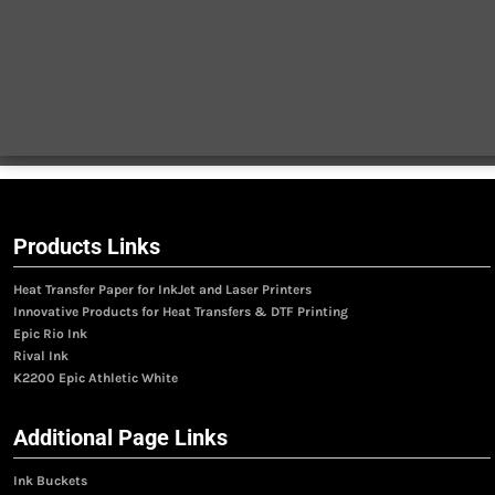
Products Links
Heat Transfer Paper for InkJet and Laser Printers
Innovative Products for Heat Transfers & DTF Printing
Epic Rio Ink
Rival Ink
K2200 Epic Athletic White
Additional Page Links
Ink Buckets