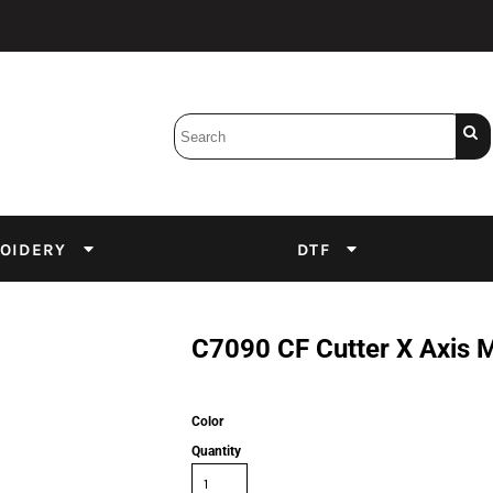
Bobbins
Backings
DuPont Inks
Heat Press
tter
Screens
Emulsion
OIDERY
DTF
DTF Inks
C7090 CF Cutter X Axis M
Color
Quantity