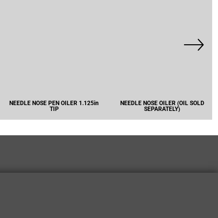
NEEDLE NOSE PEN OILER 1.125in
NEEDLE NOSE OILER (OIL SOLD
TIP
SEPARATELY)