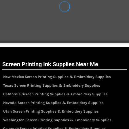
Screen Printing Ink Supplies Near Me
New Mexico Screen Printing Supplies & Embroidery Supplies
Texas Screen Printing Supplies & Embroidery Supplies
California Screen Printing Supplies & Embroidery Supplies
Nevada Screen Printing Supplies & Embroidery Supplies
Utah Screen Printing Supplies & Embroidery Supplies
Washington Screen Printing Supplies & Embroidery Supplies
Colorado Screen Printing Supplies & Embroidery Supplies