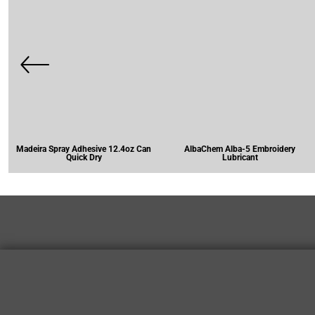
Madeira Spray Adhesive 12.4oz Can
AlbaChem Alba-5 Embroidery
Quick Dry
Lubricant