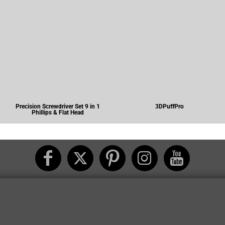
Precision Screwdriver Set 9 in 1
3DPuffPro
Phillips & Flat Head