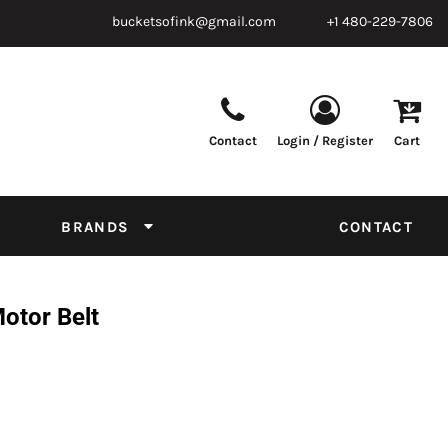
bucketsofink@gmail.com
+1 480-229-7806
Contact
Login / Register
Cart
Parts & Supplies
Powder
Film
Supplies
Tapes & Adhesives
Chemicals
BRANDS
CONTACT
Equipment
Thread Conversion Chart
otor Belt