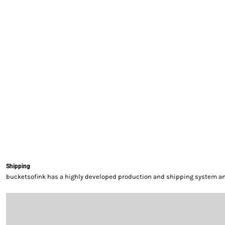
EXILE ARIZONA
NORTECH GRAPHICS ARIZONA
SHUR LOC ARIZONA
Shipping
bucketsofink has a highly developed production and shipping system and 