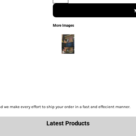
More Images
we make every effort to ship your order in a fast and effecient manner.
Latest Products