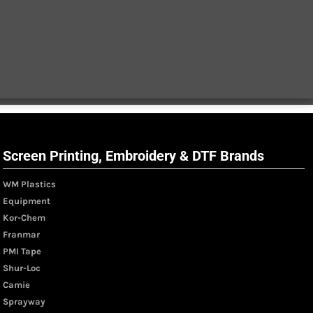
Screen Printing, Embroidery & DTF Brands
WM Plastics
Equipment
Kor-Chem
Franmar
PMI Tape
Shur-Loc
Camie
Sprayway