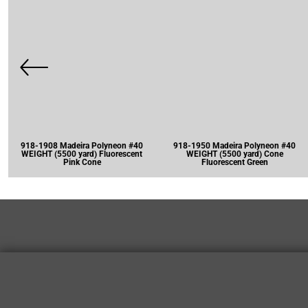
918-1908 Madeira Polyneon #40
918-1950 Madeira Polyneon #40
WEIGHT (5500 yard) Fluorescent
WEIGHT (5500 yard) Cone
Pink Cone
Fluorescent Green