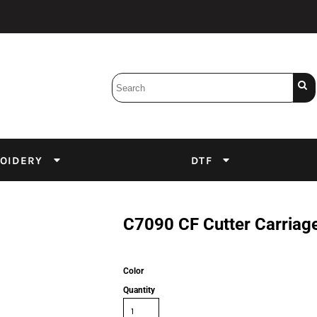
Bobbins
Backings
DuPont Inks
Heat Press
tter
Screens
Emulsion
OIDERY
DTF
DTF Inks
C7090 CF Cutter Carriag
Color
Quantity