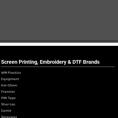
Screen Printing, Embroidery & DTF Brands
WM Plastics
Equipment
Kor-Chem
Franmar
PMI Tape
Shur-Loc
Camie
Sprayway