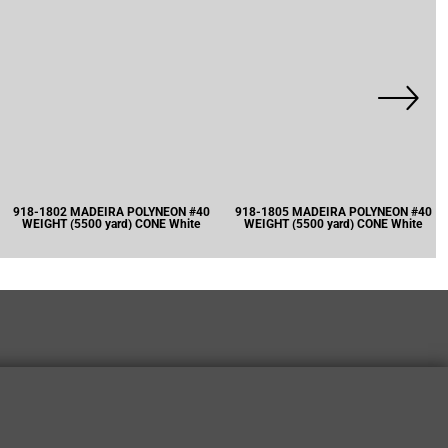
918-1802 MADEIRA POLYNEON #40
918-1805 MADEIRA POLYNEON #40
WEIGHT (5500 yard) CONE White
WEIGHT (5500 yard) CONE White