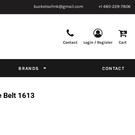
bucketsofink@gmail.com
+1 480-229-7806
Contact
Login / Register
Cart
Parts & Supplies
Powder
Film
Supplies
Tapes & Adhesives
Chemicals
BRANDS
CONTACT
Equipment
Thread Conversion Chart
e Belt 1613