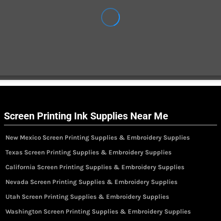
Screen Printing Ink Supplies Near Me
New Mexico Screen Printing Supplies & Embroidery Supplies
Texas Screen Printing Supplies & Embroidery Supplies
California Screen Printing Supplies & Embroidery Supplies
Nevada Screen Printing Supplies & Embroidery Supplies
Utah Screen Printing Supplies & Embroidery Supplies
Washington Screen Printing Supplies & Embroidery Supplies