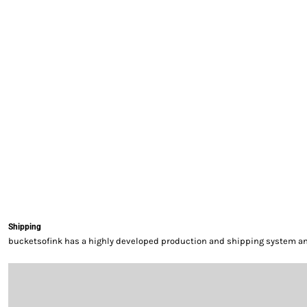
EXILE ARIZONA
NORTECH GRAPHICS ARIZONA
SHUR LOC ARIZONA
Shipping
bucketsofink has a highly developed production and shipping system and 