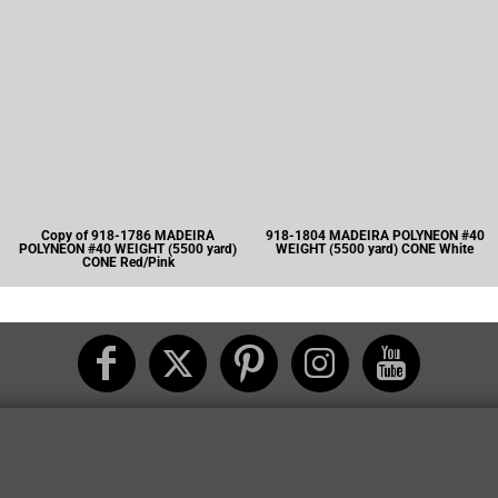
Copy of 918-1786 MADEIRA
918-1804 MADEIRA POLYNEON #40
POLYNEON #40 WEIGHT (5500 yard)
WEIGHT (5500 yard) CONE White
CONE Red/Pink