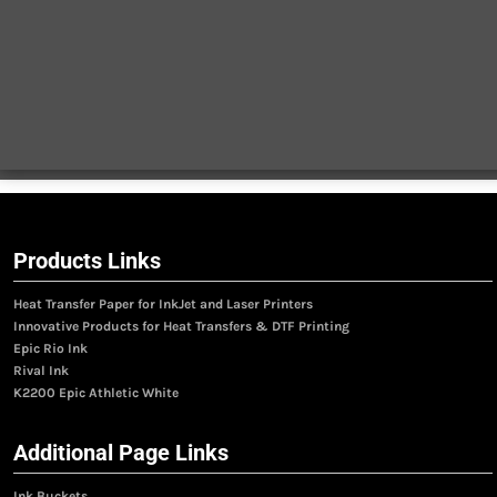
Products Links
Heat Transfer Paper for InkJet and Laser Printers
Innovative Products for Heat Transfers & DTF Printing
Epic Rio Ink
Rival Ink
K2200 Epic Athletic White
Additional Page Links
Ink Buckets