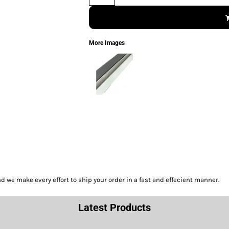
More Images
we make every effort to ship your order in a fast and effecient manner.
Latest Products