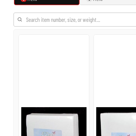
EXILE ARIZONA
NORTECH GRAPHICS ARIZONA
SHUR LOC ARIZONA
23-6.5 E-ZEE CUT HEFTY
23-8.8 E-ZEE C
2.0OZ
2.0OZ
$22.95
$29.95
USD
USD