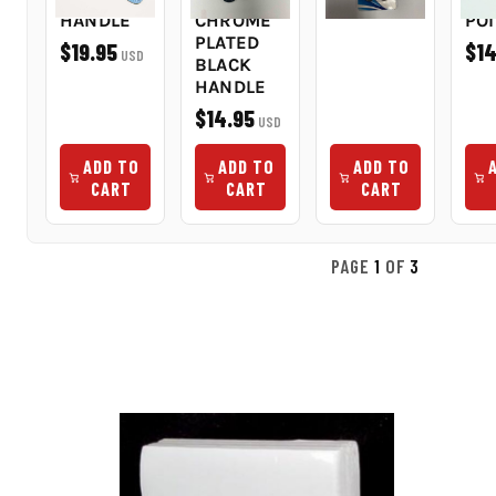
HANDLE
CHROME
PO
PLATED
$19.95
$14
USD
BLACK
HANDLE
$14.95
USD
ADD TO
ADD TO
ADD TO
CART
CART
CART
PAGE
1
OF
3