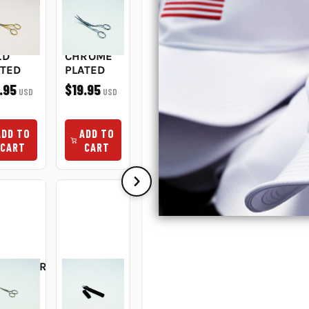
UBLE
DOUBLE
PEGGY
NEEDLE
RVE
CURVE
STITCH
CHANGER
ISSORS
SCISSORS
ERASER
$6.95
USD
IN
5IN
#9
LD
CHROME
$109.95
USD
ATED
PLATED
.95
$19.95
USD
USD
ADD TO
ADD TO
CART
CART
ADD TO
ADD TO
CART
CART
BROIDERY
MADEIRA
IP
GINGER
TWEEZERS
MADEIRA
IN
THREAD
4.5IN
WHITE
E
CLIPS 4"
FINE
MACHINE