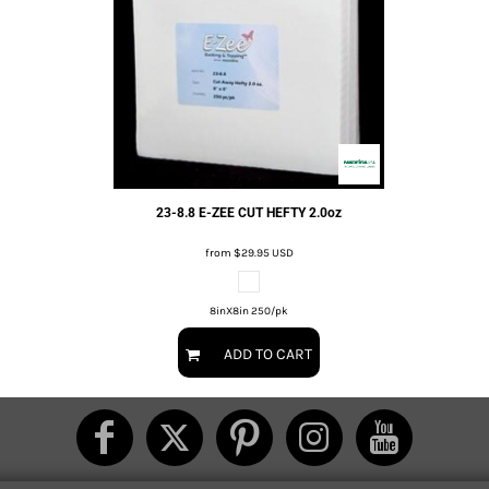
23-8.8 E-ZEE CUT HEFTY 2.0oz
from
$29.95
USD
8inX8in 250/pk
ADD TO CART