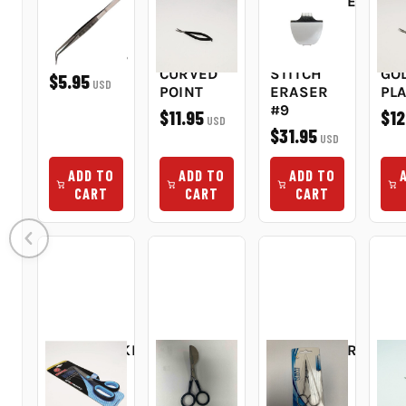
6" FINE
SQUEEZE
REPLACEMENT
DO
POINT
SNIPS
BLADE
CU
BENT TIP
SCISSORS
FOR
SC
TWEEZERS
4.5IN
PEGGY'S
3.5
CURVED
STITCH
GO
$5.95
USD
POINT
ERASER
PL
#9
$11.95
$12
USD
$31.95
USD
ADD TO
ADD TO
ADD TO
CART
CART
CART
DRESSMAKERS
DUCKBILL
EMBROIDERY
EM
SHEARS
APPLIQUE
SNIP 3.5"
SN
7.5IN
SCISSORS
3.5
$9.95
USD
SOFT
6"
FIN