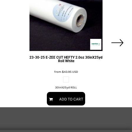
23-30-25 E-ZEE CUT HEFTY 2.0oz 30inX25yd
Roll White
from
$43.95
USD
30inX25yd ROLL
ADD TO CART