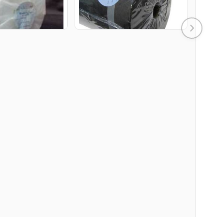
DD TO CART
ADD TO CART