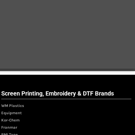
Screen Printing, Embroidery & DTF Brands
WM Plastics
Equipment
Kor-Chem
Franmar
PMI Tape