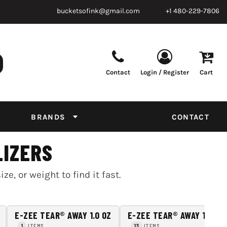
bucketsofink@gmail.com
+1 480-229-7806
Contact
Login / Register
Cart
Parts & Supplies
Powder
Film
Supplies
Tapes & Adhesives
Chemicals
BRANDS
CONTACT
Equipment
Thread Conversion Chart
LIZERS
, or weight to find it fast.
E-ZEE TEAR® AWAY 1.0 OZ
E-ZEE TEAR® AWAY 1.5 OZ
ITEMS
ITEMS
1
13