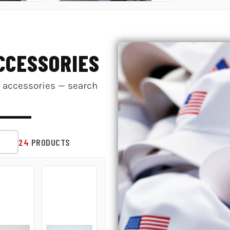
CCESSORIES
e accessories — search
24
PRODUCTS