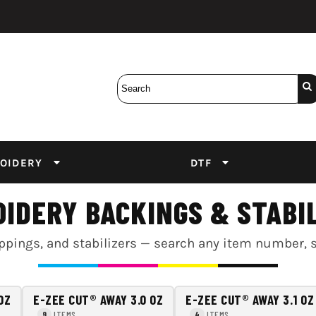
Bobbins
Backings
DuPont Inks
Heat Press
tter
Screens
Emulsion
DTF Inks
OIDERY
DTF
IDERY BACKINGS & STABI
pings, and stabilizers — search any item number, size
OZ
E-ZEE CUT® AWAY 3.0 OZ
E-ZEE CUT® AWAY 3.1 OZ
ITEMS
ITEMS
9
4