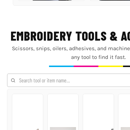
EMBROIDERY TOOLS & A
Scissors, snips, oilers, adhesives, and machin
any tool to find it fast.