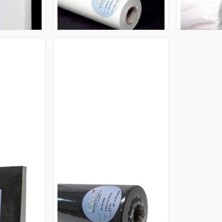
CART
ADD TO CART
A
CUT HEFTY
E-ZEE CUT HEFTY 2.0OZ
28INX25YDS ROLL BLACK
$63.95
USD
CART
ADD TO CART