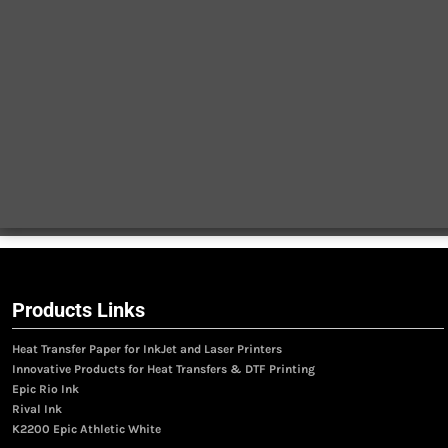
Products Links
Heat Transfer Paper for InkJet and Laser Printers
Innovative Products for Heat Transfers & DTF Printing
Epic Rio Ink
Rival Ink
K2200 Epic Athletic White