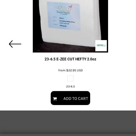
23-6.5 E-ZEE CUT HEFTY 2.0oz
from
$22.95
USD
23-6.5
ADD TO CART