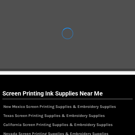
Screen Printing Ink Supplies Near Me
New Mexico Screen Printing Supplies & Embroidery Supplies
Texas Screen Printing Supplies & Embroidery Supplies
California Screen Printing Supplies & Embroidery Supplies
Nevada Screen Printing Supplies & Embroidery Supplies