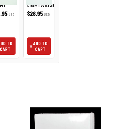
INT
LIGHTWEIGHT
POINT
OIL 4OZ
NON-
.95
$28.95
$5.50
USD
USD
USD
STAINING
$6.95
USD
ADD TO
ADD TO
ADD TO
ADD TO
CART
CART
CART
CART