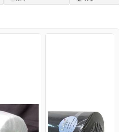
E-ZEE CUT
E-ZEE CUT HEFTY 2.0OZ
0OZ 30INX50YD
28INX100YDS ROLL
TE
BLACK
$243.95
USD