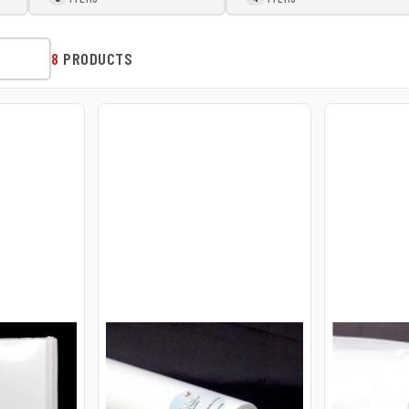
8
PRODUCTS
UT HEFTY
23-30-25 E-ZEE CUT
23-30-50 
HEFTY 2.0OZ 30INX25YD
HEFTY 2.
ROLL WHITE
ROLL WHI
$43.95
$83.95
USD
USD