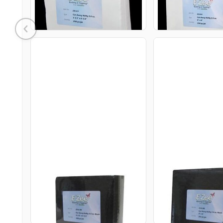
ADD TO CART
ADD TO 
23-6.5B E-ZEE CUT HEFTY
23-8.8B E-ZEE 
2.0OZ
2.0OZ
$25.95
$35.95
USD
USD
ADD TO CART
ADD TO 