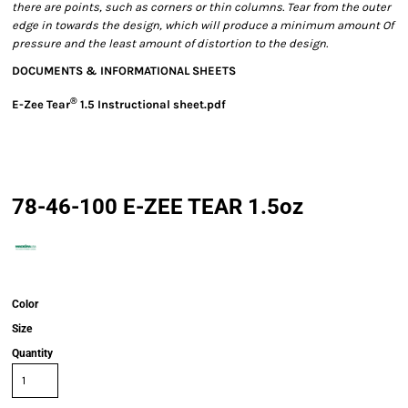
there are points, such as corners or thin columns. Tear from the outer
edge in towards the design, which will produce a minimum amount Of
pressure and the least amount of distortion to the design.
DOCUMENTS & INFORMATIONAL SHEETS
®
E-Zee Tear
1.5 Instructional sheet.pdf
78-46-100 E-ZEE TEAR 1.5oz
Color
Size
Quantity