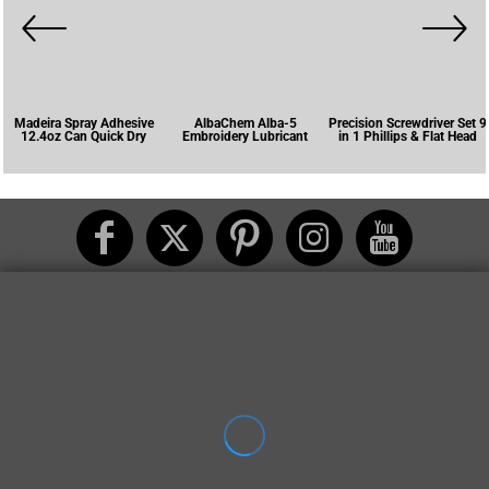
Madeira Spray Adhesive
AlbaChem Alba-5
Precision Screwdriver Set 9
12.4oz Can Quick Dry
Embroidery Lubricant
in 1 Phillips & Flat Head