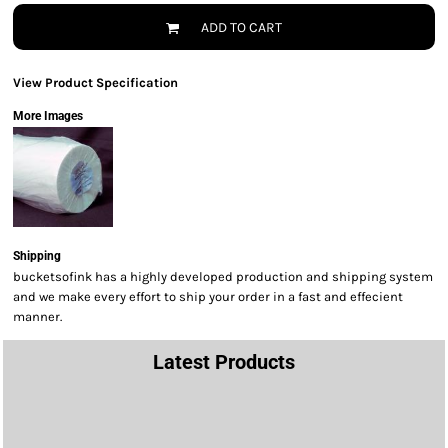
ADD TO CART
View Product Specification
More Images
Shipping
bucketsofink has a highly developed production and shipping system
and we make every effort to ship your order in a fast and effecient
manner.
Latest Products