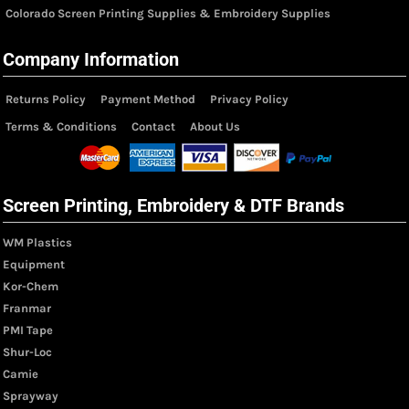
Colorado Screen Printing Supplies & Embroidery Supplies
Company Information
Returns Policy
Payment Method
Privacy Policy
Terms & Conditions
Contact
About Us
Screen Printing, Embroidery & DTF Brands
WM Plastics
Equipment
Kor-Chem
Franmar
PMI Tape
Shur-Loc
Camie
Sprayway