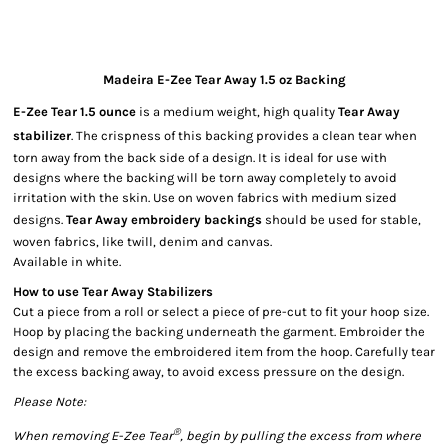
Madeira E-Zee Tear Away 1.5 oz Backing
E-Zee Tear 1.5 ounce
is a medium weight, high quality
Tear Away
stabilizer
. The crispness of this backing provides a clean tear when
torn away from the back side of a design. It is ideal for use with
designs where the backing will be torn away completely to avoid
irritation with the skin. Use on woven fabrics with medium sized
designs.
Tear Away embroidery backings
should be used for stable,
woven fabrics, like twill, denim and canvas.
Available in white.
How to use Tear Away Stabilizers
Cut a piece from a roll or select a piece of pre-cut to fit your hoop size.
Hoop by placing the backing underneath the garment. Embroider the
design and remove the embroidered item from the hoop. Carefully tear
the excess backing away, to avoid excess pressure on the design.
Please Note:
®
W
hen removing E-Zee Tear
, begin by pulling the excess from where