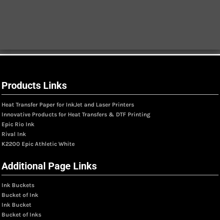
Products Links
Heat Transfer Paper for InkJet and Laser Printers
Innovative Products for Heat Transfers & DTF Printing
Epic Rio Ink
Rival Ink
K2200 Epic Athletic White
Additional Page Links
Ink Buckets
Bucket of Ink
Ink Bucket
Bucket of Inks