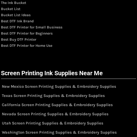
The Ink Bucket
Bucket List
Bucket List Ideas
Best DTF Ink Brand
Best DTF Printer for Small Business
Best DTF Printer for Beginners
Best Buy DTF Printer
Best DTF Printer for Home Use
Screen Printing Ink Supplies Near Me
New Mexico Screen Printing Supplies & Embroidery Supplies
Texas Screen Printing Supplies & Embroidery Supplies
California Screen Printing Supplies & Embroidery Supplies
Nevada Screen Printing Supplies & Embroidery Supplies
Utah Screen Printing Supplies & Embroidery Supplies
Washington Screen Printing Supplies & Embroidery Supplies