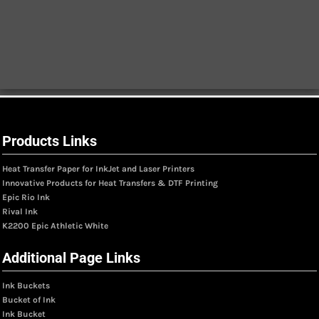
Products Links
Heat Transfer Paper for InkJet and Laser Printers
Innovative Products for Heat Transfers & DTF Printing
Epic Rio Ink
Rival Ink
K2200 Epic Athletic White
Additional Page Links
Ink Buckets
Bucket of Ink
Ink Bucket