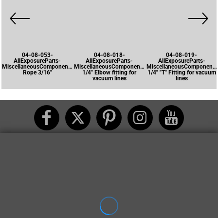
04-08-053-
04-08-018-
04-08-019-
AllExposureParts-
AllExposureParts-
AllExposureParts-
MiscellaneousComponents-
MiscellaneousComponents-
MiscellaneousComponents
Rope 3/16"
1/4" Elbow fitting for
1/4" "T" Fitting for vacuum
vacuum lines
lines