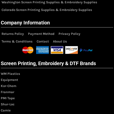
Washington Screen Printing Supplies & Embroidery Supplies
Colorado Screen Printing Supplies & Embroidery Supplies
Company Information
Returns Policy
Payment Method
Privacy Policy
Terms & Conditions
Contact
About Us
Screen Printing, Embroidery & DTF Brands
WM Plastics
Equipment
Kor-Chem
Franmar
PMI Tape
Shur-Loc
Camie