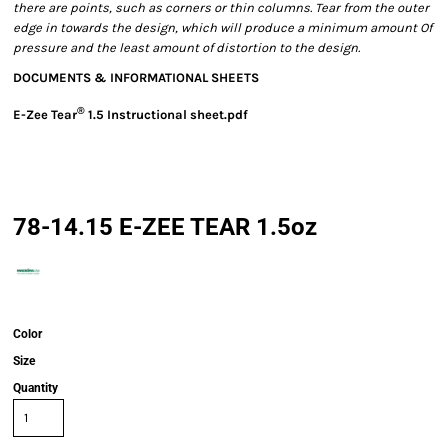
there are points, such as corners or thin columns. Tear from the outer
edge in towards the design, which will produce a minimum amount Of
pressure and the least amount of distortion to the design.
DOCUMENTS & INFORMATIONAL SHEETS
®
E-Zee Tear
1.5 Instructional sheet.pdf
78-14.15 E-ZEE TEAR 1.5oz
Color
Size
Quantity