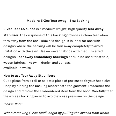
Madeira E-Zee Tear Away 1.5 oz Backing
E-Zee Tear 1.5 ounce
is a medium weight, high quality
Tear Away
stabilizer
. The crispness of this backing provides a clean tear when
torn away from the back side of a design. It is ideal for use with
designs where the backing will be torn away completely to avoid
irritation with the skin. Use on woven fabrics with medium sized
designs.
Tear Away embroidery backings
should be used for stable,
woven fabrics, like twill, denim and canvas.
Available in white.
How to use Tear Away Stabilizers
Cut a piece from a roll or select a piece of pre-cut to fit your hoop size.
Hoop by placing the backing underneath the garment. Embroider the
design and remove the embroidered item from the hoop. Carefully tear
the excess backing away, to avoid excess pressure on the design.
Please Note:
®
W
hen removing E-Zee Tear
, begin by pulling the excess from where