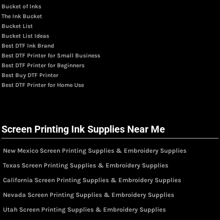
Bucket of Inks
The Ink Bucket
Bucket List
Bucket List Ideas
Best DTF Ink Brand
Best DTF Printer for Small Business
Best DTF Printer for Beginners
Best Buy DTF Printer
Best DTF Printer for Home Use
Screen Printing Ink Supplies Near Me
New Mexico Screen Printing Supplies & Embroidery Supplies
Texas Screen Printing Supplies & Embroidery Supplies
California Screen Printing Supplies & Embroidery Supplies
Nevada Screen Printing Supplies & Embroidery Supplies
Utah Screen Printing Supplies & Embroidery Supplies