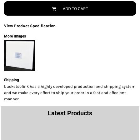
ADD TO CART
View Product Specification
More Images
Shipping
bucketsofink has a highly developed production and shipping system
and we make every effort to ship your order in a fast and effecient
manner.
Latest Products