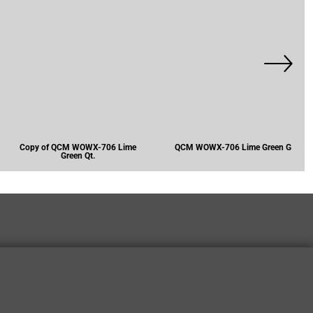
Copy of QCM WOWX-706 Lime
QCM WOWX-706 Lime Green G
Green Qt.