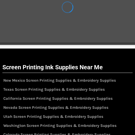
Screen Printing Ink Supplies Near Me
New Mexico Screen Printing Supplies & Embroidery Supplies
Texas Screen Printing Supplies & Embroidery Supplies
California Screen Printing Supplies & Embroidery Supplies
Nevada Screen Printing Supplies & Embroidery Supplies
Utah Screen Printing Supplies & Embroidery Supplies
Washington Screen Printing Supplies & Embroidery Supplies
Colorado Screen Printing Supplies & Embroidery Supplies