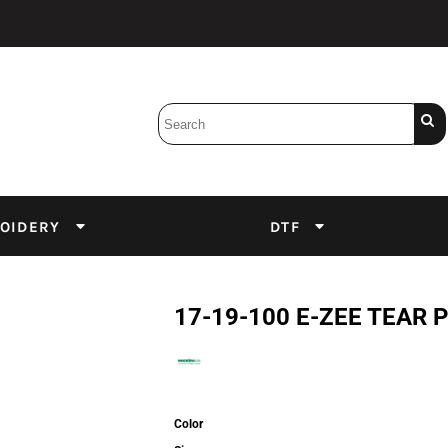
Bobbins
Backings
DuPont Inks
Heat Press
tter
Screens
Emulsion
OIDERY
DTF
DTF Inks
17-19-100 E-ZEE TEAR P
Color