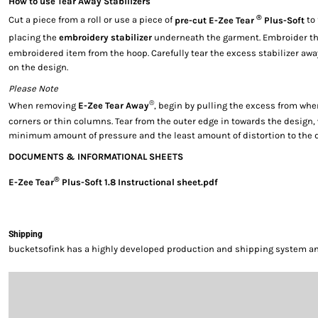
How to use Tear Away Stabilizers
®
Cut a piece from a roll or use a piece of
pre-cut E-Zee Tear
Plus-Soft
to 
placing the
embroidery stabilizer
underneath the garment. Embroider th
embroidered item from the hoop. Carefully tear the excess stabilizer aw
on the design.
Please Note
®
When removing
E-Zee Tear Away
, begin by pulling the excess from whe
corners or thin columns. Tear from the outer edge in towards the design,
minimum amount of pressure and the least amount of distortion to the 
DOCUMENTS & INFORMATIONAL SHEETS
®
E-Zee Tear
Plus-Soft 1.8 Instructional sheet.pdf
Shipping
bucketsofink has a highly developed production and shipping system and 