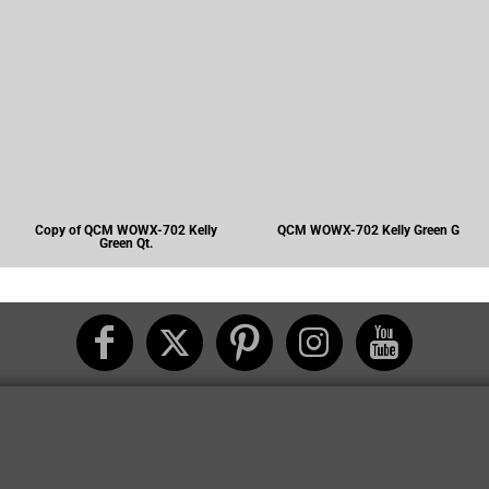
Copy of QCM WOWX-702 Kelly
QCM WOWX-702 Kelly Green G
Green Qt.