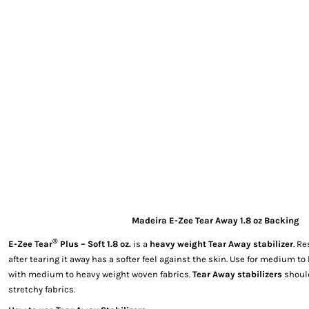
EXILE ARIZONA
NORTECH GRAPHICS ARIZONA
SHUR LOC ARIZONA
Madeira E-Zee Tear Away 1.8 oz Backing
®
E-Zee Tear
Plus – Soft 1.8 oz.
is a
heavy weight Tear Away stabilizer
. Re
after tearing it away has a softer feel against the skin. Use for medium t
with medium to heavy weight woven fabrics.
Tear Away stabilizers
should
stretchy fabrics.