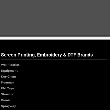
Screen Printing, Embroidery & DTF Brands
WM Plastics
Equipment
Kor-Chem
Franmar
PMI Tape
Shur-Loc
Camie
Sprayway