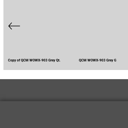
Copy of QCM WOWX-903 Grey Qt.
QCM WOWX-903 Grey G