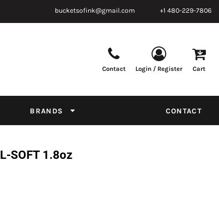
bucketsofink@gmail.com
+1 480-229-7806
Contact
Login / Register
Cart
Parts & Supplies
Powder
Film
Supplies
Tapes & Adhesives
Chemicals
BRANDS
CONTACT
Equipment
Thread Conversion Chart
L-SOFT 1.8oz