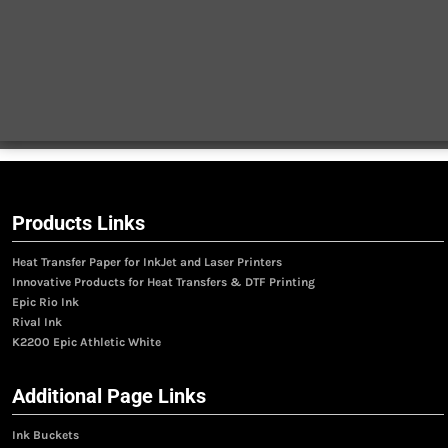
Products Links
Heat Transfer Paper for InkJet and Laser Printers
Innovative Products for Heat Transfers & DTF Printing
Epic Rio Ink
Rival Ink
K2200 Epic Athletic White
Additional Page Links
Ink Buckets