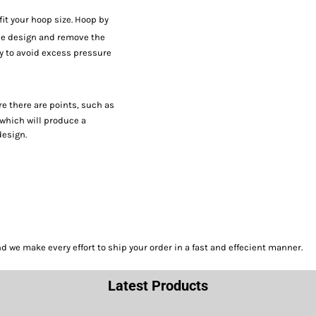
fit your hoop size. Hoop by
e design and remove the
ay to avoid excess pressure
re there are points, such as
 which will produce a
design.
we make every effort to ship your order in a fast and effecient manner.
Latest Products