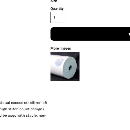
Size
Quantity
More Images
sidual excess stabilizer left
o high stitch count designs
 be used with stable, non-