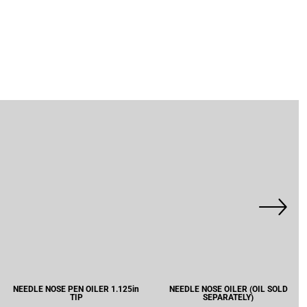
NEEDLE NOSE PEN OILER 1.125in
NEEDLE NOSE OILER (OIL SOLD
TIP
SEPARATELY)