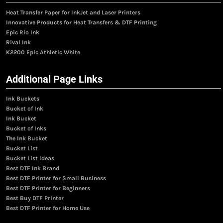
Heat Transfer Paper for InkJet and Laser Printers
Innovative Products for Heat Transfers & DTF Printing
Epic Rio Ink
Rival Ink
K2200 Epic Athletic White
Additional Page Links
Ink Buckets
Bucket of Ink
Ink Bucket
Bucket of Inks
The Ink Bucket
Bucket List
Bucket List Ideas
Best DTF Ink Brand
Best DTF Printer for Small Business
Best DTF Printer for Beginners
Best Buy DTF Printer
Best DTF Printer for Home Use