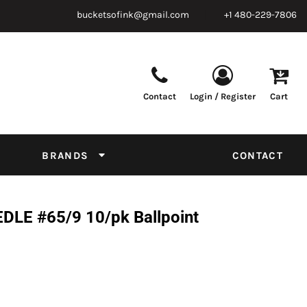
bucketsofink@gmail.com
+1 480-229-7806
Contact
Login / Register
Cart
Parts & Supplies
Powder
Film
Supplies
Tapes & Adhesives
Chemicals
BRANDS
CONTACT
Equipment
Thread Conversion Chart
LE #65/9 10/pk Ballpoint