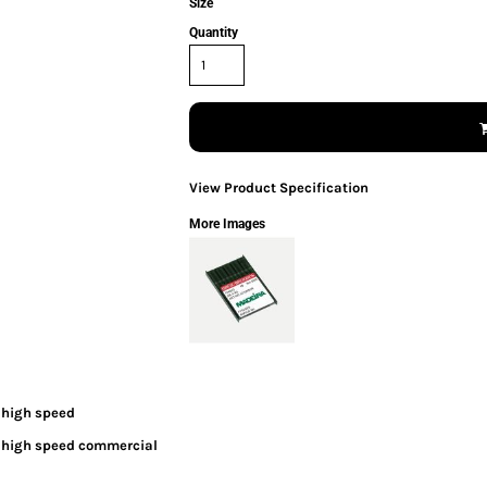
Size
Quantity
View Product Specification
More Images
 high speed
h high speed commercial