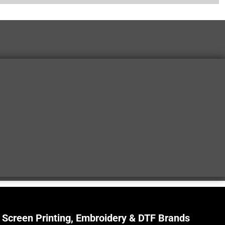
Screen Printing, Embroidery & DTF Brands