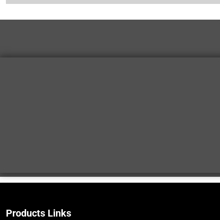
Products Links