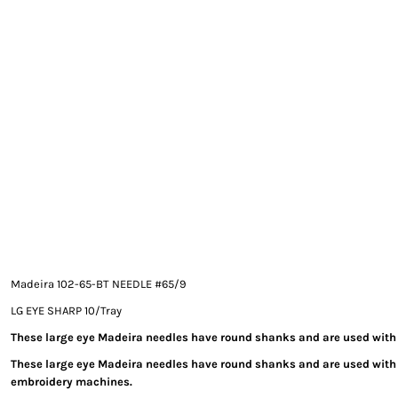
EXILE ARIZONA
NORTECH GRAPHICS ARIZONA
SHUR LOC ARIZONA
Madeira 102-65-BT NEEDLE #65/9
LG EYE SHARP 10/Tray
These large eye Madeira needles have round shanks and are used with
These large eye Madeira needles have round shanks and are used wit
embroidery machines.