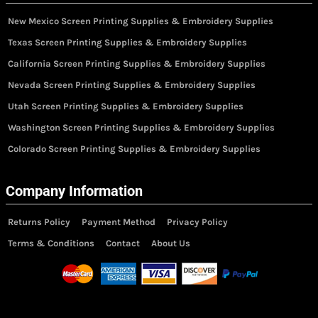
New Mexico Screen Printing Supplies & Embroidery Supplies
Texas Screen Printing Supplies & Embroidery Supplies
California Screen Printing Supplies & Embroidery Supplies
Nevada Screen Printing Supplies & Embroidery Supplies
Utah Screen Printing Supplies & Embroidery Supplies
Washington Screen Printing Supplies & Embroidery Supplies
Colorado Screen Printing Supplies & Embroidery Supplies
Company Information
Returns Policy
Payment Method
Privacy Policy
Terms & Conditions
Contact
About Us