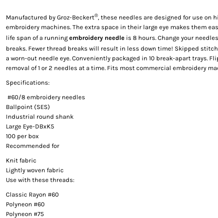
®
Manufactured by Groz-Beckert
, these needles are designed for use on
embroidery machines. The extra space in their large eye makes them easi
life span of a running
embroidery needle
is 8 hours. Change your needles
breaks. Fewer thread breaks will result in less down time! Skipped stitc
a worn-out needle eye. Conveniently packaged in 10 break-apart trays. Flip
removal of 1 or 2 needles at a time. Fits most commercial embroidery ma
Specifications:
#60/8 embroidery needles
Ballpoint (SES)
Industrial round shank
Large Eye-DBxK5
100 per box
Recommended for
Knit fabric
Lightly woven fabric
Use with these threads:
Classic Rayon #60
Polyneon #60
Polyneon #75