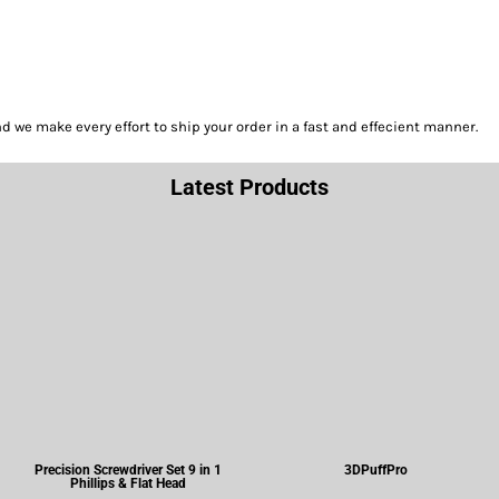
we make every effort to ship your order in a fast and effecient manner.
Latest Products
Precision Screwdriver Set 9 in 1
3DPuffPro
Phillips & Flat Head