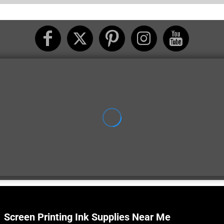
Screen Printing Ink Supplies Near Me