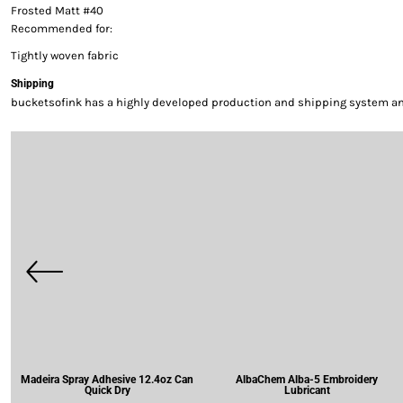
Frosted Matt #40
Recommended for:
Tightly woven fabric
Shipping
bucketsofink has a highly developed production and shipping system and 
Madeira Spray Adhesive 12.4oz Can
AlbaChem Alba-5 Embroidery
Quick Dry
Lubricant