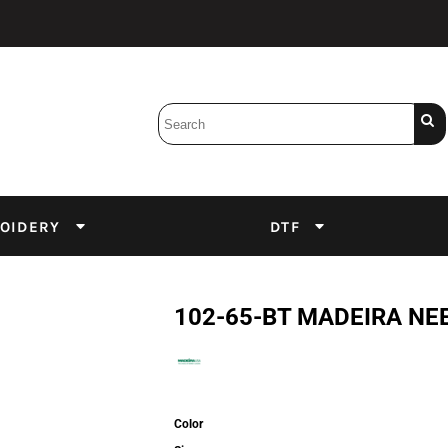
Bobbins
Backings
DuPont Inks
Heat Press
tter
Screens
Emulsion
OIDERY
DTF
DTF Inks
102-65-BT MADEIRA NEED
Color