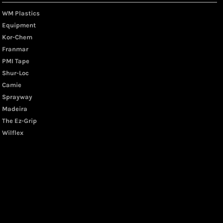
WM Plastics
Equipment
Kor-Chem
Franmar
PMI Tape
Shur-Loc
Camie
Sprayway
Madeira
The Ez-Grip
Wilflex