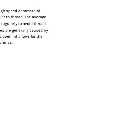
 high speed commercial
er to thread. The average
 regularly to avoid thread
hes are generally caused by
 open lid allows for the
chines.