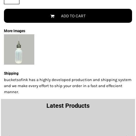
ADD TO CART
More Images
Shipping
bucketsofink has a highly developed production and shipping system
and we make every effort to ship your order in a fast and effecient
manner.
Latest Products