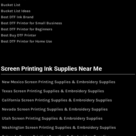
Bucket List
Bucket List Ideas
Best DTF Ink Brand
Best DTF Printer for Small Business
Best DTF Printer for Beginners
Best Buy DTF Printer
Best DTF Printer for Home Use
Screen Printing Ink Supplies Near Me
New Mexico Screen Printing Supplies & Embroidery Supplies
Texas Screen Printing Supplies & Embroidery Supplies
California Screen Printing Supplies & Embroidery Supplies
Nevada Screen Printing Supplies & Embroidery Supplies
Utah Screen Printing Supplies & Embroidery Supplies
Washington Screen Printing Supplies & Embroidery Supplies