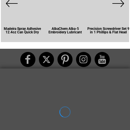
Madeira Spray Adhesive
AlbaChem Alba-5
Precision Screwdriver Set 9
12.4oz Can Quick Dry
Embroidery Lubricant
in 1 Phillips & Flat Head