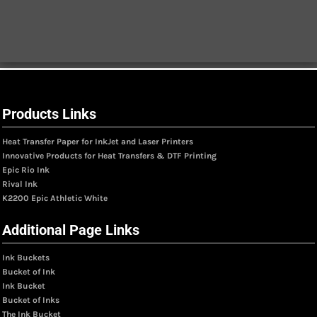
Products Links
Heat Transfer Paper for InkJet and Laser Printers
Innovative Products for Heat Transfers & DTF Printing
Epic Rio Ink
Rival Ink
K2200 Epic Athletic White
Additional Page Links
Ink Buckets
Bucket of Ink
Ink Bucket
Bucket of Inks
The Ink Bucket