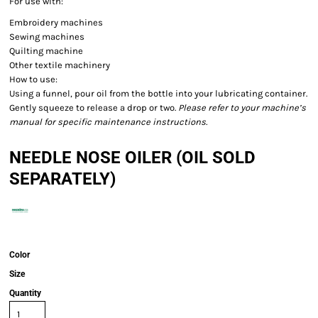
For use with:
Embroidery machines
Sewing machines
Quilting machine
Other textile machinery
How to use:
Using a funnel, pour oil from the bottle into your lubricating container.
Gently squeeze to release a drop or two.
Please refer to your machine’s
manual for specific maintenance instructions.
NEEDLE NOSE OILER (OIL SOLD
SEPARATELY)
Color
Size
Quantity