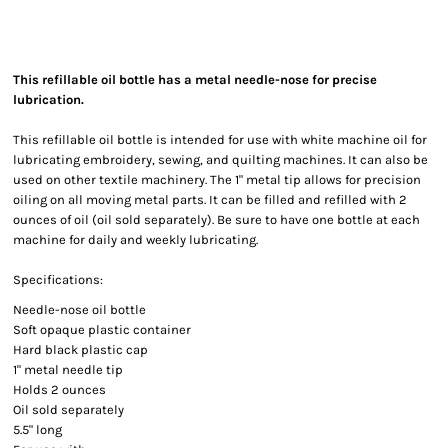
This refillable oil bottle has a metal needle-nose for precise
lubrication.
This refillable oil bottle is intended for use with white machine oil for
lubricating embroidery, sewing, and quilting machines. It can also be
used on other textile machinery. The 1" metal tip allows for precision
oiling on all moving metal parts. It can be filled and refilled with 2
ounces of oil (oil sold separately). Be sure to have one bottle at each
machine for daily and weekly lubricating.
Specifications:
Needle-nose oil bottle
Soft opaque plastic container
Hard black plastic cap
1" metal needle tip
Holds 2 ounces
Oil sold separately
5.5" long