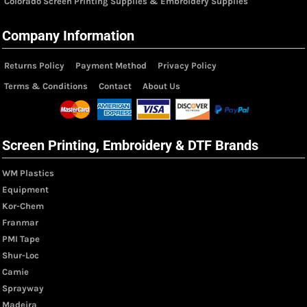
Colorado Screen Printing Supplies & Embroidery Supplies
Company Information
Returns Policy
Payment Method
Privacy Policy
Terms & Conditions
Contact
About Us
Screen Printing, Embroidery & DTF Brands
WM Plastics
Equipment
Kor-Chem
Franmar
PMI Tape
Shur-Loc
Camie
Sprayway
Madeira