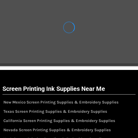
Screen Printing Ink Supplies Near Me
New Mexico Screen Printing Supplies & Embroidery Supplies
Texas Screen Printing Supplies & Embroidery Supplies
California Screen Printing Supplies & Embroidery Supplies
Nevada Screen Printing Supplies & Embroidery Supplies