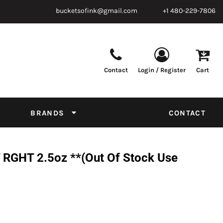
bucketsofink@gmail.com
+1 480-229-7806
Contact
Login / Register
Cart
Parts & Supplies
Powder
Film
Supplies
Tapes & Adhesives
Chemicals
BRANDS
CONTACT
Equipment
Thread Conversion Chart
RGHT 2.5oz **(Out Of Stock Use