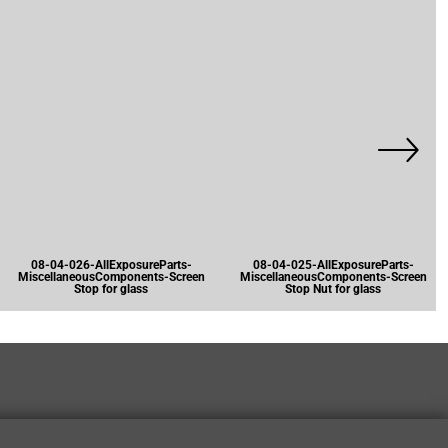
08-04-026-AllExposureParts-
08-04-025-AllExposureParts-
MiscellaneousComponents-Screen
MiscellaneousComponents-Screen
Stop for glass
Stop Nut for glass