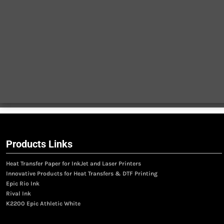
Products Links
Heat Transfer Paper for InkJet and Laser Printers
Innovative Products for Heat Transfers & DTF Printing
Epic Rio Ink
Rival Ink
K2200 Epic Athletic White