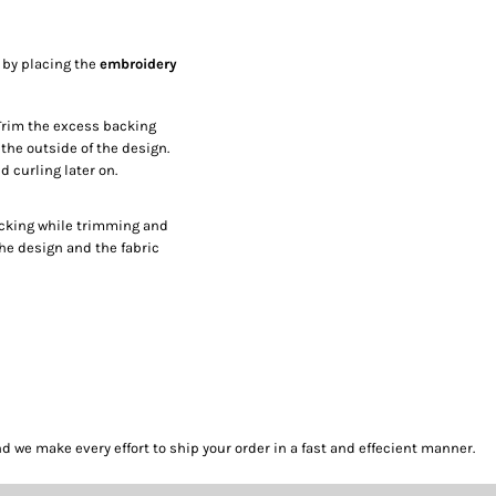
p by placing the
embroidery
Trim the excess backing
the outside of the design.
 curling later on.
acking while trimming and
the design and the fabric
we make every effort to ship your order in a fast and effecient manner.