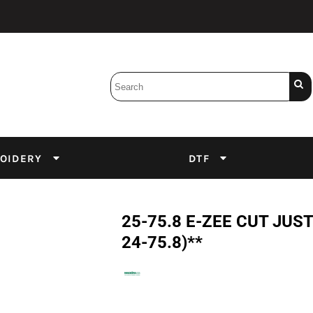
Bobbins
Backings
DuPont Inks
Heat Press
tter
Screens
Emulsion
OIDERY
DTF
DTF Inks
25-75.8 E-ZEE CUT JUST 
24-75.8)**