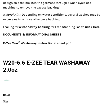
design as possible. Run the garment through a wash cycle of a
machine to remove the excess backing*.
Helpful Hint:
Depending on water conditions, several washes may be
necessary to remove all excess backing
Looking for a
washaway backing
for Free Standing Lace?
Click Here
DOCUMENTS & INFORMATIONAL SHEETS
®
E-Zee Tear
Washaway Instructional sheet.pdf
W20-6.6 E-ZEE TEAR WASHAWAY
2.0oz
Color
Size