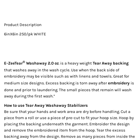
Product Description
6inX6in 250/pk WHITE
®
E-ZeeTear
Washaway 2.0 oz
. is a heavy weight
Tear Away backing
that washes away in the wash cycle. Use when the back side of
embroidery may be visible such as with linens and towels. Great for
medium size designs. Excess backing is torn away after
embroidery
is
done and prior to laundering. The small pieces that remain will wash
away during the first wash.*
How to use Tear Away Washaway Stabilizers
Be sure that your hands and work area are dry before handling. Cut a
piece from a roll or use a piece of pre-cut to fit your hoop size. Hoop by
placing the backing underneath the garment. Embroider the design
and remove the embroidered item from the hoop. Tear the excess
backing away from the design. Remove as many pieces from inside the