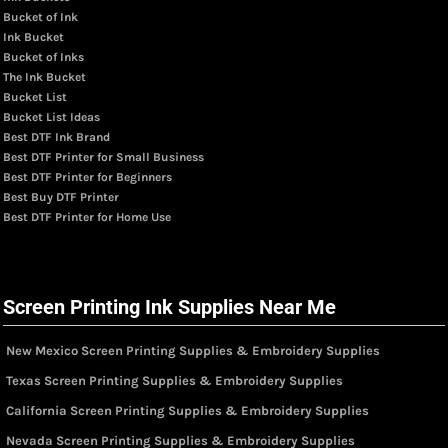
Bucket of Ink
Ink Bucket
Bucket of Inks
The Ink Bucket
Bucket List
Bucket List Ideas
Best DTF Ink Brand
Best DTF Printer for Small Business
Best DTF Printer for Beginners
Best Buy DTF Printer
Best DTF Printer for Home Use
Screen Printing Ink Supplies Near Me
New Mexico Screen Printing Supplies & Embroidery Supplies
Texas Screen Printing Supplies & Embroidery Supplies
California Screen Printing Supplies & Embroidery Supplies
Nevada Screen Printing Supplies & Embroidery Supplies