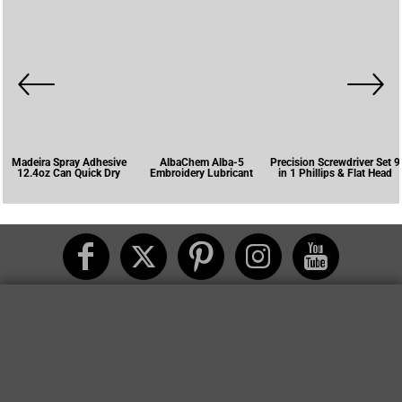
Madeira Spray Adhesive
AlbaChem Alba-5
Precision Screwdriver Set 9
12.4oz Can Quick Dry
Embroidery Lubricant
in 1 Phillips & Flat Head