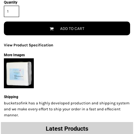
Quantity
ADD TO CART
View Product Specification
More Images
Shipping
bucketsofink has a highly developed production and shipping system
and we make every effort to ship your order in a fast and effecient
manner.
Latest Products