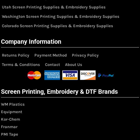
Utah Screen Printing Supplies & Embroidery Supplies
Washington Screen Printing Supplies & Embroidery Supplies
Colorado Screen Printing Supplies & Embroidery Supplies
Company Information
Returns Policy
Payment Method
Privacy Policy
Terms & Conditions
Contact
About Us
Screen Printing, Embroidery & DTF Brands
WM Plastics
Equipment
Kor-Chem
Franmar
PMI Tape