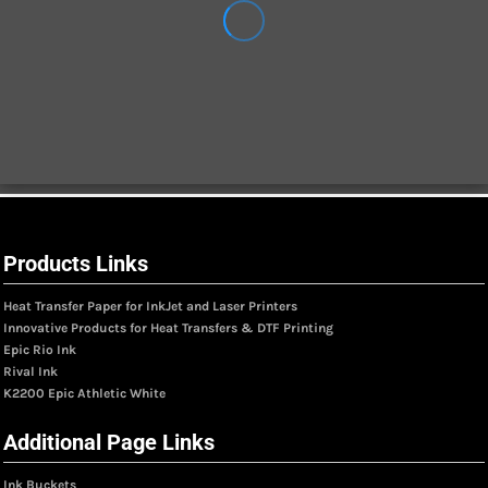
Products Links
Heat Transfer Paper for InkJet and Laser Printers
Innovative Products for Heat Transfers & DTF Printing
Epic Rio Ink
Rival Ink
K2200 Epic Athletic White
Additional Page Links
Ink Buckets