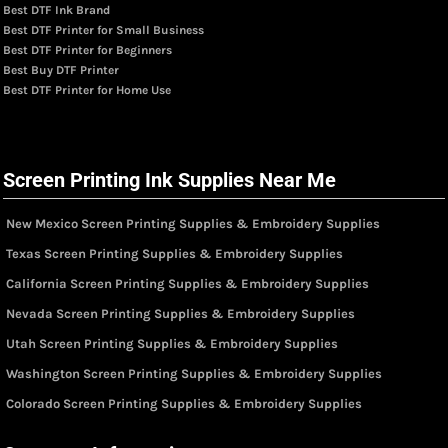
Best DTF Ink Brand
Best DTF Printer for Small Business
Best DTF Printer for Beginners
Best Buy DTF Printer
Best DTF Printer for Home Use
Screen Printing Ink Supplies Near Me
New Mexico Screen Printing Supplies & Embroidery Supplies
Texas Screen Printing Supplies & Embroidery Supplies
California Screen Printing Supplies & Embroidery Supplies
Nevada Screen Printing Supplies & Embroidery Supplies
Utah Screen Printing Supplies & Embroidery Supplies
Washington Screen Printing Supplies & Embroidery Supplies
Colorado Screen Printing Supplies & Embroidery Supplies