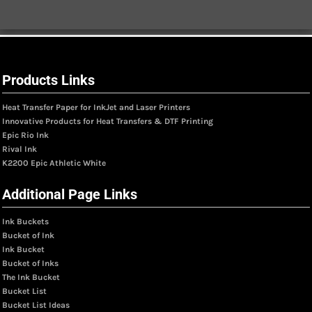
Products Links
Heat Transfer Paper for InkJet and Laser Printers
Innovative Products for Heat Transfers & DTF Printing
Epic Rio Ink
Rival Ink
K2200 Epic Athletic White
Additional Page Links
Ink Buckets
Bucket of Ink
Ink Bucket
Bucket of Inks
The Ink Bucket
Bucket List
Bucket List Ideas