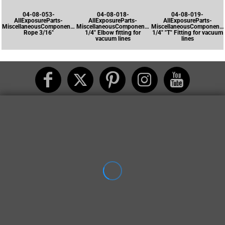
04-08-053-
04-08-018-
04-08-019-
AllExposureParts-
AllExposureParts-
AllExposureParts-
MiscellaneousComponents-
MiscellaneousComponents-
MiscellaneousComponents
Rope 3/16"
1/4" Elbow fitting for
1/4" "T" Fitting for vacuum
vacuum lines
lines