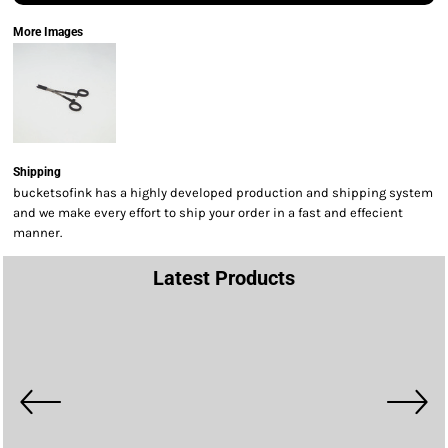
More Images
Shipping
bucketsofink has a highly developed production and shipping system
and we make every effort to ship your order in a fast and effecient
manner.
Latest Products