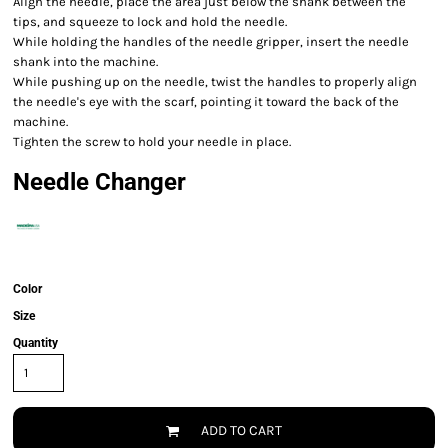
Align the needle, place the area just below the shank between the
tips, and squeeze to lock and hold the needle.
While holding the handles of the needle gripper, insert the needle
shank into the machine.
While pushing up on the needle, twist the handles to properly align
the needle's eye with the scarf, pointing it toward the back of the
machine.
Tighten the screw to hold your needle in place.
Needle Changer
Color
Size
Quantity
ADD TO CART