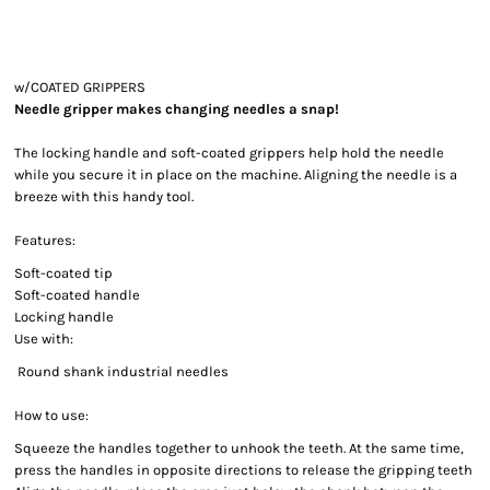
w/COATED GRIPPERS
Needle gripper makes changing needles a snap!
The locking handle and soft-coated grippers help hold the needle
while you secure it in place on the machine. Aligning the needle is a
breeze with this handy tool.
Features:
Soft-coated tip
Soft-coated handle
Locking handle
Use with:
Round shank industrial needles
How to use:
Squeeze the handles together to unhook the teeth. At the same time,
press the handles in opposite directions to release the gripping teeth