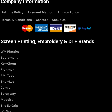
Company Information
Returns Policy
Payment Method
Privacy Policy
Terms & Conditions
Contact
About Us
Screen Printing, Embroidery & DTF Brands
WM Plastics
Equipment
Kor-Chem
Franmar
PMI Tape
Shur-Loc
Camie
Sprayway
Madeira
The Ez-Grip
Wilflex