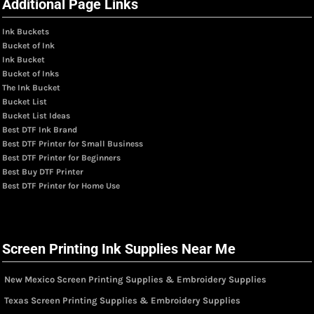
Additional Page Links
Ink Buckets
Bucket of Ink
Ink Bucket
Bucket of Inks
The Ink Bucket
Bucket List
Bucket List Ideas
Best DTF Ink Brand
Best DTF Printer for Small Business
Best DTF Printer for Beginners
Best Buy DTF Printer
Best DTF Printer for Home Use
Screen Printing Ink Supplies Near Me
New Mexico Screen Printing Supplies & Embroidery Supplies
Texas Screen Printing Supplies & Embroidery Supplies