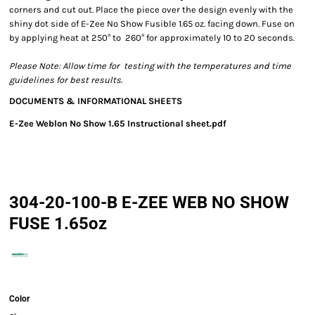
corners and cut out. Place the piece over the design evenly with the
shiny dot side of E-Zee No Show Fusible 1.65 oz. facing down. Fuse on
by applying heat at 250° to 260° for approximately 10 to 20 seconds.
Please Note: Allow time for testing with the temperatures and time
guidelines for best results.
DOCUMENTS & INFORMATIONAL SHEETS
E-Zee Weblon No Show 1.65 Instructional sheet.pdf
304-20-100-B E-ZEE WEB NO SHOW
FUSE 1.65oz
Color