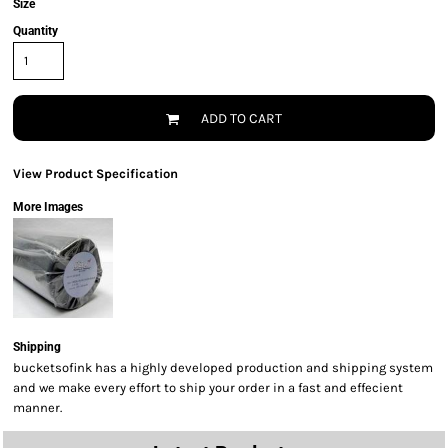
Size
Quantity
ADD TO CART
View Product Specification
More Images
Shipping
bucketsofink has a highly developed production and shipping system
and we make every effort to ship your order in a fast and effecient
manner.