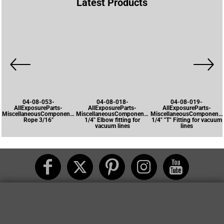
Latest Products
04-08-053-
04-08-018-
04-08-019-
AllExposureParts-
AllExposureParts-
AllExposureParts-
MiscellaneousComponents-
MiscellaneousComponents-
MiscellaneousComponents
Rope 3/16"
1/4" Elbow fitting for
1/4" "T" Fitting for vacuum
vacuum lines
lines