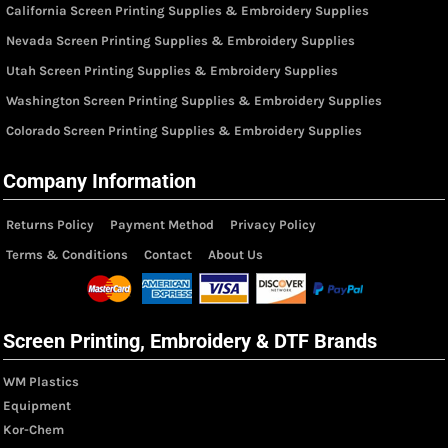
California Screen Printing Supplies & Embroidery Supplies
Nevada Screen Printing Supplies & Embroidery Supplies
Utah Screen Printing Supplies & Embroidery Supplies
Washington Screen Printing Supplies & Embroidery Supplies
Colorado Screen Printing Supplies & Embroidery Supplies
Company Information
Returns Policy
Payment Method
Privacy Policy
Terms & Conditions
Contact
About Us
Screen Printing, Embroidery & DTF Brands
WM Plastics
Equipment
Kor-Chem