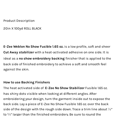
Product Description
20in X 100yd ROLL BLACK
E-Zee Weblon No Show Fusible 1.65 oz.
is a low profile, soft and sheer
Cut Away stabilizer
with a heat-activated adhesive on one side. It is
ideal as a
no show embroidery backing
finisher that is applied to the
back side of finished embroidery to achieve a soft and smooth feel
against the skin.
How to use Backing Finishers
The heat activated side of
E-Zee No Show Stabilizer
Fusible 1.65 oz.
has shiny dots visible when looking at different angles. After
embroidering your design, turn the garment inside out to expose the
back side. Lay a piece of E-Zee No Show Fusible 1.65 oz. over the back
side of the design with the rough side down. Trace a trim line about ½”
to ¾” larger than the finished embroidery. Be sure to round the