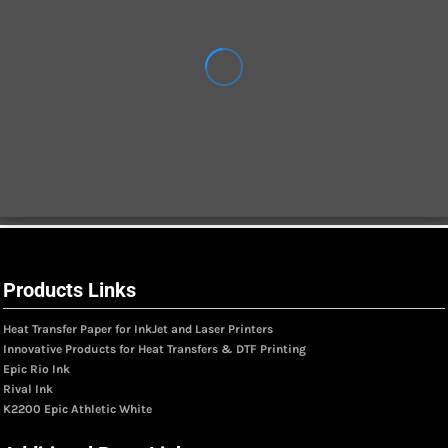
Products Links
Heat Transfer Paper for InkJet and Laser Printers
Innovative Products for Heat Transfers & DTF Printing
Epic Rio Ink
Rival Ink
K2200 Epic Athletic White