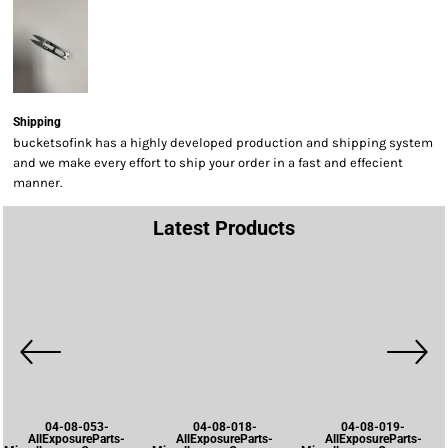
Shipping
bucketsofink has a highly developed production and shipping system
and we make every effort to ship your order in a fast and effecient
manner.
Latest Products
04-08-053-
04-08-018-
04-08-019-
AllExposureParts-
AllExposureParts-
AllExposureParts-