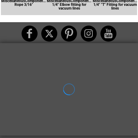
MiscellaneousComponents-
MiscellaneousComponents-
MiscellaneousComponents
Rope 3/16"
1/4" Elbow fitting for
1/4" "T" Fitting for vacuum
vacuum lines
lines