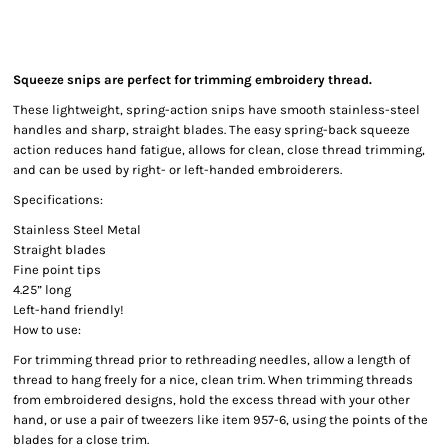
Squeeze snips are perfect for trimming embroidery thread.
These lightweight, spring-action snips have smooth stainless-steel
handles and sharp, straight blades. The easy spring-back squeeze
action reduces hand fatigue, allows for clean, close thread trimming,
and can be used by right- or left-handed embroiderers.
Specifications:
Stainless Steel Metal
Straight blades
Fine point tips
4.25” long
Left-hand friendly!
How to use:
For trimming thread prior to rethreading needles, allow a length of
thread to hang freely for a nice, clean trim. When trimming threads
from embroidered designs, hold the excess thread with your other
hand, or use a pair of tweezers like item 957-6, using the points of the
blades for a close trim.