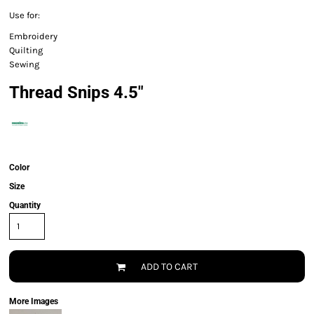
Use for:
Embroidery
Quilting
Sewing
Thread Snips 4.5"
Color
Size
Quantity
ADD TO CART
More Images