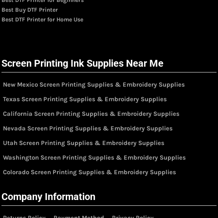
Best Buy DTF Printer
Best DTF Printer for Home Use
Screen Printing Ink Supplies Near Me
New Mexico Screen Printing Supplies & Embroidery Supplies
Texas Screen Printing Supplies & Embroidery Supplies
California Screen Printing Supplies & Embroidery Supplies
Nevada Screen Printing Supplies & Embroidery Supplies
Utah Screen Printing Supplies & Embroidery Supplies
Washington Screen Printing Supplies & Embroidery Supplies
Colorado Screen Printing Supplies & Embroidery Supplies
Company Information
Returns Policy
Payment Method
Privacy Policy