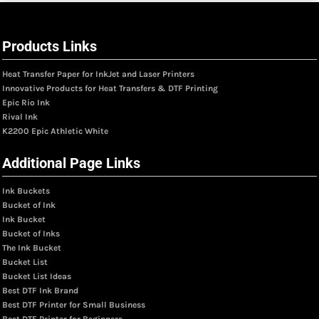
Products Links
Heat Transfer Paper for InkJet and Laser Printers
Innovative Products for Heat Transfers & DTF Printing
Epic Rio Ink
Rival Ink
K2200 Epic Athletic White
Additional Page Links
Ink Buckets
Bucket of Ink
Ink Bucket
Bucket of Inks
The Ink Bucket
Bucket List
Bucket List Ideas
Best DTF Ink Brand
Best DTF Printer for Small Business
Best DTF Printer for Beginners