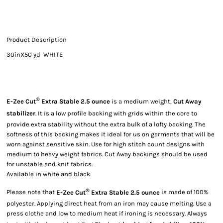
Product Description
30inX50 yd WHITE
®
E-Zee Cut
Extra Stable 2.5 ounce
is a medium weight,
Cut Away
stabilizer
. It is a low profile backing with grids within the core to
provide extra stability without the extra bulk of a lofty backing. The
softness of this backing makes it ideal for us on garments that will be
worn against sensitive skin. Use for high stitch count designs with
medium to heavy weight fabrics. Cut Away backings should be used
for unstable and knit fabrics.
Available in white and black.
®
Please note that
E-Zee Cut
Extra Stable 2.5 ounce
is made of 100%
polyester. Applying direct heat from an iron may cause melting. Use a
press clothe and low to medium heat if ironing is necessary. Always