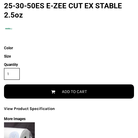
25-30-50ES E-ZEE CUT EX STABLE
2.5oz
Color
Size
Quantity
ADD TO CART
View Product Specification
More Images