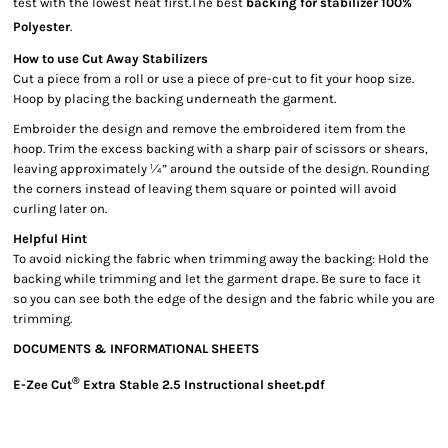
test with the lowest heat first.The best
backing for stabilizer 100%
Polyester
.
How to use Cut Away Stabilizers
Cut a piece from a roll or use a piece of pre-cut to fit your hoop size.
Hoop by placing the backing underneath the garment.
Embroider the design and remove the embroidered item from the
hoop. Trim the excess backing with a sharp pair of scissors or shears,
leaving approximately ¼” around the outside of the design. Rounding
the corners instead of leaving them square or pointed will avoid
curling later on.
Helpful Hint
To avoid nicking the fabric when trimming away the backing: Hold the
backing while trimming and let the garment drape. Be sure to face it
so you can see both the edge of the design and the fabric while you are
trimming.
DOCUMENTS & INFORMATIONAL SHEETS
®
E-Zee Cut
Extra Stable 2.5 Instructional sheet.pdf