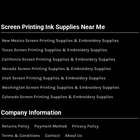
Screen Printing Ink Supplies Near Me
New Mexico Screen Printing Supplies & Embroidery Supplies
Texas Screen Printing Supplies & Embroidery Supplies
California Screen Printing Supplies & Embroidery Supplies
Nevada Screen Printing Supplies & Embroidery Supplies
Utah Screen Printing Supplies & Embroidery Supplies
Washington Screen Printing Supplies & Embroidery Supplies
Colorado Screen Printing Supplies & Embroidery Supplies
Company Information
Returns Policy
Payment Method
Privacy Policy
Terms & Conditions
Contact
About Us