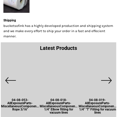
Shipping
bucketsofink has a highly developed production and shipping system
and we make every effort to ship your order in a fast and effecient
manner.
Latest Products
04-08-053-
04-08-018-
04-08-019-
AllExposureParts-
AllExposureParts-
AllExposureParts-
MiscellaneousComponents-
MiscellaneousComponents-
MiscellaneousComponents
Rope 3/16"
1/4" Elbow fitting for
1/4" "T" Fitting for vacuum
vacuum lines
lines