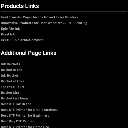
Products Links
Heat Transfer Paper for InkJet and Laser Printers
Innovative Products for Heat Transfers & DTF Printing
Epic Rio Ink
Rival Ink
K2200 Epic Athletic White
Additional Page Links
Ink Buckets
Bucket of Ink
Ink Bucket
Bucket of Inks
The Ink Bucket
Bucket List
Bucket List Ideas
Best DTF Ink Brand
Best DTF Printer for Small Business
Best DTF Printer for Beginners
Best Buy DTF Printer
Best DTF Printer for Home Use