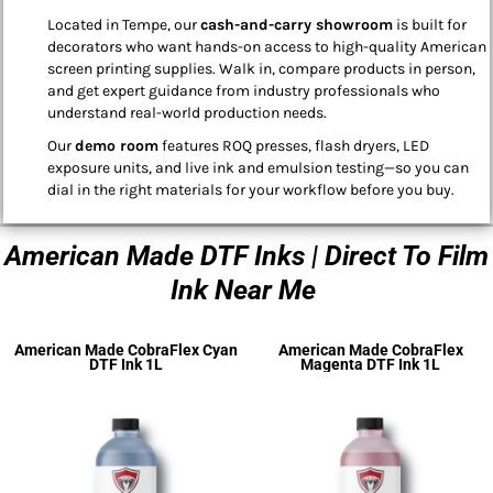
Located in Tempe, our
cash-and-carry showroom
is built for
decorators who want hands-on access to high-quality American
screen printing supplies. Walk in, compare products in person,
and get expert guidance from industry professionals who
understand real-world production needs.
Our
demo room
features ROQ presses, flash dryers, LED
exposure units, and live ink and emulsion testing—so you can
dial in the right materials for your workflow before you buy.
American Made DTF Inks | Direct To Film
Ink Near Me
American Made CobraFlex Cyan
American Made CobraFlex
DTF Ink 1L
Magenta DTF Ink 1L