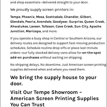
and shop essentials—delivered straight to your door.
We proudly supply screen printers in:
Tempe
,
Phoenix
,
Mesa
,
Scottsdale
,
Chandler
,
Gilbert
,
Glendale
,
Peoria
,
Avondale
,
Goodyear
,
Surprise
,
Queen Creek
,
Ahwatukee
,
Laveen
,
Tolleson
,
Cave Creek
,
Sun City
,
Apache
Junction
,
Maricopa
, and more.
If you operate a busy shop in Central or Southern Arizona, our
delivery routes are designed to support fast-moving production
schedules. Schedule routine drop-offs or place last-minute
orders—our fully stocked delivery vans allow for
on-the-spot
add-on purchases
without waiting on shipping.
No shipping delays. No downtime. Just American screen printing
supplies delivered when and where you need them.
We bring the supply house to your
door.
Visit Our Tempe Showroom –
American Screen Printing Supplies
You Can Trust