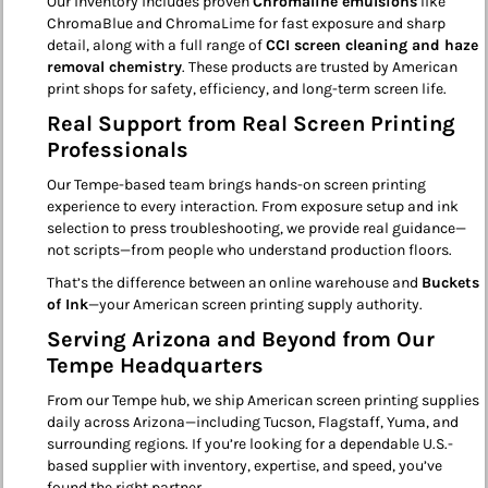
Our inventory includes proven
Chromaline emulsions
like
ChromaBlue and ChromaLime for fast exposure and sharp
detail, along with a full range of
CCI screen cleaning and haze
removal chemistry
. These products are trusted by American
print shops for safety, efficiency, and long-term screen life.
Real Support from Real Screen Printing
Professionals
Our Tempe-based team brings hands-on screen printing
experience to every interaction. From exposure setup and ink
selection to press troubleshooting, we provide real guidance—
not scripts—from people who understand production floors.
That’s the difference between an online warehouse and
Buckets
of Ink
—your American screen printing supply authority.
Serving Arizona and Beyond from Our
Tempe Headquarters
From our Tempe hub, we ship American screen printing supplies
daily across Arizona—including Tucson, Flagstaff, Yuma, and
surrounding regions. If you’re looking for a dependable U.S.-
based supplier with inventory, expertise, and speed, you’ve
found the right partner.