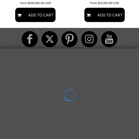
from
$26,495.00
USD
from
$31,195.00
USD
ADD TO CART
ADD TO CART