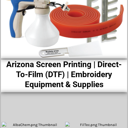
Arizona Screen Printing | Direct-
To-Film (DTF) | Embroidery
Equipment & Supplies