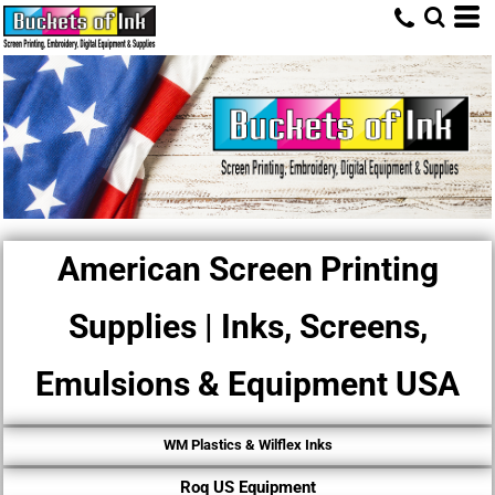
American Screen Printing
Supplies | Inks, Screens,
Emulsions & Equipment USA
WM Plastics & Wilflex Inks
Roq US Equipment