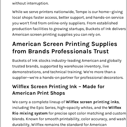
without interruption.
While we serve printers nationwide, Tempe is our home—giving
local shops faster access, better support, and hands-on service
you won’t find from online-only suppliers. From established
production facilities to growing startups, Buckets of Ink delivers
American screen printing supplies you can rely on.
American Screen Printing Supplies
from Brands Professionals Trust
Buckets of Ink stocks industry-leading American and globally
trusted brands, supported by warehouse inventory, live
demonstrations, and technical training. We’re more than a
supplier—we’re a hands-on partner for professional decorators.
Wilflex Screen Printing Ink – Made for
American Print Shops
We carry a complete lineup of
Wilflex screen printing inks
,
including the Epic Series, high-opacity whites, and the
Wilflex
Rio mixing system
for precise spot color matching and custom
blends. Known for smooth printability, color accuracy, and wash
durability, Wilflex remains the standard for American