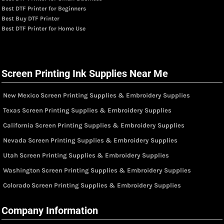
Best DTF Printer for Beginners
Best Buy DTF Printer
Best DTF Printer for Home Use
Screen Printing Ink Supplies Near Me
New Mexico Screen Printing Supplies & Embroidery Supplies
Texas Screen Printing Supplies & Embroidery Supplies
California Screen Printing Supplies & Embroidery Supplies
Nevada Screen Printing Supplies & Embroidery Supplies
Utah Screen Printing Supplies & Embroidery Supplies
Washington Screen Printing Supplies & Embroidery Supplies
Colorado Screen Printing Supplies & Embroidery Supplies
Company Information