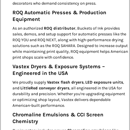
decorators who demand consistency on press.
ROQ Automatic Presses & Production
Equipment
As an authorized
ROQ distributor
, Buckets of Ink provides
sales, demos, and setup support for automatic presses like the
ROQ YOU and ROQ NEXT, along with high-performance drying
solutions such as the ROQ SAHARA. Designed to increase output
while maintaining print quality, ROQ equipment helps American
print shops scale with confidence.
Vastex Dryers & Exposure Systems –
Engineered in the USA
We proudly supply
Vastex flash dryers
,
LED exposure units
,
and
LittleRed conveyor dryers
, all engineered in the USA for
durability and precision. Whether you’re upgrading equipment
or optimizing shop layout, Vastex delivers dependable
American-built performance.
Chromaline Emulsions & CCI Screen
Chemistry