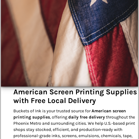
American Screen Printing Supplies
with Free Local Delivery
Buckets of Ink is your trusted source for
American screen
printing supplies
, offering
daily free delivery
throughout the
Phoenix Metro and surrounding cities. We help U.S.-based print
shops stay stocked, efficient, and production-ready with
professional-grade inks, screens, emulsions, chemicals, tape,