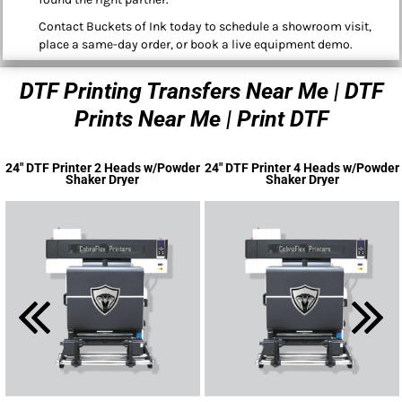
Contact Buckets of Ink today to schedule a showroom visit,
place a same-day order, or book a live equipment demo.
DTF Printing Transfers Near Me | DTF
Prints Near Me | Print DTF
24" DTF Printer 2 Heads w/Powder
24" DTF Printer 4 Heads w/Powder
Shaker Dryer
Shaker Dryer