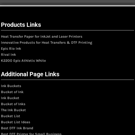
Products Links
Heat Transfer Paper for InkJet and Laser Printers
Innovative Products for Heat Transfers & DTF Printing
Epic Rio Ink
Rival Ink
K2200 Epic Athletic White
Additional Page Links
Ink Buckets
Bucket of Ink
Ink Bucket
Bucket of Inks
The Ink Bucket
Bucket List
Bucket List Ideas
Best DTF Ink Brand
Best DTF Printer for Small Business