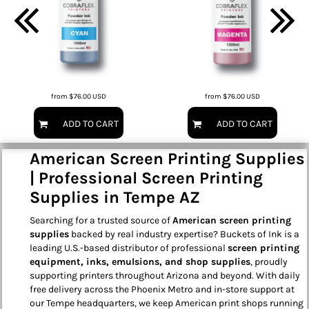
from
$76.00
USD
from
$76.00
USD
ADD TO CART
ADD TO CART
American Screen Printing Supplies
| Professional Screen Printing
Supplies in Tempe AZ
Searching for a trusted source of
American screen printing
supplies
backed by real industry expertise? Buckets of Ink is a
leading U.S.-based distributor of professional
screen printing
equipment, inks, emulsions, and shop supplies
, proudly
supporting printers throughout Arizona and beyond. With daily
free delivery across the Phoenix Metro and in-store support at
our Tempe headquarters, we keep American print shops running