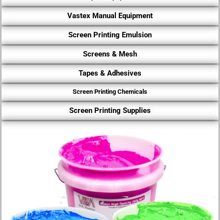
Vastex Manual Equipment
Screen Printing Emulsion
Screens & Mesh
Tapes & Adhesives
Screen Printing Chemicals
Screen Printing Supplies