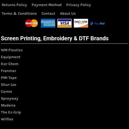
Returns Policy
Payment Method
Privacy Policy
Terms & Conditions
Contact
About Us
Screen Printing, Embroidery & DTF Brands
WM Plastics
Equipment
Kor-Chem
Franmar
PMI Tape
Shur-Loc
Camie
Sprayway
Madeira
The Ez-Grip
Wilflex