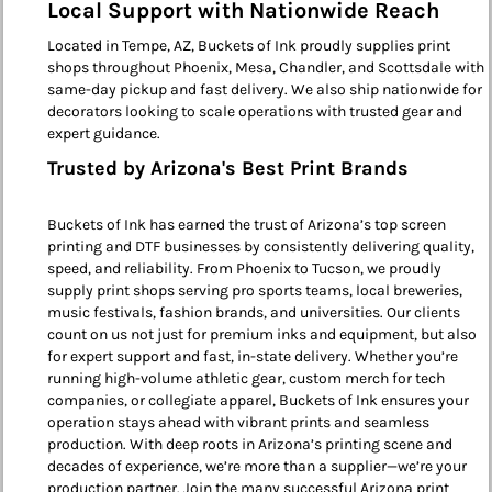
Local Support with Nationwide Reach
Located in Tempe, AZ, Buckets of Ink proudly supplies print
shops throughout Phoenix, Mesa, Chandler, and Scottsdale with
same-day pickup and fast delivery. We also ship nationwide for
decorators looking to scale operations with trusted gear and
expert guidance.
Trusted by Arizona's Best Print Brands
Buckets of Ink has earned the trust of Arizona’s top screen
printing and DTF businesses by consistently delivering quality,
speed, and reliability. From Phoenix to Tucson, we proudly
supply print shops serving pro sports teams, local breweries,
music festivals, fashion brands, and universities. Our clients
count on us not just for premium inks and equipment, but also
for expert support and fast, in-state delivery. Whether you’re
running high-volume athletic gear, custom merch for tech
companies, or collegiate apparel, Buckets of Ink ensures your
operation stays ahead with vibrant prints and seamless
production. With deep roots in Arizona’s printing scene and
decades of experience, we’re more than a supplier—we’re your
production partner. Join the many successful Arizona print