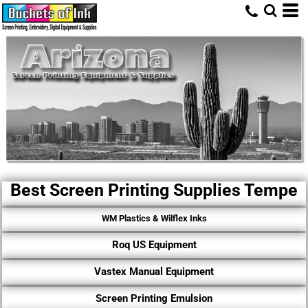
Best Screen Printing Supplies Tempe
WM Plastics & Wilflex Inks
Roq US Equipment
Vastex Manual Equipment
Screen Printing Emulsion