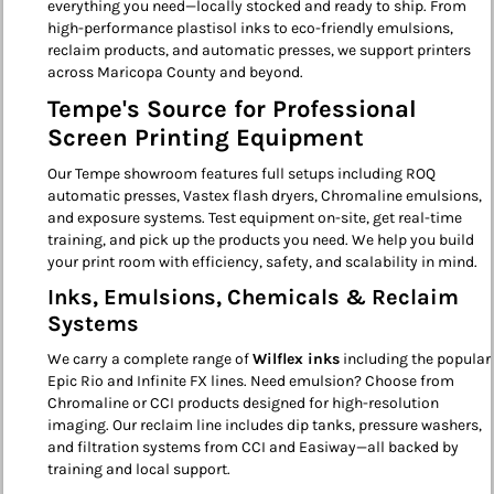
everything you need—locally stocked and ready to ship. From
high-performance plastisol inks to eco-friendly emulsions,
reclaim products, and automatic presses, we support printers
across Maricopa County and beyond.
Tempe's Source for Professional
Screen Printing Equipment
Our Tempe showroom features full setups including ROQ
automatic presses, Vastex flash dryers, Chromaline emulsions,
and exposure systems. Test equipment on-site, get real-time
training, and pick up the products you need. We help you build
your print room with efficiency, safety, and scalability in mind.
Inks, Emulsions, Chemicals & Reclaim
Systems
We carry a complete range of
Wilflex inks
including the popular
Epic Rio and Infinite FX lines. Need emulsion? Choose from
Chromaline or CCI products designed for high-resolution
imaging. Our reclaim line includes dip tanks, pressure washers,
and filtration systems from CCI and Easiway—all backed by
training and local support.