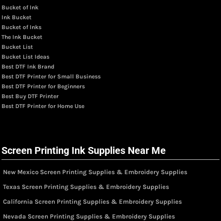
Bucket of Ink
Ink Bucket
Bucket of Inks
The Ink Bucket
Bucket List
Bucket List Ideas
Best DTF Ink Brand
Best DTF Printer for Small Business
Best DTF Printer for Beginners
Best Buy DTF Printer
Best DTF Printer for Home Use
Screen Printing Ink Supplies Near Me
New Mexico Screen Printing Supplies & Embroidery Supplies
Texas Screen Printing Supplies & Embroidery Supplies
California Screen Printing Supplies & Embroidery Supplies
Nevada Screen Printing Supplies & Embroidery Supplies