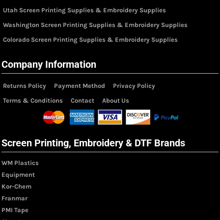
Utah Screen Printing Supplies & Embroidery Supplies
Washington Screen Printing Supplies & Embroidery Supplies
Colorado Screen Printing Supplies & Embroidery Supplies
Company Information
Returns Policy
Payment Method
Privacy Policy
Terms & Conditions
Contact
About Us
Screen Printing, Embroidery & DTF Brands
WM Plastics
Equipment
Kor-Chem
Franmar
PMI Tape