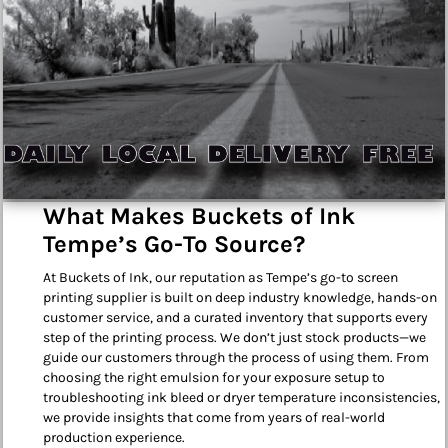
What Makes Buckets of Ink
Tempe’s Go-To Source?
At Buckets of Ink, our reputation as Tempe’s go-to screen
printing supplier is built on deep industry knowledge, hands-on
customer service, and a curated inventory that supports every
step of the printing process. We don’t just stock products—we
guide our customers through the process of using them. From
choosing the right emulsion for your exposure setup to
troubleshooting ink bleed or dryer temperature inconsistencies,
we provide insights that come from years of real-world
production experience.