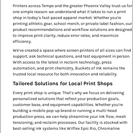
Printers across Tempe and the greater Phoenix Valley trust us for
one simple reason: we understand what it takes to run a print
shop in today’s fast-paced apparel market. Whether you're
printing athletic gear, school merch, or private label fashion, our
product recommendations and workflow solutions are designed
to improve print clarity, reduce error rates, and maximize
efficiency.
We’ve created a space where screen printers of all sizes can find
support, ask technical questions, and test equipment in person.
With access to the latest in reclaim technology, press
automation, and print chemistry, Buckets of Ink remains the
trusted local resource for both innovation and reliability.
Tailored Solutions for Local Print Shops
Every print shop is unique. That’s why we focus on delivering
personalized solutions that reflect your production goals,
customer base, and equipment capabilities. Whether you’re
building a mobile pop-up brand or running a multi-head
production press, we can help streamline your ink flow, mesh
tensioning, and reclaim processes. Our facility is stocked with
best-selling ink systems like Wilflex Epic Rio, Chromaline