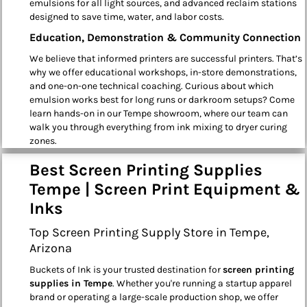
emulsions for all light sources, and advanced reclaim stations
designed to save time, water, and labor costs.
Education, Demonstration & Community Connection
We believe that informed printers are successful printers. That’s
why we offer educational workshops, in-store demonstrations,
and one-on-one technical coaching. Curious about which
emulsion works best for long runs or darkroom setups? Come
learn hands-on in our Tempe showroom, where our team can
walk you through everything from ink mixing to dryer curing
zones.
Best Screen Printing Supplies
Tempe | Screen Print Equipment &
Inks
Top Screen Printing Supply Store in Tempe,
Arizona
Buckets of Ink is your trusted destination for
screen printing
supplies in Tempe
. Whether you're running a startup apparel
brand or operating a large-scale production shop, we offer