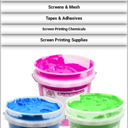
Screens & Mesh
Tapes & Adhesives
Screen Printing Chemicals
Screen Printing Supplies