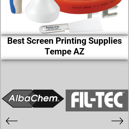
Best Screen Printing Supplies
Tempe AZ