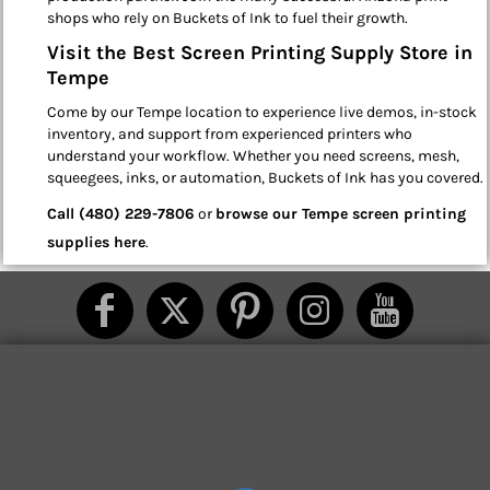
shops who rely on Buckets of Ink to fuel their growth.
Visit the Best Screen Printing Supply Store in
Tempe
Come by our Tempe location to experience live demos, in-stock
inventory, and support from experienced printers who
understand your workflow. Whether you need screens, mesh,
squeegees, inks, or automation, Buckets of Ink has you covered.
Call (480) 229-7806
or
browse our Tempe screen printing
supplies here
.