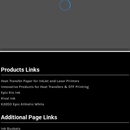
Products Links
Heat Transfer Paper for InkJet and Laser Printers
Innovative Products for Heat Transfers & DTF Printing
Epic Rio Ink
Rival Ink
K2200 Epic Athletic White
Additional Page Links
Ink Buckets