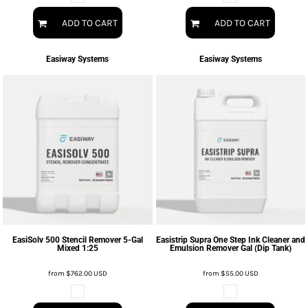
ADD TO CART
ADD TO CART
Easiway Systems
Easiway Systems
EasiSolv 500 Stencil Remover 5-Gal
Easistrip Supra One Step Ink Cleaner and
Mixed 1:25
Emulsion Remover Gal (Dip Tank)
from
$762.00
USD
from
$55.00
USD