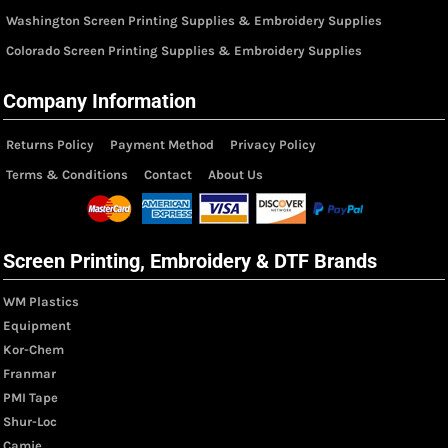
Washington Screen Printing Supplies & Embroidery Supplies
Colorado Screen Printing Supplies & Embroidery Supplies
Company Information
Returns Policy
Payment Method
Privacy Policy
Terms & Conditions
Contact
About Us
Screen Printing, Embroidery & DTF Brands
WM Plastics
Equipment
Kor-Chem
Franmar
PMI Tape
Shur-Loc
Camie