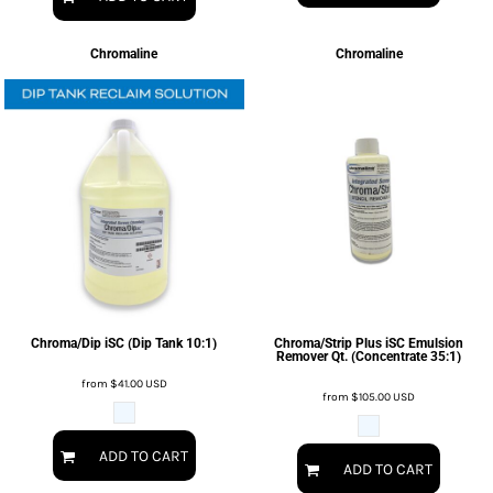
Chromaline
Chromaline
Chroma/Dip iSC (Dip Tank 10:1)
Chroma/Strip Plus iSC Emulsion
Remover Qt. (Concentrate 35:1)
from
$41.00
USD
from
$105.00
USD
ADD TO CART
ADD TO CART