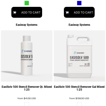
ADD TO CART
ADD TO CART
Easiway Systems
Easiway Systems
EasiSolv 500 Stencil Remover Qt. Mixed
EasiSolv 500 Stencil Remover Gal Mixed
1:25
1:25
from
$41.00
USD
from
$158.00
USD