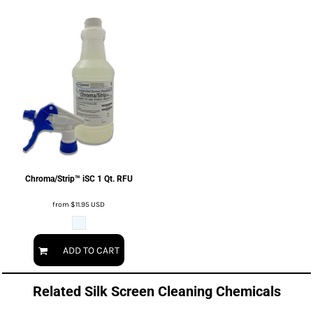
Chroma/Strip™ iSC 1 Qt. RFU
from
$11.95
USD
ADD TO CART
Related Silk Screen Cleaning Chemicals