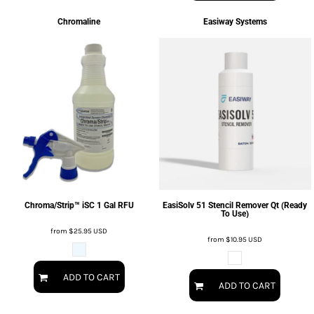
Chromaline
Easiway Systems
Chroma/Strip™ iSC 1 Gal RFU
EasiSolv 51 Stencil Remover Qt (Ready
To Use)
from
$25.95
USD
from
$10.95
USD
ADD TO CART
ADD TO CART