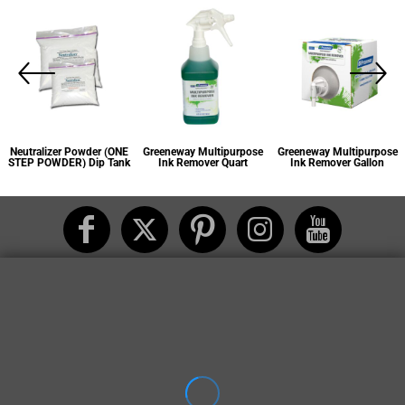
Greeneway Multipurpose
Greeneway Multipurpose
Bean-e-doo Plastisol Ink
Ink Remover Quart
Ink Remover Gallon
Remover Quart