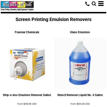
Screen Printing Emulsion Removers
Franmar Chemicals
Ulano Emulsion
Strip-e-doo Emulsion Remover Gallon
Stencil Remover Liquid No. 4 Gallon
from
$46.95
USD
from
$65.00
USD