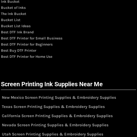
Ink Bucket
Bucket of Inks
The Ink Bucket
Bucket List
Bucket List Ideas
Best DTF Ink Brand
Best DTF Printer for Small Business
Best DTF Printer for Beginners
Best Buy DTF Printer
Best DTF Printer for Home Use
Screen Printing Ink Supplies Near Me
New Mexico Screen Printing Supplies & Embroidery Supplies
Texas Screen Printing Supplies & Embroidery Supplies
California Screen Printing Supplies & Embroidery Supplies
Nevada Screen Printing Supplies & Embroidery Supplies
Utah Screen Printing Supplies & Embroidery Supplies