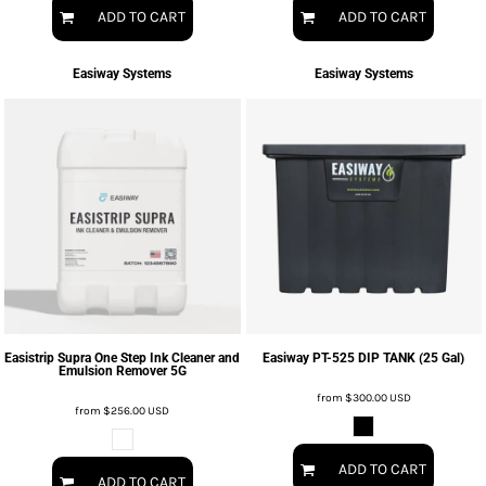
ADD TO CART
ADD TO CART
Easiway Systems
Easiway Systems
Easistrip Supra One Step Ink Cleaner and
Easiway PT-525 DIP TANK (25 Gal)
Emulsion Remover 5G
from
$300.00
USD
from
$256.00
USD
ADD TO CART
ADD TO CART