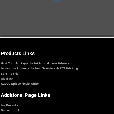
Products Links
Heat Transfer Paper for InkJet and Laser Printers
Innovative Products for Heat Transfers & DTF Printing
Epic Rio Ink
Rival Ink
K2200 Epic Athletic White
Additional Page Links
Ink Buckets
Bucket of Ink