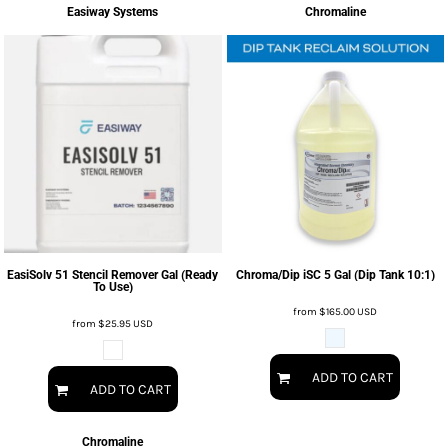
Easiway Systems
Chromaline
EasiSolv 51 Stencil Remover Gal (Ready
Chroma/Dip iSC 5 Gal (Dip Tank 10:1)
To Use)
from
$165.00
USD
from
$25.95
USD
ADD TO CART
ADD TO CART
Chromaline