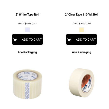
2" White Tape Roll
2" Clear Tape 110 Yd. Roll
from
$4.95
USD
from
$3.00
USD
ADD TO CART
ADD TO CART
Ace Packaging
Ace Packaging