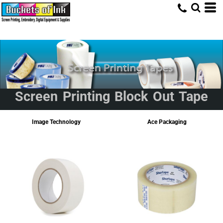
Screen Printing Block Out Tape
Image Technology
Ace Packaging