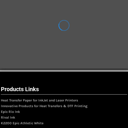
Products Links
Heat Transfer Paper for InkJet and Laser Printers
Innovative Products for Heat Transfers & DTF Printing
Epic Rio Ink
Rival Ink
K2200 Epic Athletic White