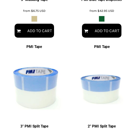
from
$6.75
USD
from
$42.95
USD
ADD TO CART
ADD TO CART
PMI Tape
PMI Tape
3" PMI Split Tape
2" PMI Split Tape