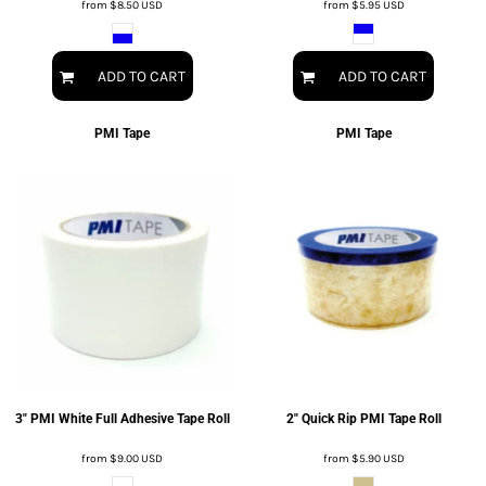
from
$8.50
USD
from
$5.95
USD
ADD TO CART
ADD TO CART
PMI Tape
PMI Tape
3" PMI White Full Adhesive Tape Roll
2" Quick Rip PMI Tape Roll
from
$9.00
USD
from
$5.90
USD