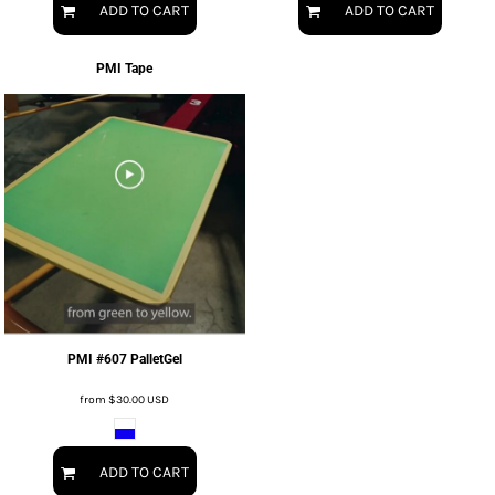
ADD TO CART
ADD TO CART
PMI Tape
PMI #607 PalletGel
from
$30.00
USD
ADD TO CART