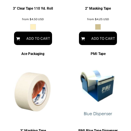
3" Clear Tape 110 Yd. Roll
2" Masking Tape
from
$4.50
USD
from
$4.25
USD
ADD TO CART
ADD TO CART
Ace Packaging
PMI Tape
3" Masking Tape
PMI Blue Tape Dispenser