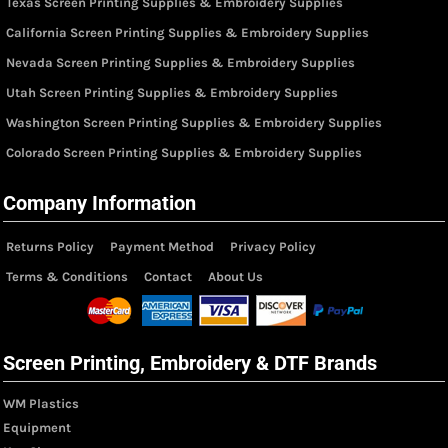
Texas Screen Printing Supplies & Embroidery Supplies
California Screen Printing Supplies & Embroidery Supplies
Nevada Screen Printing Supplies & Embroidery Supplies
Utah Screen Printing Supplies & Embroidery Supplies
Washington Screen Printing Supplies & Embroidery Supplies
Colorado Screen Printing Supplies & Embroidery Supplies
Company Information
Returns Policy
Payment Method
Privacy Policy
Terms & Conditions
Contact
About Us
Screen Printing, Embroidery & DTF Brands
WM Plastics
Equipment