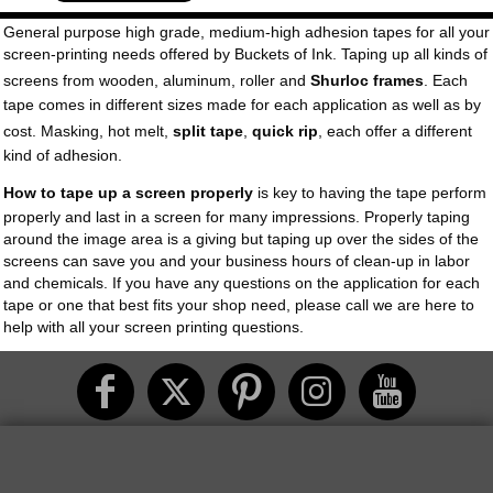
General purpose high grade, medium-high adhesion tapes for all your
screen-printing needs offered by Buckets of Ink. Taping up all kinds of
screens from wooden, aluminum, roller and
Shurloc frames
. Each
tape comes in different sizes made for each application as well as by
cost. Masking, hot melt,
split tape
,
quick rip
, each offer a different
kind of adhesion.
How to tape up a screen properly
is key to having the tape perform
properly and last in a screen for many impressions. Properly taping
around the image area is a giving but taping up over the sides of the
screens can save you and your business hours of clean-up in labor
and chemicals. If you have any questions on the application for each
tape or one that best fits your shop need, please call we are here to
help with all your screen printing questions.