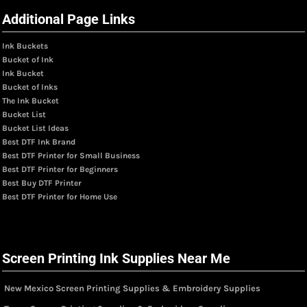
Additional Page Links
Ink Buckets
Bucket of Ink
Ink Bucket
Bucket of Inks
The Ink Bucket
Bucket List
Bucket List Ideas
Best DTF Ink Brand
Best DTF Printer for Small Business
Best DTF Printer for Beginners
Best Buy DTF Printer
Best DTF Printer for Home Use
Screen Printing Ink Supplies Near Me
New Mexico Screen Printing Supplies & Embroidery Supplies