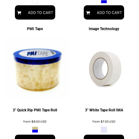
ADD TO CART
ADD TO CART
PMI Tape
Image Technology
3" Quick Rip PMI Tape Roll
3" White Tape Roll IMA
from
$8.50
USD
from
$7.50
USD