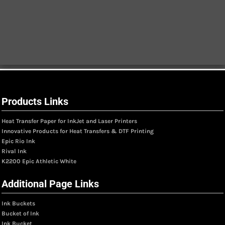
Products Links
Heat Transfer Paper for InkJet and Laser Printers
Innovative Products for Heat Transfers & DTF Printing
Epic Rio Ink
Rival Ink
K2200 Epic Athletic White
Additional Page Links
Ink Buckets
Bucket of Ink
Ink Bucket