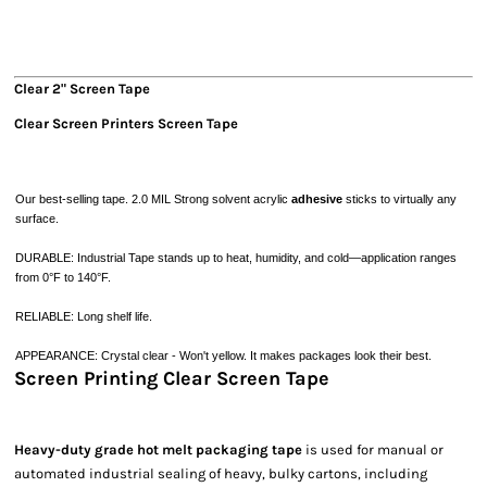
Clear 2" Screen Tape
Clear Screen Printers Screen Tape
Our best-selling tape.
2.0 MIL
Strong
solvent acrylic
adhesive
sticks
to virtually any
surface.
DURABLE: Industrial Tape stands up to heat, humidity, and cold—application ranges
from 0°F to 140°F.
RELIABLE: Long shelf life.
APPEARANCE: Crystal clear - Won't yellow. It makes packages look their best.
Screen Printing Clear Screen Tape
Heavy-duty grade hot melt packaging tape
is used for manual or
automated industrial sealing of heavy, bulky cartons, including