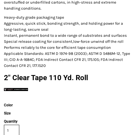
overstuffed or underfilled cartons, in high-stress and extreme
handling conditions.
Heavy-duty grade packaging tape
Aggressive, quick stick, bonding strength, and holding power for a
long-lasting, secure seal
Instant, permanent bond to a wide range of substrates and surfaces
Special release coating for consistent,low-force unwind off the roll
Performs reliably to the core for efficient tape consumption
Applicable Standards: ASTM D 1974-98 (2003); ASTM D 5486M-12, Type
III; CID A-A-1684C; FDA Indirect Contact CFR 21, 175.105; FDA Indirect
Contact CFR 21, 177.1520
2" Clear Tape 110 Yd. Roll
Color
Size
Quantity