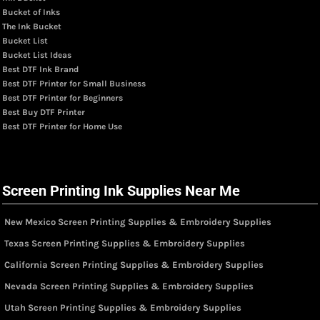
Bucket of Inks
The Ink Bucket
Bucket List
Bucket List Ideas
Best DTF Ink Brand
Best DTF Printer for Small Business
Best DTF Printer for Beginners
Best Buy DTF Printer
Best DTF Printer for Home Use
Screen Printing Ink Supplies Near Me
New Mexico Screen Printing Supplies & Embroidery Supplies
Texas Screen Printing Supplies & Embroidery Supplies
California Screen Printing Supplies & Embroidery Supplies
Nevada Screen Printing Supplies & Embroidery Supplies
Utah Screen Printing Supplies & Embroidery Supplies