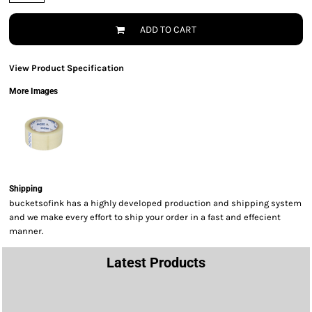
ADD TO CART
View Product Specification
More Images
Shipping
bucketsofink has a highly developed production and shipping system
and we make every effort to ship your order in a fast and effecient
manner.
Latest Products