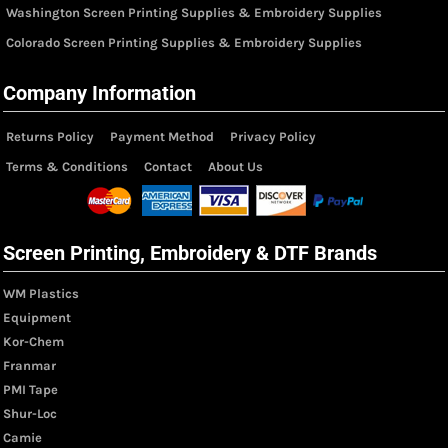
Washington Screen Printing Supplies & Embroidery Supplies
Colorado Screen Printing Supplies & Embroidery Supplies
Company Information
Returns Policy
Payment Method
Privacy Policy
Terms & Conditions
Contact
About Us
Screen Printing, Embroidery & DTF Brands
WM Plastics
Equipment
Kor-Chem
Franmar
PMI Tape
Shur-Loc
Camie