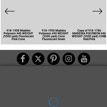
918-1908 Madeira
918-1950 Madeira
Copy of 918-1786
Polyneon #40 WEIGHT
Polyneon #40 WEIGHT
MADEIRA POLYNEON #40
(5500 yard) Fluorescent
(5500 yard) Cone
WEIGHT (5500 yard) CONE
Pink Cone
Fluorescent Green
Red/Pink