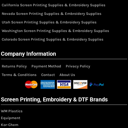
California Screen Printing Supplies & Embroidery Supplies
Nevada Screen Printing Supplies & Embroidery Supplies
Utah Screen Printing Supplies & Embroidery Supplies
Washington Screen Printing Supplies & Embroidery Supplies
Colorado Screen Printing Supplies & Embroidery Supplies
Company Information
Returns Policy
Payment Method
Privacy Policy
Terms & Conditions
Contact
About Us
Screen Printing, Embroidery & DTF Brands
WM Plastics
Equipment
Kor-Chem