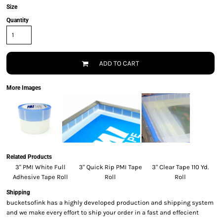
Size
Quantity
ADD TO CART
More Images
Related Products
3" PMI White Full
3" Quick Rip PMI Tape
3" Clear Tape 110 Yd.
Adhesive Tape Roll
Roll
Roll
Shipping
bucketsofink has a highly developed production and shipping system
and we make every effort to ship your order in a fast and effecient