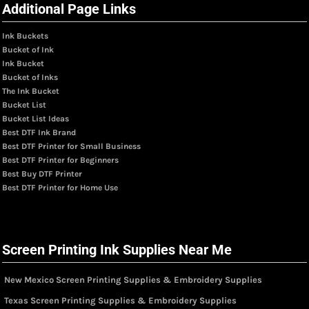
Additional Page Links
Ink Buckets
Bucket of Ink
Ink Bucket
Bucket of Inks
The Ink Bucket
Bucket List
Bucket List Ideas
Best DTF Ink Brand
Best DTF Printer for Small Business
Best DTF Printer for Beginners
Best Buy DTF Printer
Best DTF Printer for Home Use
Screen Printing Ink Supplies Near Me
New Mexico Screen Printing Supplies & Embroidery Supplies
Texas Screen Printing Supplies & Embroidery Supplies