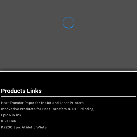
Products Links
Heat Transfer Paper for InkJet and Laser Printers
Innovative Products for Heat Transfers & DTF Printing
Epic Rio Ink
Rival Ink
K2200 Epic Athletic White