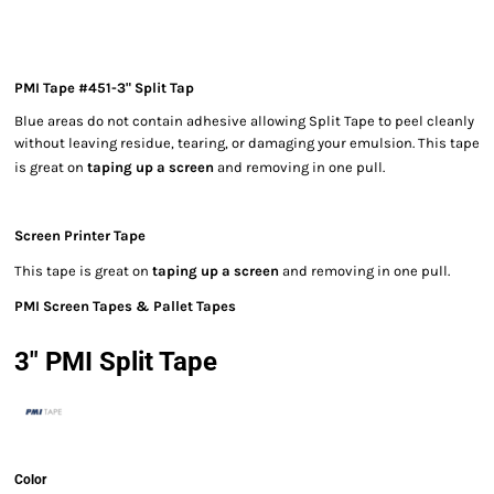
PMI Tape #451-3" Split Tap
Blue areas do not contain adhesive allowing Split Tape to peel cleanly
without leaving residue, tearing, or damaging your emulsion. This tape
is great on
taping up a screen
and removing in one pull.
Screen Printer Tape
This tape is great on
taping up a screen
and removing in one pull.
PMI Screen Tapes & Pallet Tapes
3" PMI Split Tape
Color