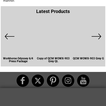
manner.
Latest Products
Workhorse Odyssey 6/4
Copy of QCM WOWX-903
QCM WOWX-903 Grey G
Press Package
Grey Qt.