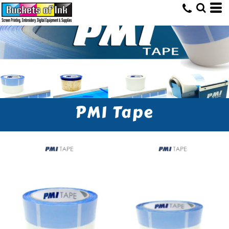
PMI Tape