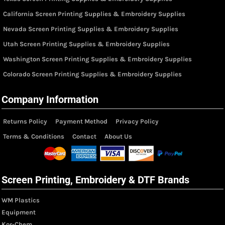
California Screen Printing Supplies & Embroidery Supplies
Nevada Screen Printing Supplies & Embroidery Supplies
Utah Screen Printing Supplies & Embroidery Supplies
Washington Screen Printing Supplies & Embroidery Supplies
Colorado Screen Printing Supplies & Embroidery Supplies
Company Information
Returns Policy
Payment Method
Privacy Policy
Terms & Conditions
Contact
About Us
Screen Printing, Embroidery & DTF Brands
WM Plastics
Equipment
Kor-Chem