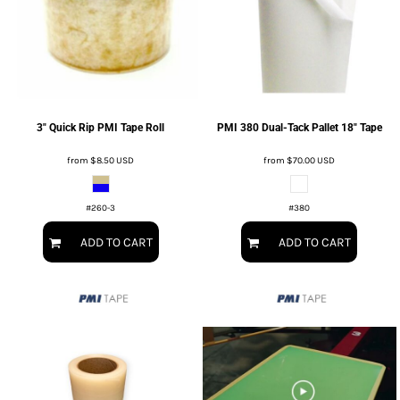
3" Quick Rip PMI Tape Roll
PMI 380 Dual-Tack Pallet 18" Tape
from
$8.50
USD
from
$70.00
USD
#260-3
#380
ADD TO CART
ADD TO CART