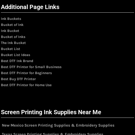
Additional Page Links
Ink Buckets
Bucket of Ink
Ink Bucket
Bucket of Inks
The Ink Bucket
Bucket List
Bucket List Ideas
Best DTF Ink Brand
Best DTF Printer for Small Business
Best DTF Printer for Beginners
Best Buy DTF Printer
Best DTF Printer for Home Use
Screen Printing Ink Supplies Near Me
New Mexico Screen Printing Supplies & Embroidery Supplies
Texas Screen Printing Supplies & Embroidery Supplies