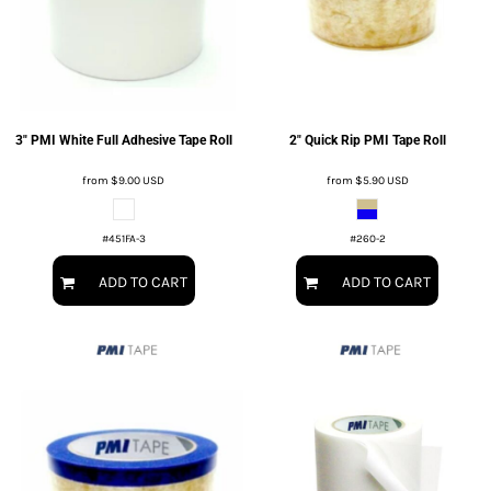
3" PMI White Full Adhesive Tape Roll
2" Quick Rip PMI Tape Roll
from
$9.00
USD
from
$5.90
USD
#451FA-3
#260-2
ADD TO CART
ADD TO CART