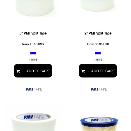
3" PMI Split Tape
2" PMI Split Tape
from
$8.50
USD
from
$5.95
USD
#451-3
#451-2
ADD TO CART
ADD TO CART