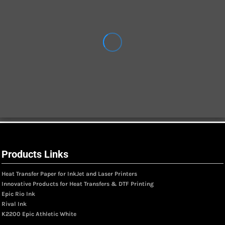
Products Links
Heat Transfer Paper for InkJet and Laser Printers
Innovative Products for Heat Transfers & DTF Printing
Epic Rio Ink
Rival Ink
K2200 Epic Athletic White