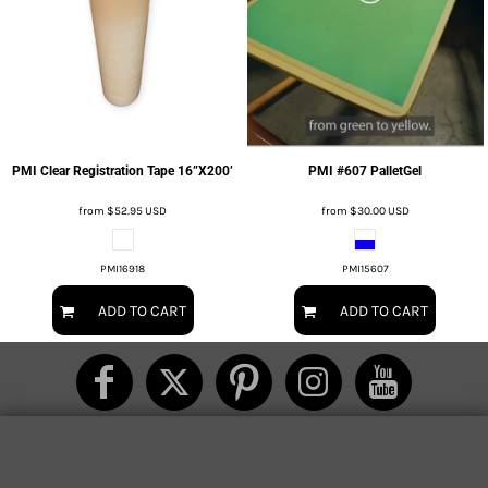
PMI Clear Registration Tape 16”X200’
PMI #607 PalletGel
from
$52.95
USD
from
$30.00
USD
PMI16918
PMI15607
ADD TO CART
ADD TO CART