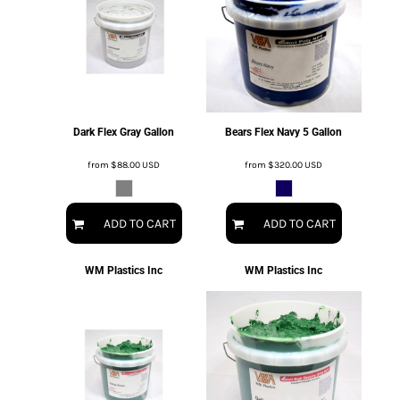
Dark Flex Gray Gallon
Bears Flex Navy 5 Gallon
from
$88.00
USD
from
$320.00
USD
ADD TO CART
ADD TO CART
WM Plastics Inc
WM Plastics Inc