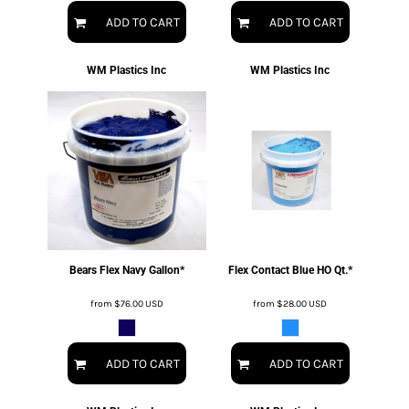
ADD TO CART
ADD TO CART
WM Plastics Inc
WM Plastics Inc
Bears Flex Navy Gallon*
Flex Contact Blue HO Qt.*
from
$76.00
USD
from
$28.00
USD
ADD TO CART
ADD TO CART