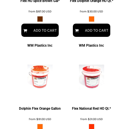
Flex HO Spice Brown Gal*
Flex Dolphin Orange HO Qt.*
from
$87.00
USD
from
$30.00
USD
ADD TO CART
ADD TO CART
WM Plastics Inc
WM Plastics Inc
Dolphin Flex Orange Gallon
Flex National Red HO Qt.*
from
$91.00
USD
from
$31.00
USD