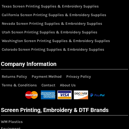
Texas Screen Printing Supplies & Embroidery Supplies
California Screen Printing Supplies & Embroidery Supplies
Nevada Screen Printing Supplies & Embroidery Supplies
Utah Screen Printing Supplies & Embroidery Supplies
Washington Screen Printing Supplies & Embroidery Supplies
Colorado Screen Printing Supplies & Embroidery Supplies
Company Information
Returns Policy
Payment Method
Privacy Policy
Terms & Conditions
Contact
About Us
Screen Printing, Embroidery & DTF Brands
WM Plastics
Equipment