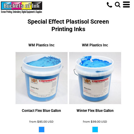
Special Effect Plastisol Screen
Printing Inks
WM Plastics Inc
WM Plastics Inc
Contact Flex Blue Gallon
Winter Flex Blue Gallon
from
$85.00
USD
from
$99.00
USD