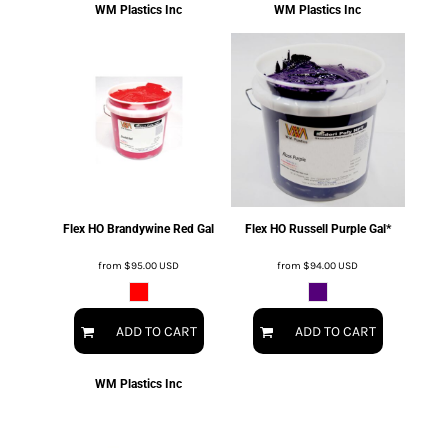
WM Plastics Inc
WM Plastics Inc
Flex HO Brandywine Red Gal
Flex HO Russell Purple Gal*
from
$95.00
USD
from
$94.00
USD
ADD TO CART
ADD TO CART
WM Plastics Inc