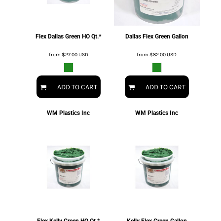
Flex Dallas Green HO Qt.*
Dallas Flex Green Gallon
from
$27.00
USD
from
$82.00
USD
ADD TO CART
ADD TO CART
WM Plastics Inc
WM Plastics Inc
Flex Kelly Green HO Qt.*
Kelly Flex Green Gallon