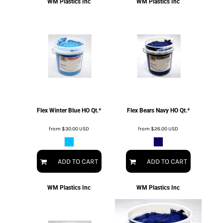
WM Plastics Inc
WM Plastics Inc
Flex Winter Blue HO Qt.*
Flex Bears Navy HO Qt.*
from
$30.00
USD
from
$26.00
USD
ADD TO CART
ADD TO CART
WM Plastics Inc
WM Plastics Inc