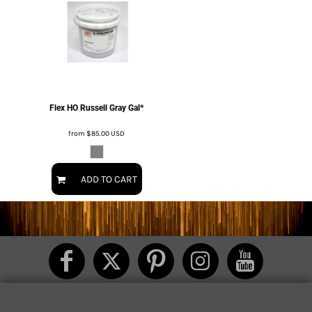
Flex HO Russell Gray Gal*
from
$85.00
USD
ADD TO CART