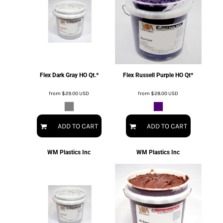
Flex Dark Gray HO Qt.*
Flex Russell Purple HO Qt*
from
$29.00
USD
from
$28.00
USD
ADD TO CART
ADD TO CART
WM Plastics Inc
WM Plastics Inc