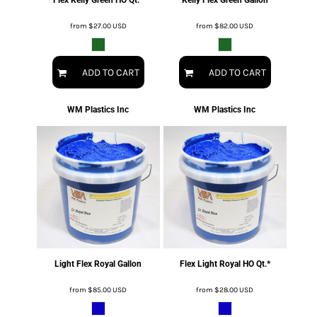
from
$27.00
USD
from
$82.00
USD
ADD TO CART
ADD TO CART
WM Plastics Inc
WM Plastics Inc
Light Flex Royal Gallon
Flex Light Royal HO Qt.*
from
$85.00
USD
from
$28.00
USD