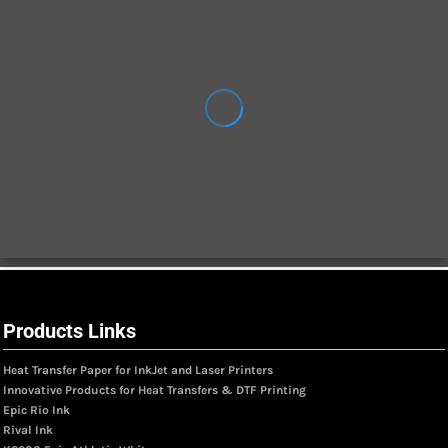
Products Links
Heat Transfer Paper for InkJet and Laser Printers
Innovative Products for Heat Transfers & DTF Printing
Epic Rio Ink
Rival Ink