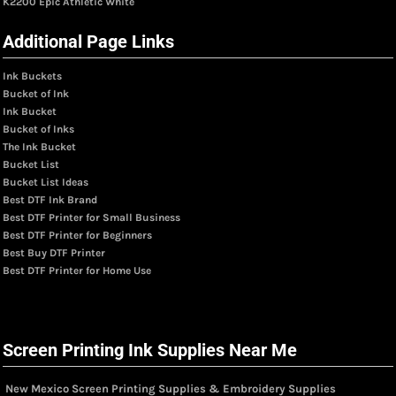
K2200 Epic Athletic White
Additional Page Links
Ink Buckets
Bucket of Ink
Ink Bucket
Bucket of Inks
The Ink Bucket
Bucket List
Bucket List Ideas
Best DTF Ink Brand
Best DTF Printer for Small Business
Best DTF Printer for Beginners
Best Buy DTF Printer
Best DTF Printer for Home Use
Screen Printing Ink Supplies Near Me
New Mexico Screen Printing Supplies & Embroidery Supplies