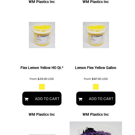
WM Plastics Inc
WM Plastics Inc
Flex Lemon Yellow HO Qt.*
Lemon Flex Yellow Gallon
from
$29.00
USD
from
$87.00
USD
ADD TO CART
ADD TO CART
WM Plastics Inc
WM Plastics Inc