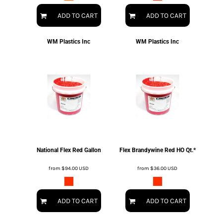
ADD TO CART
ADD TO CART
WM Plastics Inc
WM Plastics Inc
National Flex Red Gallon
Flex Brandywine Red HO Qt.*
from
$94.00
USD
from
$36.00
USD
ADD TO CART
ADD TO CART