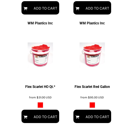
ADD TO CART
ADD TO CART
WM Plastics Inc
WM Plastics Inc
Flex Scarlet HO Qt.*
Flex Scarlet Red Gallon
from
$31.00
USD
from
$95.00
USD
ADD TO CART
ADD TO CART