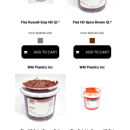
Flex Russell Gray HO Qt.*
Flex HO Spice Brown Qt.*
from
$28.00
USD
from
$26.00
USD
ADD TO CART
ADD TO CART
WM Plastics Inc
WM Plastics Inc