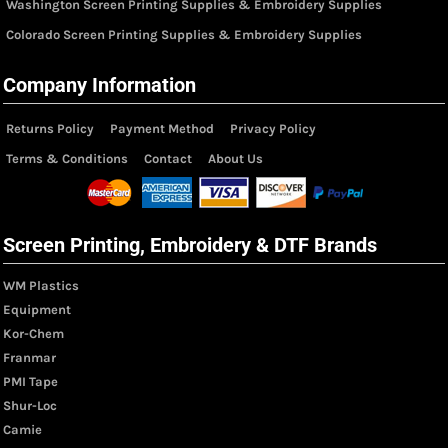
Washington Screen Printing Supplies & Embroidery Supplies
Colorado Screen Printing Supplies & Embroidery Supplies
Company Information
Returns Policy
Payment Method
Privacy Policy
Terms & Conditions
Contact
About Us
Screen Printing, Embroidery & DTF Brands
WM Plastics
Equipment
Kor-Chem
Franmar
PMI Tape
Shur-Loc
Camie