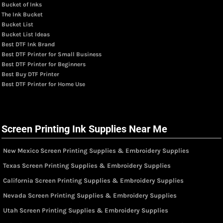
Bucket of Inks
The Ink Bucket
Bucket List
Bucket List Ideas
Best DTF Ink Brand
Best DTF Printer for Small Business
Best DTF Printer for Beginners
Best Buy DTF Printer
Best DTF Printer for Home Use
Screen Printing Ink Supplies Near Me
New Mexico Screen Printing Supplies & Embroidery Supplies
Texas Screen Printing Supplies & Embroidery Supplies
California Screen Printing Supplies & Embroidery Supplies
Nevada Screen Printing Supplies & Embroidery Supplies
Utah Screen Printing Supplies & Embroidery Supplies