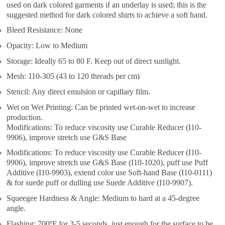
used on dark colored garments if an underlay is used; this is the
suggested method for dark colored shirts to achieve a soft hand.
Bleed Resistance: None
Opacity: Low to Medium
Storage: Ideally 65 to 80 F. Keep out of direct sunlight.
Mesh: 110-305 (43 to 120 threads per cm)
Stencil: Any direct emulsion or capillary film.
Wet on Wet Printing: Can be printed wet-on-wet to increase
production.
Modifications: To reduce viscosity use Curable Reducer (I10-
9906), improve stretch use G&S Base
Modifications: To reduce viscosity use Curable Reducer (I10-
9906), improve stretch use G&S Base (I10-1020), puff use Puff
Additive (I10-9903), extend color use Soft-hand Base (I10-0111)
& for suede puff or dulling use Suede Additive (I10-9907).
Squeegee Hardness & Angle: Medium to hard at a 45-degree
angle.
Flashing: 700ºF for 3-5 seconds, just enough for the surface to be