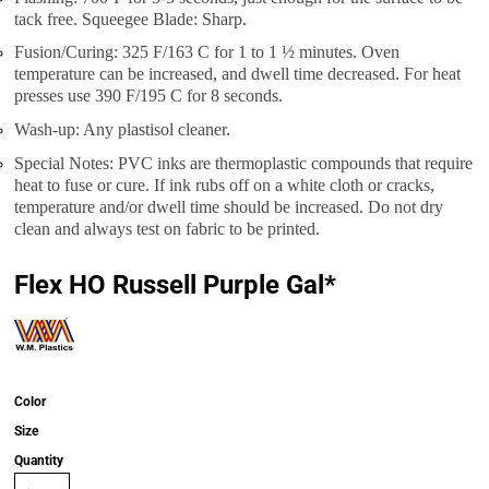
tack free. Squeegee Blade: Sharp.
Fusion/Curing: 325 F/163 C for 1 to 1 ½ minutes. Oven
temperature can be increased, and dwell time decreased. For heat
presses use 390 F/195 C for 8 seconds.
Wash-up: Any plastisol cleaner.
Special Notes: PVC inks are thermoplastic compounds that require
heat to fuse or cure. If ink rubs off on a white cloth or cracks,
temperature and/or dwell time should be increased. Do not dry
clean and always test on fabric to be printed.
Flex HO Russell Purple Gal*
Color
Size
Quantity