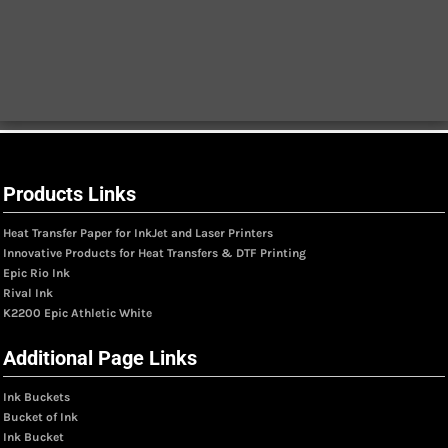
Products Links
Heat Transfer Paper for InkJet and Laser Printers
Innovative Products for Heat Transfers & DTF Printing
Epic Rio Ink
Rival Ink
K2200 Epic Athletic White
Additional Page Links
Ink Buckets
Bucket of Ink
Ink Bucket