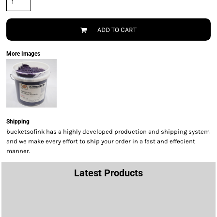
ADD TO CART
More Images
Shipping
bucketsofink has a highly developed production and shipping system
and we make every effort to ship your order in a fast and effecient
manner.
Latest Products