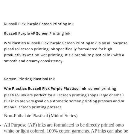
Russell Flex Purple Screen Printing Ink
Russell Purple AP Screen Printing Ink
WM Plastics Russell Flex Purple Screen Printing Ink is an all purpose
plastisol screen printing ink specifically formulated for high
productivity wet-on-wet printing. It’s a premium plastiol ink with a
smooth and creamy consistency.
Screen Printing Plastisol Ink
Wm Plastics Russell Flex Purple Plastisol Ink
screen printing
plastisol ink are perfect for all screen printing shops large or small.
Our inks are very good on automatic screen printing presses and or
manual screen printing presses.
Non-Phthalate Plastisol (Midori Series)
All Purpose (AP) inks are formulated to be directly printed onto
white or light colored, 100% cotton garments. AP inks can also be