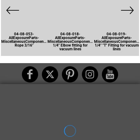
04-08-053-
04-08-018-
04-08-019-
AllExposureParts-
AllExposureParts-
AllExposureParts-
MiscellaneousComponents-
MiscellaneousComponents-
MiscellaneousComponents
Rope 3/16"
1/4" Elbow fitting for
1/4" "T" Fitting for vacuum
vacuum lines
lines