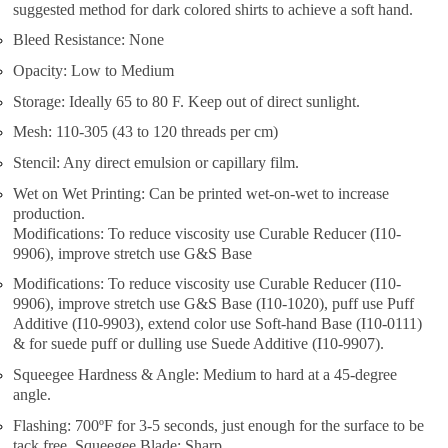
suggested method for dark colored shirts to achieve a soft hand.
Bleed Resistance: None
Opacity: Low to Medium
Storage: Ideally 65 to 80 F. Keep out of direct sunlight.
Mesh: 110-305 (43 to 120 threads per cm)
Stencil: Any direct emulsion or capillary film.
Wet on Wet Printing: Can be printed wet-on-wet to increase
production.
Modifications: To reduce viscosity use Curable Reducer (I10-
9906), improve stretch use G&S Base
Modifications: To reduce viscosity use Curable Reducer (I10-
9906), improve stretch use G&S Base (I10-1020), puff use Puff
Additive (I10-9903), extend color use Soft-hand Base (I10-0111)
& for suede puff or dulling use Suede Additive (I10-9907).
Squeegee Hardness & Angle: Medium to hard at a 45-degree
angle.
Flashing: 700ºF for 3-5 seconds, just enough for the surface to be
tack free. Squeegee Blade: Sharp.