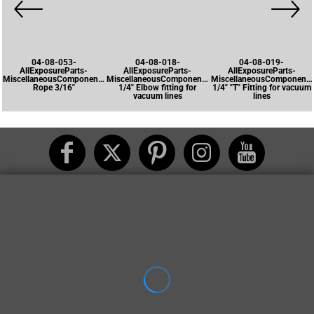
04-08-053-
04-08-018-
04-08-019-
AllExposureParts-
AllExposureParts-
AllExposureParts-
MiscellaneousComponents-
MiscellaneousComponents-
MiscellaneousComponents
Rope 3/16"
1/4" Elbow fitting for
1/4" "T" Fitting for vacuum
vacuum lines
lines