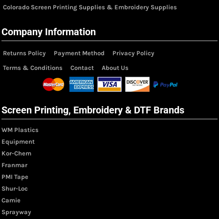
Colorado Screen Printing Supplies & Embroidery Supplies
Company Information
Returns Policy
Payment Method
Privacy Policy
Terms & Conditions
Contact
About Us
Screen Printing, Embroidery & DTF Brands
WM Plastics
Equipment
Kor-Chem
Franmar
PMI Tape
Shur-Loc
Camie
Sprayway