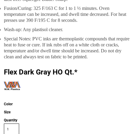
Fusion/Curing: 325 F/163 C for 1 to 1 ½ minutes. Oven
temperature can be increased, and dwell time decreased. For heat
presses use 390 F/195 C for 8 seconds.
Wash-up: Any plastisol cleaner.
Special Notes: PVC inks are thermoplastic compounds that require
heat to fuse or cure. If ink rubs off on a white cloth or cracks,
temperature and/or dwell time should be increased. Do not dry
clean and always test on fabric to be printed.
Flex Dark Gray HO Qt.*
Color
Size
Quantity