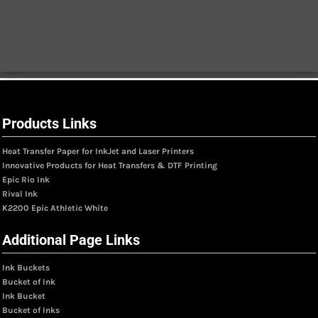
Products Links
Heat Transfer Paper for InkJet and Laser Printers
Innovative Products for Heat Transfers & DTF Printing
Epic Rio Ink
Rival Ink
K2200 Epic Athletic White
Additional Page Links
Ink Buckets
Bucket of Ink
Ink Bucket
Bucket of Inks