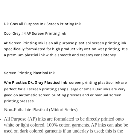
Dk. Gray All Purpose Ink Screen Printing Ink
Cool Grey #4 AP Screen Printing Ink
AP Screen Printing Ink is an all purpose plastisol screen printing ink
specifically formulated for high productivity wet-on-wet printing. It’s
a premium plastiol ink with a smooth and creamy consistency.
Screen Printing Plastisol Ink
Wm Plastics Dk. Gray Plastisol Ink
screen printing plastisol ink are
perfect for all screen printing shops large or small. Our inks are very
good on automatic screen printing presses and or manual screen
printing presses.
Non-Phthalate Plastisol (Midori Series)
All Purpose (AP) inks are formulated to be directly printed onto
white or light colored, 100% cotton garments. AP inks can also be
used on dark colored garments if an underlay is used; this is the