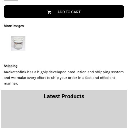
ADD TO CART
More Images
Shipping
bucketsofink has a highly developed production and shipping system
and we make every effort to ship your order in a fast and effecient
manner.
Latest Products