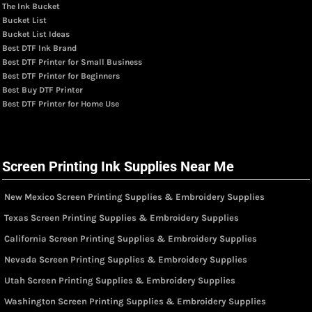
The Ink Bucket
Bucket List
Bucket List Ideas
Best DTF Ink Brand
Best DTF Printer for Small Business
Best DTF Printer for Beginners
Best Buy DTF Printer
Best DTF Printer for Home Use
Screen Printing Ink Supplies Near Me
New Mexico Screen Printing Supplies & Embroidery Supplies
Texas Screen Printing Supplies & Embroidery Supplies
California Screen Printing Supplies & Embroidery Supplies
Nevada Screen Printing Supplies & Embroidery Supplies
Utah Screen Printing Supplies & Embroidery Supplies
Washington Screen Printing Supplies & Embroidery Supplies