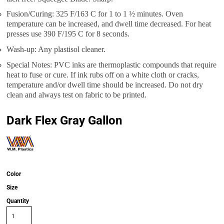
Fusion/Curing: 325 F/163 C for 1 to 1 ½ minutes. Oven
temperature can be increased, and dwell time decreased. For heat
presses use 390 F/195 C for 8 seconds.
Wash-up: Any plastisol cleaner.
Special Notes: PVC inks are thermoplastic compounds that require
heat to fuse or cure. If ink rubs off on a white cloth or cracks,
temperature and/or dwell time should be increased. Do not dry
clean and always test on fabric to be printed.
Dark Flex Gray Gallon
Color
Size
Quantity