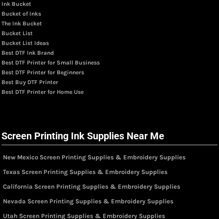
Ink Bucket
Bucket of Inks
The Ink Bucket
Bucket List
Bucket List Ideas
Best DTF Ink Brand
Best DTF Printer for Small Business
Best DTF Printer for Beginners
Best Buy DTF Printer
Best DTF Printer for Home Use
Screen Printing Ink Supplies Near Me
New Mexico Screen Printing Supplies & Embroidery Supplies
Texas Screen Printing Supplies & Embroidery Supplies
California Screen Printing Supplies & Embroidery Supplies
Nevada Screen Printing Supplies & Embroidery Supplies
Utah Screen Printing Supplies & Embroidery Supplies