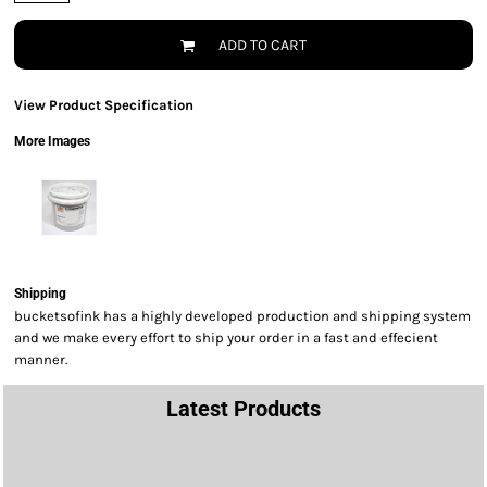
ADD TO CART
View Product Specification
More Images
Shipping
bucketsofink has a highly developed production and shipping system
and we make every effort to ship your order in a fast and effecient
manner.
Latest Products