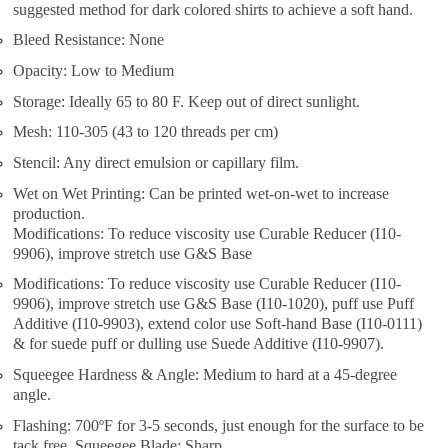
suggested method for dark colored shirts to achieve a soft hand.
Bleed Resistance: None
Opacity: Low to Medium
Storage: Ideally 65 to 80 F. Keep out of direct sunlight.
Mesh: 110-305 (43 to 120 threads per cm)
Stencil: Any direct emulsion or capillary film.
Wet on Wet Printing: Can be printed wet-on-wet to increase
production.
Modifications: To reduce viscosity use Curable Reducer (I10-
9906), improve stretch use G&S Base
Modifications: To reduce viscosity use Curable Reducer (I10-
9906), improve stretch use G&S Base (I10-1020), puff use Puff
Additive (I10-9903), extend color use Soft-hand Base (I10-0111)
& for suede puff or dulling use Suede Additive (I10-9907).
Squeegee Hardness & Angle: Medium to hard at a 45-degree
angle.
Flashing: 700ºF for 3-5 seconds, just enough for the surface to be
tack free. Squeegee Blade: Sharp.