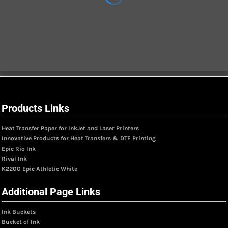
Products Links
Heat Transfer Paper for InkJet and Laser Printers
Innovative Products for Heat Transfers & DTF Printing
Epic Rio Ink
Rival Ink
K2200 Epic Athletic White
Additional Page Links
Ink Buckets
Bucket of Ink