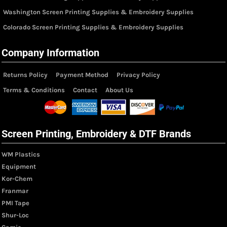
Washington Screen Printing Supplies & Embroidery Supplies
Colorado Screen Printing Supplies & Embroidery Supplies
Company Information
Returns Policy
Payment Method
Privacy Policy
Terms & Conditions
Contact
About Us
Screen Printing, Embroidery & DTF Brands
WM Plastics
Equipment
Kor-Chem
Franmar
PMI Tape
Shur-Loc