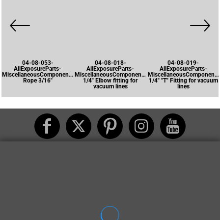
04-08-053-
04-08-018-
04-08-019-
AllExposureParts-
AllExposureParts-
AllExposureParts-
MiscellaneousComponents-
MiscellaneousComponents-
MiscellaneousComponents
Rope 3/16"
1/4" Elbow fitting for
1/4" "T" Fitting for vacuum
vacuum lines
lines