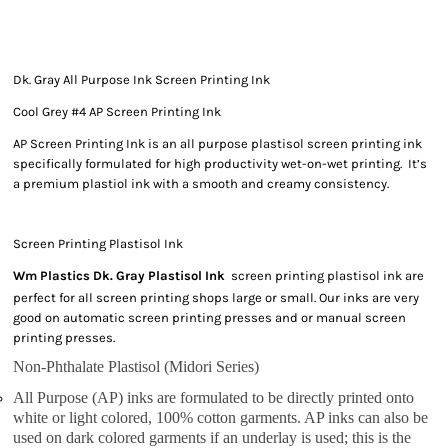
Dk. Gray All Purpose Ink Screen Printing Ink
Cool Grey #4 AP Screen Printing Ink
AP Screen Printing Ink is an all purpose plastisol screen printing ink
specifically formulated for high productivity wet-on-wet printing. It’s
a premium plastiol ink with a smooth and creamy consistency.
Screen Printing Plastisol Ink
Wm Plastics Dk. Gray Plastisol Ink
screen printing plastisol ink are
perfect for all screen printing shops large or small. Our inks are very
good on automatic screen printing presses and or manual screen
printing presses.
Non-Phthalate Plastisol (Midori Series)
All Purpose (AP) inks are formulated to be directly printed onto
white or light colored, 100% cotton garments. AP inks can also be
used on dark colored garments if an underlay is used; this is the