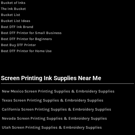
Bucket of Inks
The Ink Bucket
Bucket List
Bucket List Ideas
Best DTF Ink Brand
Best DTF Printer for Small Business
Best DTF Printer for Beginners
Best Buy DTF Printer
Best DTF Printer for Home Use
Screen Printing Ink Supplies Near Me
New Mexico Screen Printing Supplies & Embroidery Supplies
Texas Screen Printing Supplies & Embroidery Supplies
California Screen Printing Supplies & Embroidery Supplies
Nevada Screen Printing Supplies & Embroidery Supplies
Utah Screen Printing Supplies & Embroidery Supplies