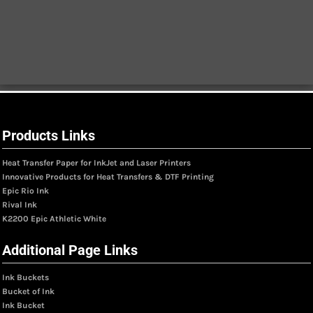
Products Links
Heat Transfer Paper for InkJet and Laser Printers
Innovative Products for Heat Transfers & DTF Printing
Epic Rio Ink
Rival Ink
K2200 Epic Athletic White
Additional Page Links
Ink Buckets
Bucket of Ink
Ink Bucket