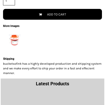
ADD TO CART
More Images
Shipping
bucketsofink has a highly developed production and shipping system
and we make every effort to ship your order in a fast and effecient
manner.
Latest Products