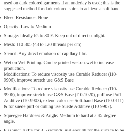
used on dark colored garments if an underlay is used; this is the
suggested method for dark colored shirts to achieve a soft hand.
Bleed Resistance: None
Opacity: Low to Medium
Storage: Ideally 65 to 80 F. Keep out of direct sunlight.
Mesh: 110-305 (43 to 120 threads per cm)
Stencil: Any direct emulsion or capillary film.
Wet on Wet Printing: Can be printed wet-on-wet to increase
production.
Modifications: To reduce viscosity use Curable Reducer (I10-
9906), improve stretch use G&S Base
Modifications: To reduce viscosity use Curable Reducer (I10-
9906), improve stretch use G&S Base (I10-1020), puff use Puff
Additive (I10-9903), extend color use Soft-hand Base (I10-0111)
& for suede puff or dulling use Suede Additive (I10-9907).
Squeegee Hardness & Angle: Medium to hard at a 45-degree
angle.
Flashing: 700ºF for 3-5 seconds, just enough for the surface to be