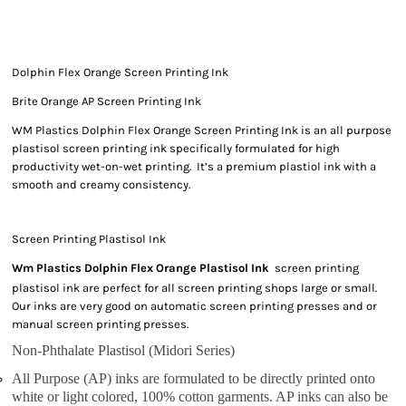
Dolphin Flex Orange Screen Printing Ink
Brite Orange AP Screen Printing Ink
WM Plastics Dolphin Flex Orange Screen Printing Ink is an all purpose
plastisol screen printing ink specifically formulated for high
productivity wet-on-wet printing. It’s a premium plastiol ink with a
smooth and creamy consistency.
Screen Printing Plastisol Ink
Wm Plastics Dolphin Flex Orange Plastisol Ink
screen printing
plastisol ink are perfect for all screen printing shops large or small.
Our inks are very good on automatic screen printing presses and or
manual screen printing presses.
Non-Phthalate Plastisol (Midori Series)
All Purpose (AP) inks are formulated to be directly printed onto
white or light colored, 100% cotton garments. AP inks can also be