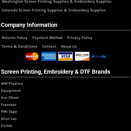
Washington Screen Printing Supplies & Embroidery Supplies
Colorado Screen Printing Supplies & Embroidery Supplies
Company Information
Returns Policy
Payment Method
Privacy Policy
Terms & Conditions
Contact
About Us
Screen Printing, Embroidery & DTF Brands
WM Plastics
Equipment
Kor-Chem
Franmar
PMI Tape
Shur-Loc
Camie