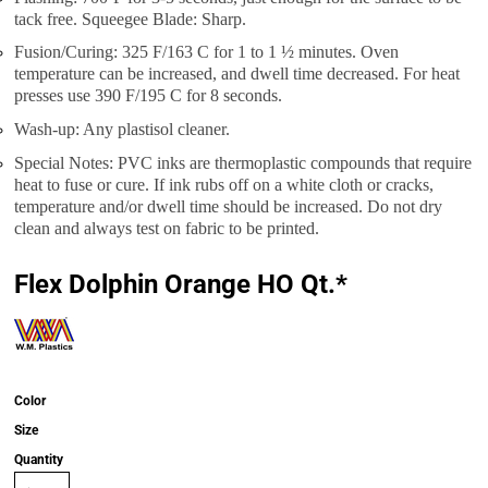
tack free. Squeegee Blade: Sharp.
Fusion/Curing: 325 F/163 C for 1 to 1 ½ minutes. Oven
temperature can be increased, and dwell time decreased. For heat
presses use 390 F/195 C for 8 seconds.
Wash-up: Any plastisol cleaner.
Special Notes: PVC inks are thermoplastic compounds that require
heat to fuse or cure. If ink rubs off on a white cloth or cracks,
temperature and/or dwell time should be increased. Do not dry
clean and always test on fabric to be printed.
Flex Dolphin Orange HO Qt.*
Color
Size
Quantity