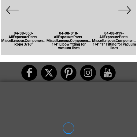
04-08-053-
04-08-018-
04-08-019-
AllExposureParts-
AllExposureParts-
AllExposureParts-
MiscellaneousComponents-
MiscellaneousComponents-
MiscellaneousComponents
Rope 3/16"
1/4" Elbow fitting for
1/4" "T" Fitting for vacuum
vacuum lines
lines