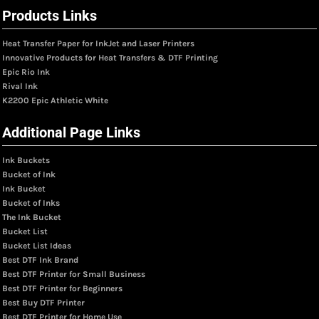
Products Links
Heat Transfer Paper for InkJet and Laser Printers
Innovative Products for Heat Transfers & DTF Printing
Epic Rio Ink
Rival Ink
K2200 Epic Athletic White
Additional Page Links
Ink Buckets
Bucket of Ink
Ink Bucket
Bucket of Inks
The Ink Bucket
Bucket List
Bucket List Ideas
Best DTF Ink Brand
Best DTF Printer for Small Business
Best DTF Printer for Beginners
Best Buy DTF Printer
Best DTF Printer for Home Use