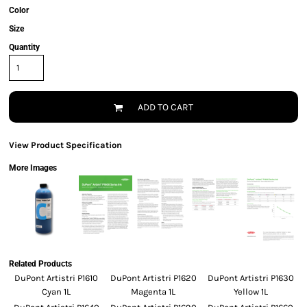
Color
Size
Quantity
ADD TO CART
View Product Specification
More Images
Related Products
DuPont Artistri P1610
DuPont Artistri P1620
DuPont Artistri P1630
Cyan 1L
Magenta 1L
Yellow 1L