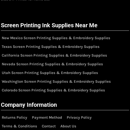
Screen Printing Ink Supplies Near Me
New Mexico Screen Printing Supplies & Embroidery Supplies
Texas Screen Printing Supplies & Embroidery Supplies
California Screen Printing Supplies & Embroidery Supplies
Nevada Screen Printing Supplies & Embroidery Supplies
Utah Screen Printing Supplies & Embroidery Supplies
Washington Screen Printing Supplies & Embroidery Supplies
Colorado Screen Printing Supplies & Embroidery Supplies
Company Information
Returns Policy
Payment Method
Privacy Policy
Terms & Conditions
Contact
About Us