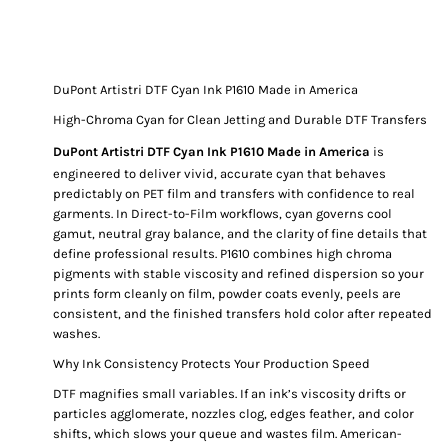
DuPont Artistri DTF Cyan Ink P1610 Made in America
High-Chroma Cyan for Clean Jetting and Durable DTF Transfers
DuPont Artistri DTF Cyan Ink P1610 Made in America
is
engineered to deliver vivid, accurate cyan that behaves
predictably on PET film and transfers with confidence to real
garments. In Direct-to-Film workflows, cyan governs cool
gamut, neutral gray balance, and the clarity of fine details that
define professional results. P1610 combines high chroma
pigments with stable viscosity and refined dispersion so your
prints form cleanly on film, powder coats evenly, peels are
consistent, and the finished transfers hold color after repeated
washes.
Why Ink Consistency Protects Your Production Speed
DTF magnifies small variables. If an ink’s viscosity drifts or
particles agglomerate, nozzles clog, edges feather, and color
shifts, which slows your queue and wastes film. American-