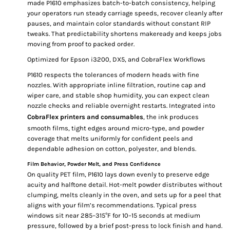
made P1610 emphasizes batch-to-batch consistency, helping
your operators run steady carriage speeds, recover cleanly after
pauses, and maintain color standards without constant RIP
tweaks. That predictability shortens makeready and keeps jobs
moving from proof to packed order.
Optimized for Epson i3200, DX5, and CobraFlex Workflows
P1610 respects the tolerances of modern heads with fine
nozzles. With appropriate inline filtration, routine cap and
wiper care, and stable shop humidity, you can expect clean
nozzle checks and reliable overnight restarts. Integrated into
CobraFlex printers and consumables
, the ink produces
smooth films, tight edges around micro-type, and powder
coverage that melts uniformly for confident peels and
dependable adhesion on cotton, polyester, and blends.
Film Behavior, Powder Melt, and Press Confidence
On quality PET film, P1610 lays down evenly to preserve edge
acuity and halftone detail. Hot-melt powder distributes without
clumping, melts cleanly in the oven, and sets up for a peel that
aligns with your film’s recommendations. Typical press
windows sit near 285–315°F for 10–15 seconds at medium
pressure, followed by a brief post-press to lock finish and hand.