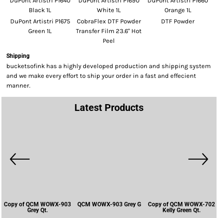
DuPont Artistri P1640
DuPont Artistri P1690
DuPont Artistri P1660
Black 1L
White 1L
Orange 1L
DuPont Artistri P1675
CobraFlex DTF Powder
DTF Powder
Green 1L
Transfer Film 23.6" Hot
Peel
Shipping
bucketsofink has a highly developed production and shipping system
and we make every effort to ship your order in a fast and effecient
manner.
Latest Products
Copy of QCM WOWX-903
QCM WOWX-903 Grey G
Copy of QCM WOWX-702
Grey Qt.
Kelly Green Qt.