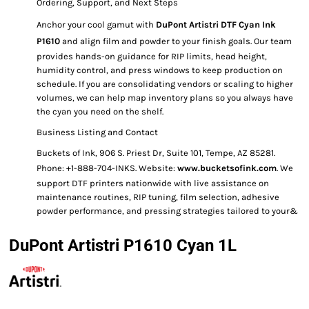
Ordering, Support, and Next Steps
Anchor your cool gamut with
DuPont Artistri DTF Cyan Ink
P1610
and align film and powder to your finish goals. Our team
provides hands-on guidance for RIP limits, head height,
humidity control, and press windows to keep production on
schedule. If you are consolidating vendors or scaling to higher
volumes, we can help map inventory plans so you always have
the cyan you need on the shelf.
Business Listing and Contact
Buckets of Ink, 906 S. Priest Dr, Suite 101, Tempe, AZ 85281.
Phone: +1-888-704-INKS. Website:
www.bucketsofink.com
. We
support DTF printers nationwide with live assistance on
maintenance routines, RIP tuning, film selection, adhesive
powder performance, and pressing strategies tailored to your&
DuPont Artistri P1610 Cyan 1L