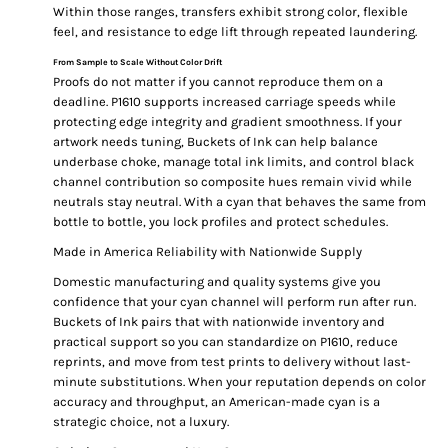
Within those ranges, transfers exhibit strong color, flexible
feel, and resistance to edge lift through repeated laundering.
From Sample to Scale Without Color Drift
Proofs do not matter if you cannot reproduce them on a
deadline. P1610 supports increased carriage speeds while
protecting edge integrity and gradient smoothness. If your
artwork needs tuning, Buckets of Ink can help balance
underbase choke, manage total ink limits, and control black
channel contribution so composite hues remain vivid while
neutrals stay neutral. With a cyan that behaves the same from
bottle to bottle, you lock profiles and protect schedules.
Made in America Reliability with Nationwide Supply
Domestic manufacturing and quality systems give you
confidence that your cyan channel will perform run after run.
Buckets of Ink pairs that with nationwide inventory and
practical support so you can standardize on P1610, reduce
reprints, and move from test prints to delivery without last-
minute substitutions. When your reputation depends on color
accuracy and throughput, an American-made cyan is a
strategic choice, not a luxury.