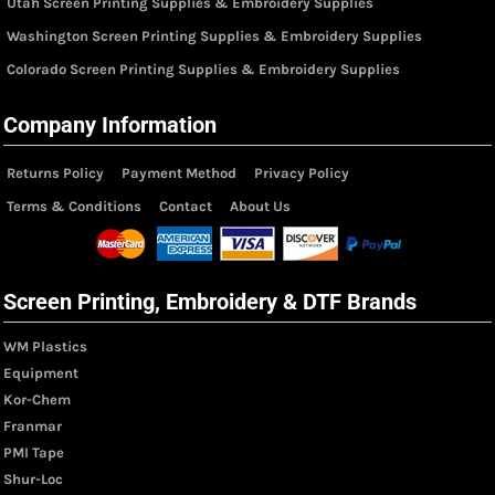
Utah Screen Printing Supplies & Embroidery Supplies
Washington Screen Printing Supplies & Embroidery Supplies
Colorado Screen Printing Supplies & Embroidery Supplies
Company Information
Returns Policy
Payment Method
Privacy Policy
Terms & Conditions
Contact
About Us
Screen Printing, Embroidery & DTF Brands
WM Plastics
Equipment
Kor-Chem
Franmar
PMI Tape
Shur-Loc