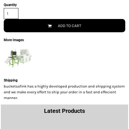
Quantity
ADD TO CART
More Images
Shipping
bucketsofink has a highly developed production and shipping system
and we make every effort to ship your order in a fast and effecient
manner.
Latest Products