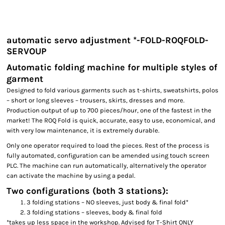
automatic servo adjustment *-FOLD-ROQFOLD-
SERVOUP
Automatic folding machine for multiple styles of
garment
Designed to fold various garments such as t-shirts, sweatshirts, polos
– short or long sleeves – trousers, skirts, dresses and more.
Production output of up to 700 pieces/hour, one of the fastest in the
market! The ROQ Fold is quick, accurate, easy to use, economical, and
with very low maintenance, it is extremely durable.
Only one operator required to load the pieces. Rest of the process is
fully automated, configuration can be amended using touch screen
PLC. The machine can run automatically, alternatively the operator
can activate the machine by using a pedal.
Two configurations (both 3 stations):
3 folding stations – NO sleeves, just body & final fold*
3 folding stations – sleeves, body & final fold
*takes up less space in the workshop. Advised for T-Shirt ONLY