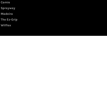
Camie
Sprayway
Madeira
The Ez-Grip
Wilflex