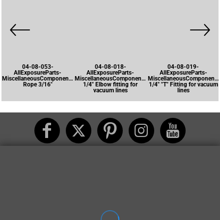
04-08-053-
04-08-018-
04-08-019-
AllExposureParts-
AllExposureParts-
AllExposureParts-
MiscellaneousComponents-
MiscellaneousComponents-
MiscellaneousComponents
Rope 3/16"
1/4" Elbow fitting for
1/4" "T" Fitting for vacuum
vacuum lines
lines