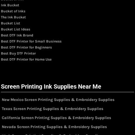
Ink Bucket
Bucket of Inks
The Ink Bucket
Bucket List
Bucket List Ideas
Best DTF Ink Brand
Best DTF Printer for Small Business
Best DTF Printer for Beginners
Best Buy DTF Printer
Best DTF Printer for Home Use
Screen Printing Ink Supplies Near Me
New Mexico Screen Printing Supplies & Embroidery Supplies
Texas Screen Printing Supplies & Embroidery Supplies
California Screen Printing Supplies & Embroidery Supplies
Nevada Screen Printing Supplies & Embroidery Supplies