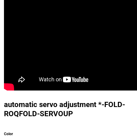
automatic servo adjustment *-FOLD-
ROQFOLD-SERVOUP
Color