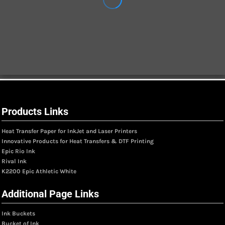
Products Links
Heat Transfer Paper for InkJet and Laser Printers
Innovative Products for Heat Transfers & DTF Printing
Epic Rio Ink
Rival Ink
K2200 Epic Athletic White
Additional Page Links
Ink Buckets
Bucket of Ink