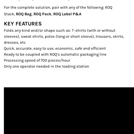
For the complete solution, pair with any of the following: ROQ
Stack,
ROQ Bag
,
ROQ Pack
,
ROQ Label P&A
KEY FEATURES
Folds any kind and/or shape such as: T-shirts (with or without
sleeves), sweat shirts, polos (long or short sleeve), trousers, skirts,
dresses, etc
Quick, accurate, easy to use, economic, safe and efficient
Ready to be coupled with ROQ’s automatic packaging line
Processing speed of 700 pieces/hour
Only one operator needed in the loading station