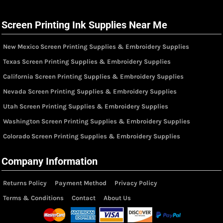
Screen Printing Ink Supplies Near Me
New Mexico Screen Printing Supplies & Embroidery Supplies
Texas Screen Printing Supplies & Embroidery Supplies
California Screen Printing Supplies & Embroidery Supplies
Nevada Screen Printing Supplies & Embroidery Supplies
Utah Screen Printing Supplies & Embroidery Supplies
Washington Screen Printing Supplies & Embroidery Supplies
Colorado Screen Printing Supplies & Embroidery Supplies
Company Information
Returns Policy
Payment Method
Privacy Policy
Terms & Conditions
Contact
About Us