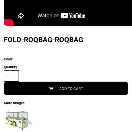
FOLD-ROQBAG-ROQBAG
Color
Quantity
ADD TO CART
More Images