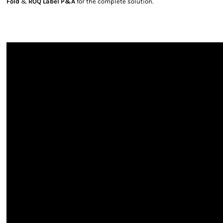
Fold
&
ROQ Label P&A
for the complete solution.