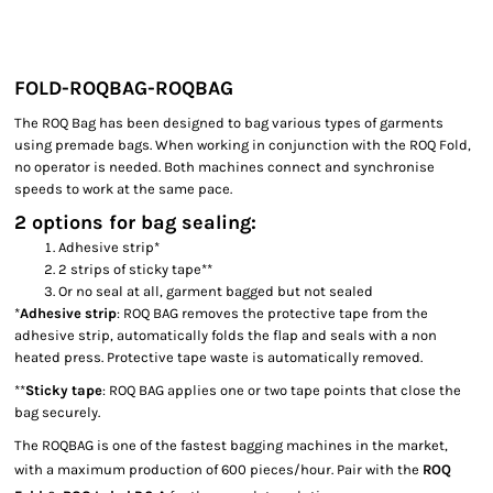
FOLD-ROQBAG-ROQBAG
The ROQ Bag has been designed to bag various types of garments
using premade bags. When working in conjunction with the ROQ Fold,
no operator is needed. Both machines connect and synchronise
speeds to work at the same pace.
2 options for bag sealing:
Adhesive strip*
2 strips of sticky tape**
Or no seal at all, garment bagged but not sealed
*
Adhesive strip
: ROQ BAG removes the protective tape from the
adhesive strip, automatically folds the flap and seals with a non
heated press. Protective tape waste is automatically removed.
**
Sticky tape
: ROQ BAG applies one or two tape points that close the
bag securely.
The ROQBAG is one of the fastest bagging machines in the market,
with a maximum production of 600 pieces/hour. Pair with the
ROQ