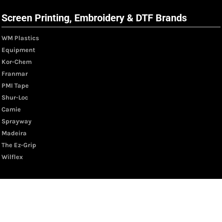
Screen Printing, Embroidery & DTF Brands
WM Plastics
Equipment
Kor-Chem
Franmar
PMI Tape
Shur-Loc
Camie
Sprayway
Madeira
The Ez-Grip
Wilflex