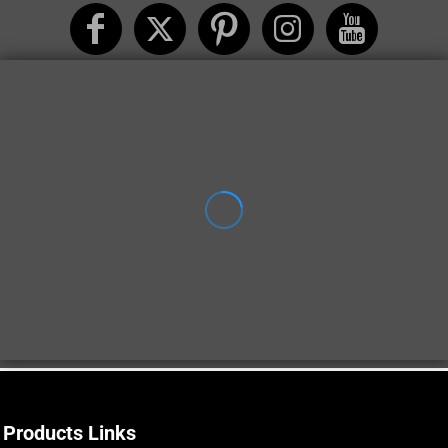
Products Links