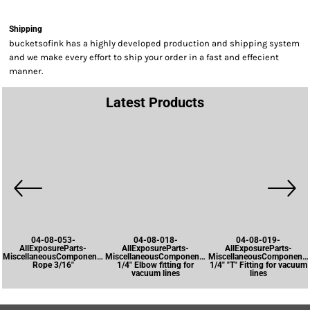
Shipping
bucketsofink has a highly developed production and shipping system
and we make every effort to ship your order in a fast and effecient
manner.
Latest Products
04-08-053-
04-08-018-
04-08-019-
AllExposureParts-
AllExposureParts-
AllExposureParts-
MiscellaneousComponents-
MiscellaneousComponents-
MiscellaneousComponents
Rope 3/16"
1/4" Elbow fitting for
1/4" "T" Fitting for vacuum
vacuum lines
lines