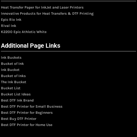
Heat Transfer Paper for InkJet and Laser Printers
Innovative Products for Heat Transfers & DTF Printing
Epic Rio Ink
Rival Ink
K2200 Epic Athletic White
Additional Page Links
Ink Buckets
Bucket of Ink
Ink Bucket
Bucket of Inks
The Ink Bucket
Bucket List
Bucket List Ideas
Best DTF Ink Brand
Best DTF Printer for Small Business
Best DTF Printer for Beginners
Best Buy DTF Printer
Best DTF Printer for Home Use