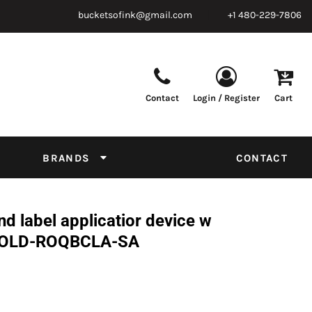
bucketsofink@gmail.com
+1 480-229-7806
Contact
Login / Register
Cart
Parts & Supplies
Powder
Film
Supplies
Tapes & Adhesives
Chemicals
BRANDS
CONTACT
Equipment
Thread Conversion Chart
 label applicatior device w
 -FOLD-ROQBCLA-SA