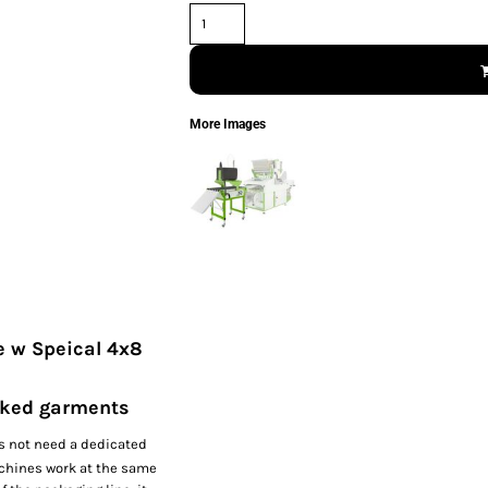
More Images
e w Speical 4x8
acked garments
s not need a dedicated
achines work at the same