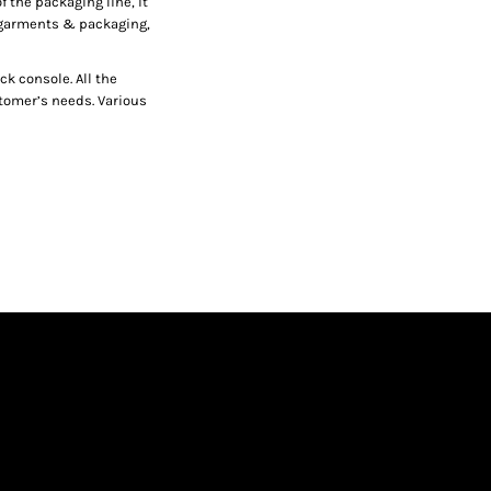
f the packaging line, it
r garments & packaging,
ck console. All the
stomer’s needs. Various