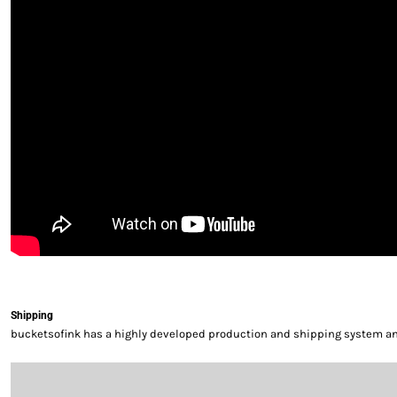
Shipping
bucketsofink has a highly developed production and shipping system and 