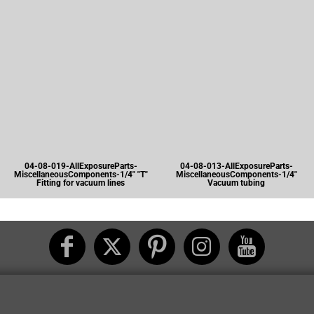
04-08-019-AllExposureParts-
04-08-013-AllExposureParts-
MiscellaneousComponents-1/4" "T"
MiscellaneousComponents-1/4"
Fitting for vacuum lines
Vacuum tubing