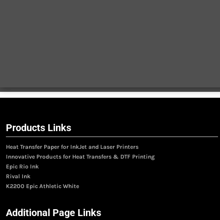
Products Links
Heat Transfer Paper for InkJet and Laser Printers
Innovative Products for Heat Transfers & DTF Printing
Epic Rio Ink
Rival Ink
K2200 Epic Athletic White
Additional Page Links