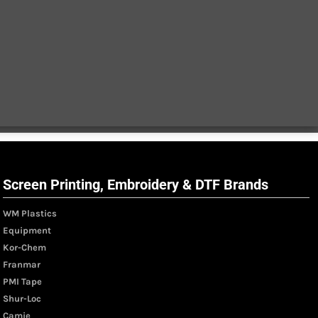
Screen Printing, Embroidery & DTF Brands
WM Plastics
Equipment
Kor-Chem
Franmar
PMI Tape
Shur-Loc
Camie