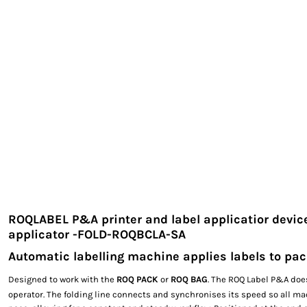
EXILE ARIZONA
NORTECH GRAPHICS ARIZONA
SHUR LOC ARIZONA
ROQLABEL P&A printer and label applicatior devic
applicator -FOLD-ROQBCLA-SA
Automatic labelling machine applies labels to p
Designed to work with the
ROQ PACK
or
ROQ BAG
. The ROQ Label P&A doe
operator. The folding line connects and synchronises its speed so all m