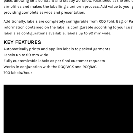
pace, allowing for a constant and steady workflow. Positioned at the end o
simplifies and makes the labelling a uniform process. Add value to you
providing complete service and presentation.
Additionally, labels are completely configurable from ROQ Fold, Bag, or Pa
information contained on the label is configurable according to your cu
label size configurations available, labels up to 90 mm wide.
KEY FEATURES
Automatically prints and applies labels to packed garments
Labels up to 90 mm wide
Fully customizable labels as per final customer requests
Works in conjunction with the ROQPACK and ROQBAG
700 labels/hour