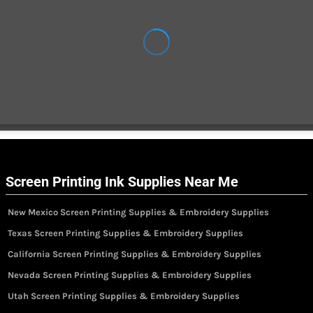
Screen Printing Ink Supplies Near Me
New Mexico Screen Printing Supplies & Embroidery Supplies
Texas Screen Printing Supplies & Embroidery Supplies
California Screen Printing Supplies & Embroidery Supplies
Nevada Screen Printing Supplies & Embroidery Supplies
Utah Screen Printing Supplies & Embroidery Supplies