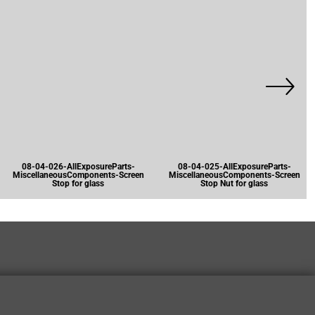
08-04-026-AllExposureParts-
08-04-025-AllExposureParts-
MiscellaneousComponents-Screen
MiscellaneousComponents-Screen
Stop for glass
Stop Nut for glass