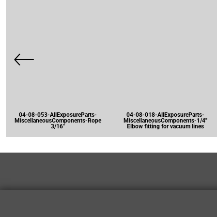
04-08-053-AllExposureParts-
04-08-018-AllExposureParts-
MiscellaneousComponents-Rope
MiscellaneousComponents-1/4"
3/16"
Elbow fitting for vacuum lines