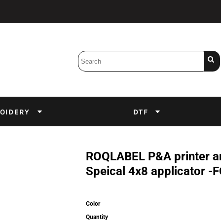
Bobbins
Backings
DuPont Inks
Heat Press
tter
Screens
Emulsion
OIDERY
DTF
DTF Inks
ROQLABEL P&A printer and
Speical 4x8 applicator
Color
Quantity