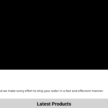
we make every effort to ship your order in a fast and effecient manner.
Latest Products