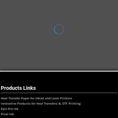
Products Links
Heat Transfer Paper for InkJet and Laser Printers
Innovative Products for Heat Transfers & DTF Printing
Epic Rio Ink
Rival Ink