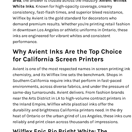
area
, the answer is trusted across the industry:
Avient Wilflex
White Inks
. Known for high-opacity coverage, creamy
consistency, fast-flash times, and superior bleed resistance,
Wilflex by Avient is the gold standard for decorators who
demand premium results. Whether you're printing retail fashion
in downtown Los Angeles or athletic uniforms in Ontario, these
inks are engineered for vibrant whites and consistent
performance.
Why Avient Inks Are the Top Choice
for California Screen Printers
Avient is one of the most respected names in screen printing ink
chemistry, and its Wilflex line sets the benchmark. Shops in
Southern California require inks that perform in fast-paced
environments, across diverse fabrics, and under the pressure of
same-day turnarounds. Avient delivers. From fashion brands
near the Arts District in LA to high-volume contract printers in
the Inland Empire, Wilflex white plastisol inks offer the
durability and brightness California printers need. In the dry
heat of Ontario or the urban grind of Los Angeles, these inks cure
reliably and print clean across thousands of impressions.
Wilflex Epic Rio Bright White: The