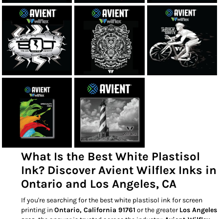
What Is the Best White Plastisol
Ink? Discover Avient Wilflex Inks in
Ontario and Los Angeles, CA
If you're searching for the best white plastisol ink for screen
printing in
Ontario, California 91761
or the greater
Los Angeles