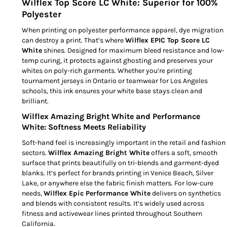
Wilflex Top Score LC White: Superior for 100%
Polyester
When printing on polyester performance apparel, dye migration
can destroy a print. That’s where
Wilflex EPIC Top Score LC
White
shines. Designed for maximum bleed resistance and low-
temp curing, it protects against ghosting and preserves your
whites on poly-rich garments. Whether you’re printing
tournament jerseys in Ontario or teamwear for Los Angeles
schools, this ink ensures your white base stays clean and
brilliant.
Wilflex Amazing Bright White and Performance
White: Softness Meets Reliability
Soft-hand feel is increasingly important in the retail and fashion
sectors.
Wilflex Amazing Bright White
offers a soft, smooth
surface that prints beautifully on tri-blends and garment-dyed
blanks. It’s perfect for brands printing in Venice Beach, Silver
Lake, or anywhere else the fabric finish matters. For low-cure
needs,
Wilflex Epic Performance White
delivers on synthetics
and blends with consistent results. It’s widely used across
fitness and activewear lines printed throughout Southern
California.