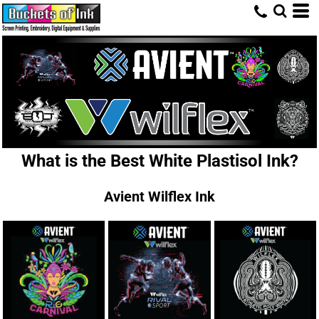
What is the Best White Plastisol Ink?
Avient Wilflex Ink