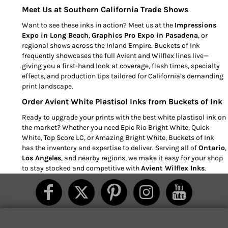
Meet Us at Southern California Trade Shows
Want to see these inks in action? Meet us at the
Impressions
Expo in Long Beach
,
Graphics Pro Expo in Pasadena
, or
regional shows across the Inland Empire. Buckets of Ink
frequently showcases the full Avient and Wilflex lines live—
giving you a first-hand look at coverage, flash times, specialty
effects, and production tips tailored for California’s demanding
print landscape.
Order Avient White Plastisol Inks from Buckets of Ink
Ready to upgrade your prints with the best white plastisol ink on
the market? Whether you need Epic Rio Bright White, Quick
White, Top Score LC, or Amazing Bright White, Buckets of Ink
has the inventory and expertise to deliver. Serving all of
Ontario
,
Los Angeles
, and nearby regions, we make it easy for your shop
to stay stocked and competitive with
Avient Wilflex Inks
.