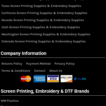
Texas Screen Printing Supplies & Embroidery Supplies
California Screen Printing Supplies & Embroidery Supplies
Nevada Screen Printing Supplies & Embroidery Supplies
Utah Screen Printing Supplies & Embroidery Supplies
Washington Screen Printing Supplies & Embroidery Supplies
Colorado Screen Printing Supplies & Embroidery Supplies
Company Information
Returns Policy
Payment Method
Privacy Policy
Terms & Conditions
Contact
About Us
Screen Printing, Embroidery & DTF Brands
WM Plastics