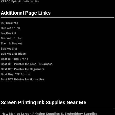
K2200 Epic Athletic White
Additional Page Links
Ink Buckets
Bucket of Ink
Ink Bucket
Bucket of Inks
The Ink Bucket
Bucket List
Bucket List Ideas
Best DTF Ink Brand
Best DTF Printer for Small Business
Best DTF Printer for Beginners
Best Buy DTF Printer
Best DTF Printer for Home Use
Screen Printing Ink Supplies Near Me
New Mexico Screen Printing Supplies & Embroidery Supplies