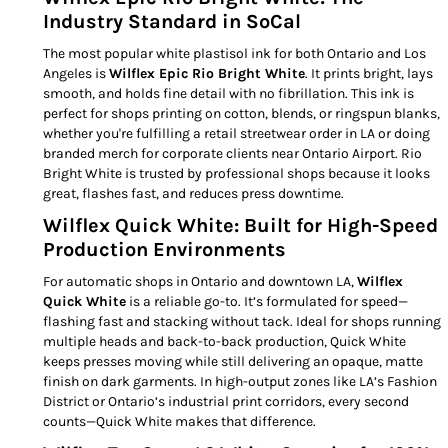
Industry Standard in SoCal
The most popular white plastisol ink for both Ontario and Los
Angeles is
Wilflex Epic Rio Bright White
. It prints bright, lays
smooth, and holds fine detail with no fibrillation. This ink is
perfect for shops printing on cotton, blends, or ringspun blanks,
whether you're fulfilling a retail streetwear order in LA or doing
branded merch for corporate clients near Ontario Airport. Rio
Bright White is trusted by professional shops because it looks
great, flashes fast, and reduces press downtime.
Wilflex Quick White: Built for High-Speed
Production Environments
For automatic shops in Ontario and downtown LA,
Wilflex
Quick White
is a reliable go-to. It’s formulated for speed—
flashing fast and stacking without tack. Ideal for shops running
multiple heads and back-to-back production, Quick White
keeps presses moving while still delivering an opaque, matte
finish on dark garments. In high-output zones like LA’s Fashion
District or Ontario’s industrial print corridors, every second
counts—Quick White makes that difference.