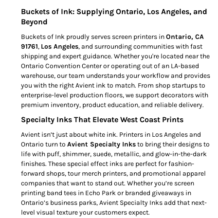
Buckets of Ink: Supplying Ontario, Los Angeles, and
Beyond
Buckets of Ink proudly serves screen printers in
Ontario, CA
91761
,
Los Angeles
, and surrounding communities with fast
shipping and expert guidance. Whether you're located near the
Ontario Convention Center or operating out of an LA-based
warehouse, our team understands your workflow and provides
you with the right Avient ink to match. From shop startups to
enterprise-level production floors, we support decorators with
premium inventory, product education, and reliable delivery.
Specialty Inks That Elevate West Coast Prints
Avient isn’t just about white ink. Printers in Los Angeles and
Ontario turn to
Avient Specialty Inks
to bring their designs to
life with puff, shimmer, suede, metallic, and glow-in-the-dark
finishes. These special effect inks are perfect for fashion-
forward shops, tour merch printers, and promotional apparel
companies that want to stand out. Whether you’re screen
printing band tees in Echo Park or branded giveaways in
Ontario’s business parks, Avient Specialty Inks add that next-
level visual texture your customers expect.