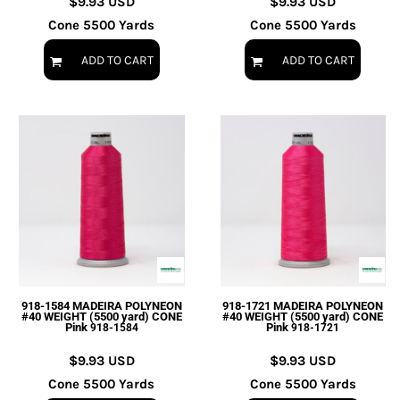
$9.93
USD
$9.93
USD
Cone 5500 Yards
Cone 5500 Yards
ADD TO CART
ADD TO CART
918-1584 MADEIRA POLYNEON
918-1721 MADEIRA POLYNEON
#40 WEIGHT (5500 yard) CONE
#40 WEIGHT (5500 yard) CONE
Pink
Pink
918-1584
918-1721
$9.93
USD
$9.93
USD
Cone 5500 Yards
Cone 5500 Yards