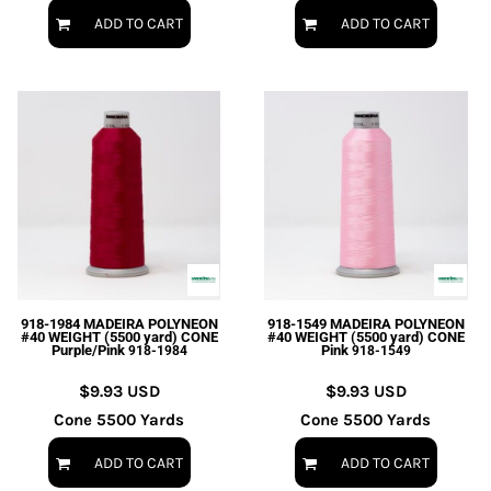
ADD TO CART
ADD TO CART
918-1984 MADEIRA POLYNEON
918-1549 MADEIRA POLYNEON
#40 WEIGHT (5500 yard) CONE
#40 WEIGHT (5500 yard) CONE
Purple/Pink
Pink
918-1984
918-1549
$9.93
USD
$9.93
USD
Cone 5500 Yards
Cone 5500 Yards
ADD TO CART
ADD TO CART