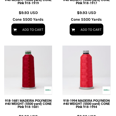
Pink
Pink
918-1919
918-1917
$9.93
USD
$9.93
USD
Cone 5500 Yards
Cone 5500 Yards
ADD TO CART
ADD TO CART
918-1681 MADEIRA POLYNEON
918-1994 MADEIRA POLYNEON
#40 WEIGHT (5500 yard) CONE
#40 WEIGHT (5500 yard) CONE
Pink
Pink
918-1681
918-1994