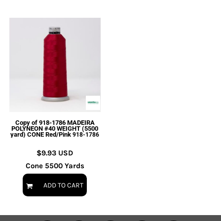
Copy of 918-1786 MADEIRA
POLYNEON #40 WEIGHT (5500
yard) CONE Red/Pink
918-1786
$9.93
USD
Cone 5500 Yards
ADD TO CART