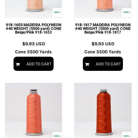
EXILE ARIZONA
NORTECH GRAPHICS ARIZONA
SHUR LOC ARIZONA
918-1653 MADEIRA POLYNEON
918-1817 MADEIRA POLYNEON
#40 WEIGHT (5500 yard) CONE
#40 WEIGHT (5500 yard) CONE
Beige/Pink
Beige/Pink
918-1653
918-1817
$9.93
USD
$9.93
USD
Cone 5500 Yards
Cone 5500 Yards
ADD TO CART
ADD TO CART