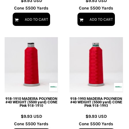
$9.93
USD
$9.93
USD
Cone 5500 Yards
Cone 5500 Yards
ADD TO CART
ADD TO CART
918-1910 MADEIRA POLYNEON
918-1993 MADEIRA POLYNEON
#40 WEIGHT (5500 yard) CONE
#40 WEIGHT (5500 yard) CONE
Pink
Pink
918-1910
918-1993
$9.93
USD
$9.93
USD
Cone 5500 Yards
Cone 5500 Yards