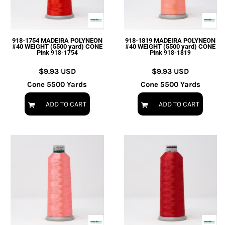
918-1754 MADEIRA POLYNEON
918-1819 MADEIRA POLYNEON
#40 WEIGHT (5500 yard) CONE
#40 WEIGHT (5500 yard) CONE
Pink
Pink
918-1754
918-1819
$9.93
USD
$9.93
USD
Cone 5500 Yards
Cone 5500 Yards
ADD TO CART
ADD TO CART