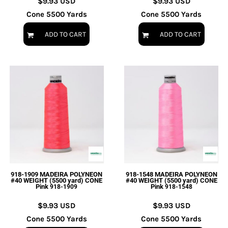
$9.93
USD
$9.93
USD
Cone 5500 Yards
Cone 5500 Yards
ADD TO CART
ADD TO CART
918-1909 MADEIRA POLYNEON
918-1548 MADEIRA POLYNEON
#40 WEIGHT (5500 yard) CONE
#40 WEIGHT (5500 yard) CONE
Pink
Pink
918-1909
918-1548
$9.93
USD
$9.93
USD
Cone 5500 Yards
Cone 5500 Yards