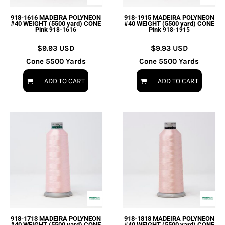
918-1616 MADEIRA POLYNEON
918-1915 MADEIRA POLYNEON
#40 WEIGHT (5500 yard) CONE
#40 WEIGHT (5500 yard) CONE
Pink
Pink
918-1616
918-1915
$9.93
USD
$9.93
USD
Cone 5500 Yards
Cone 5500 Yards
ADD TO CART
ADD TO CART
918-1713 MADEIRA POLYNEON
918-1818 MADEIRA POLYNEON
#40 WEIGHT (5500 yard) CONE
#40 WEIGHT (5500 yard) CONE