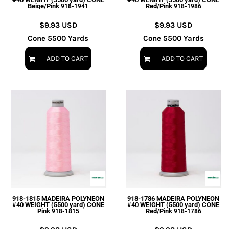
Beige/Pink
Red/Pink
918-1941
918-1986
$9.93
USD
$9.93
USD
Cone 5500 Yards
Cone 5500 Yards
ADD TO CART
ADD TO CART
918-1815 MADEIRA POLYNEON
918-1786 MADEIRA POLYNEON
#40 WEIGHT (5500 yard) CONE
#40 WEIGHT (5500 yard) CONE
Pink
Red/Pink
918-1815
918-1786