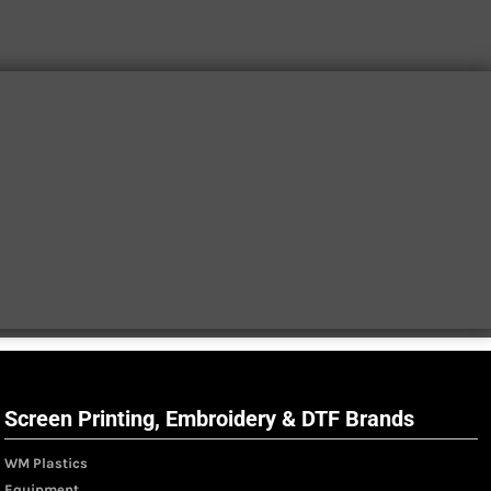
Screen Printing, Embroidery & DTF Brands
WM Plastics
Equipment