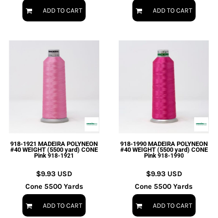
ADD TO CART
ADD TO CART
918-1921 MADEIRA POLYNEON
918-1990 MADEIRA POLYNEON
#40 WEIGHT (5500 yard) CONE
#40 WEIGHT (5500 yard) CONE
Pink
Pink
918-1921
918-1990
$9.93
USD
$9.93
USD
Cone 5500 Yards
Cone 5500 Yards
ADD TO CART
ADD TO CART