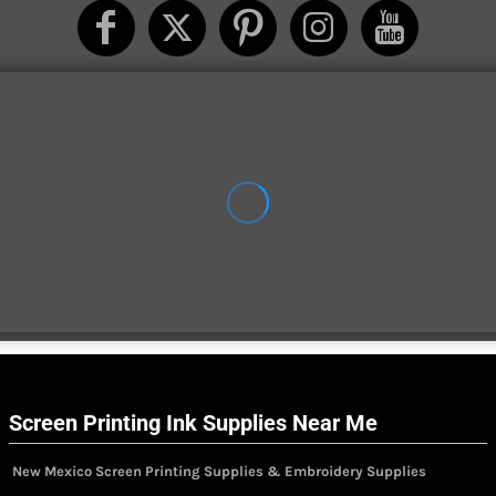
Screen Printing Ink Supplies Near Me
New Mexico Screen Printing Supplies & Embroidery Supplies