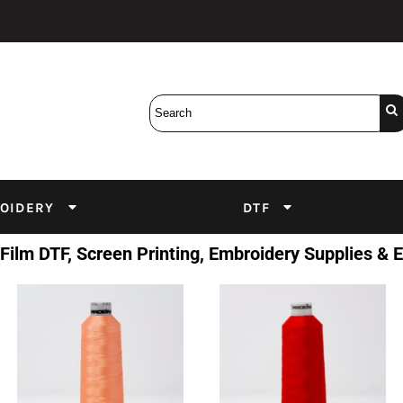
Bobbins
Backings
DuPont Inks
Heat Press
tter
Screens
Emulsion
DTF Inks
OIDERY
DTF
 Film DTF, Screen Printing, Embroidery Supplies &