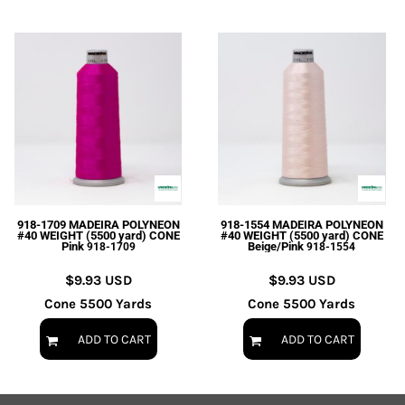
918-1709 MADEIRA POLYNEON
918-1554 MADEIRA POLYNEON
#40 WEIGHT (5500 yard) CONE
#40 WEIGHT (5500 yard) CONE
Pink
Beige/Pink
918-1709
918-1554
$9.93
USD
$9.93
USD
Cone 5500 Yards
Cone 5500 Yards
ADD TO CART
ADD TO CART