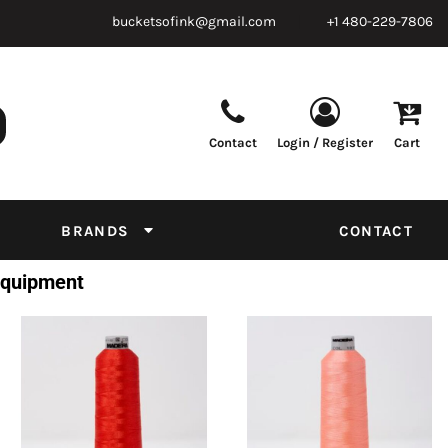
bucketsofink@gmail.com
+1 480-229-7806
Contact
Login / Register
Cart
Parts & Supplies
Powder
Film
Supplies
Tapes & Adhesives
Chemicals
BRANDS
CONTACT
Equipment
 Equipment
Thread Conversion Chart