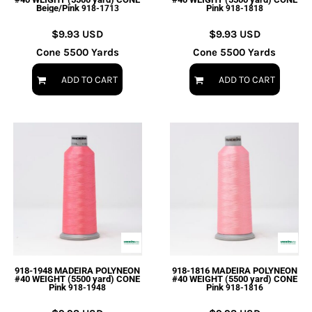
Beige/Pink
Pink
918-1713
918-1818
$9.93
USD
$9.93
USD
Cone 5500 Yards
Cone 5500 Yards
ADD TO CART
ADD TO CART
918-1948 MADEIRA POLYNEON
918-1816 MADEIRA POLYNEON
#40 WEIGHT (5500 yard) CONE
#40 WEIGHT (5500 yard) CONE
Pink
Pink
918-1948
918-1816