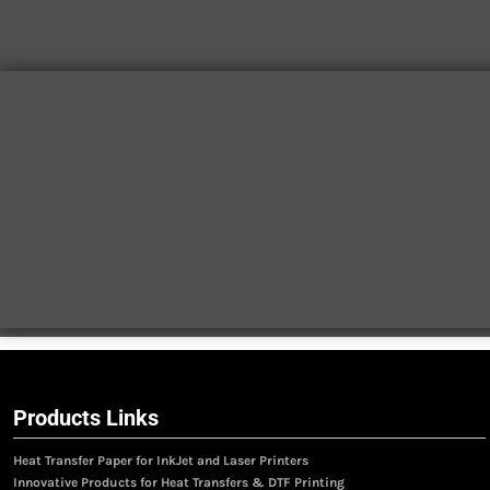
Products Links
Heat Transfer Paper for InkJet and Laser Printers
Innovative Products for Heat Transfers & DTF Printing