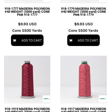
918-1777 MADEIRA POLYNEON
918-1779 MADEIRA POLYNEON
#40 WEIGHT (5500 yard) CONE
#40 WEIGHT (5500 yard) CONE
Pink
Pink
918-1777
918-1779
$9.93
USD
$9.93
USD
Cone 5500 Yards
Cone 5500 Yards
ADD TO CART
ADD TO CART
918-1919 MADEIRA POLYNEON
918-1917 MADEIRA POLYNEON
#40 WEIGHT (5500 yard) CONE
#40 WEIGHT (5500 yard) CONE