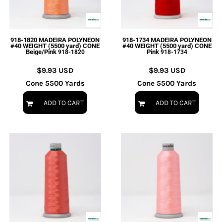
918-1820 MADEIRA POLYNEON
918-1734 MADEIRA POLYNEON
#40 WEIGHT (5500 yard) CONE
#40 WEIGHT (5500 yard) CONE
Beige/Pink
Pink
918-1820
918-1734
$9.93
USD
$9.93
USD
Cone 5500 Yards
Cone 5500 Yards
ADD TO CART
ADD TO CART