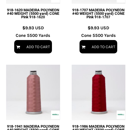
918-1620 MADEIRA POLYNEON
918-1707 MADEIRA POLYNEON
#40 WEIGHT (5500 yard) CONE
#40 WEIGHT (5500 yard) CONE
Pink
Pink
918-1620
918-1707
$9.93
USD
$9.93
USD
Cone 5500 Yards
Cone 5500 Yards
ADD TO CART
ADD TO CART
918-1941 MADEIRA POLYNEON
918-1986 MADEIRA POLYNEON
#40 WEIGHT (5500 yard) CONE
#40 WEIGHT (5500 yard) CONE