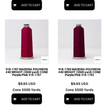
ADD TO CART
ADD TO CART
918-1787 MADEIRA POLYNEON
918-1783 MADEIRA POLYNEON
#40 WEIGHT (5500 yard) CONE
#40 WEIGHT (5500 yard) CONE
Purple/Pink
Purple/Pink
918-1787
918-1783
$9.93
USD
$9.93
USD
Cone 5500 Yards
Cone 5500 Yards
ADD TO CART
ADD TO CART