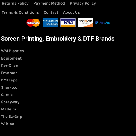
Returns Policy
Payment Method
Privacy Policy
Terms & Conditions
Contact
About Us
Screen Printing, Embroidery & DTF Brands
WM Plastics
Equipment
Kor-Chem
Franmar
PMI Tape
Shur-Loc
Camie
Sprayway
Madeira
The Ez-Grip
Wilflex