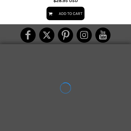
$28.95
USD
ADD TO CART