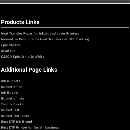
Products Links
Heat Transfer Paper for InkJet and Laser Printers
Innovative Products for Heat Transfers & DTF Printing
Epic Rio Ink
Rival Ink
K2200 Epic Athletic White
Additional Page Links
Ink Buckets
Bucket of Ink
Ink Bucket
Bucket of Inks
The Ink Bucket
Bucket List
Bucket List Ideas
Best DTF Ink Brand
Best DTF Printer for Small Business