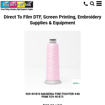
Direct To Film DTF, Screen Printing, Embroidery
Supplies & Equipment
929-N1815 MADEIRA FIRE FIGHTER #40
PINK
929-N1815