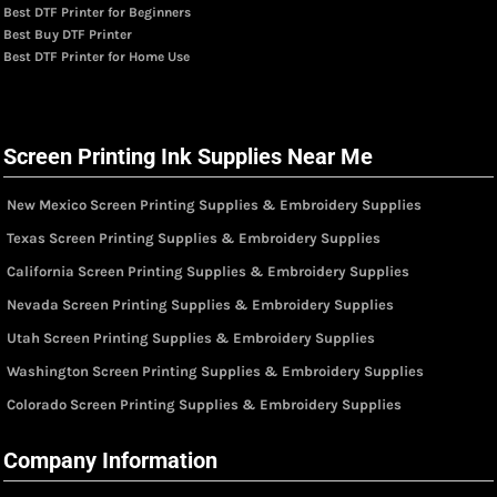
Best DTF Printer for Beginners
Best Buy DTF Printer
Best DTF Printer for Home Use
Screen Printing Ink Supplies Near Me
New Mexico Screen Printing Supplies & Embroidery Supplies
Texas Screen Printing Supplies & Embroidery Supplies
California Screen Printing Supplies & Embroidery Supplies
Nevada Screen Printing Supplies & Embroidery Supplies
Utah Screen Printing Supplies & Embroidery Supplies
Washington Screen Printing Supplies & Embroidery Supplies
Colorado Screen Printing Supplies & Embroidery Supplies
Company Information