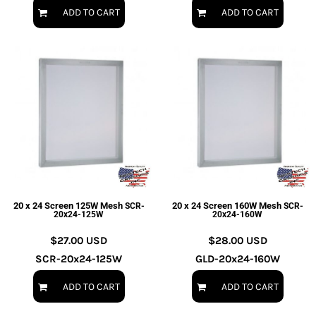
ADD TO CART
ADD TO CART
20 x 24 Screen 125W Mesh
20 x 24 Screen 160W Mesh
SCR-
SCR-
20x24-125W
20x24-160W
$27.00
USD
$28.00
USD
SCR-20x24-125W
GLD-20x24-160W
ADD TO CART
ADD TO CART