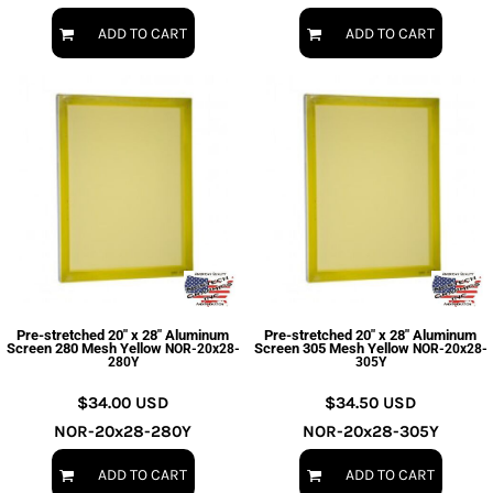
ADD TO CART
ADD TO CART
Pre-stretched 20" x 28" Aluminum
Pre-stretched 20" x 28" Aluminum
Screen 280 Mesh Yellow
Screen 305 Mesh Yellow
NOR-20x28-
NOR-20x28-
280Y
305Y
$34.00
USD
$34.50
USD
NOR-20x28-280Y
NOR-20x28-305Y
ADD TO CART
ADD TO CART