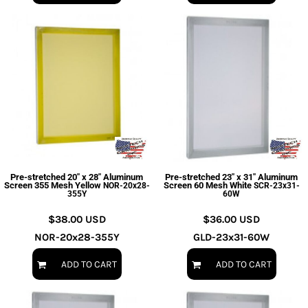
Pre-stretched 20" x 28" Aluminum
Pre-stretched 23" x 31" Aluminum
Screen 355 Mesh Yellow
Screen 60 Mesh White
NOR-20x28-
SCR-23x31-
355Y
60W
$38.00
USD
$36.00
USD
NOR-20x28-355Y
GLD-23x31-60W
ADD TO CART
ADD TO CART