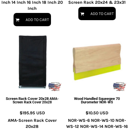
Inch 14 Inch 16 Inch 18 Inch 20
Screen Rack 20x24 & 23x31
Inch
ADD TO CART
ADD TO CART
Screen Rack Cover 20x28
Wood Handled Squeegee 70
AMA-
Durometer
Screen Rack Cover 20x28
NOR-WS
$195.95
USD
$10.50
USD
AMA-Screen Rack Cover
NOR-WS-6 NOR-WS-10 NOR-
20x28
WS-12 NOR-WS-14 NOR-WS-16