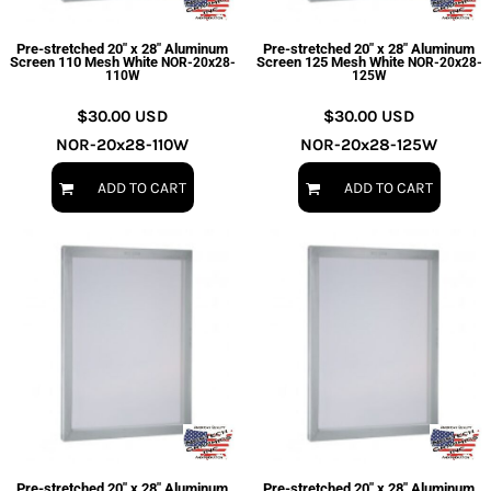
Pre-stretched 20" x 28" Aluminum
Pre-stretched 20" x 28" Aluminum
Screen 110 Mesh White
Screen 125 Mesh White
NOR-20x28-
NOR-20x28-
110W
125W
$30.00
USD
$30.00
USD
NOR-20x28-110W
NOR-20x28-125W
ADD TO CART
ADD TO CART
Pre-stretched 20" x 28" Aluminum
Pre-stretched 20" x 28" Aluminum