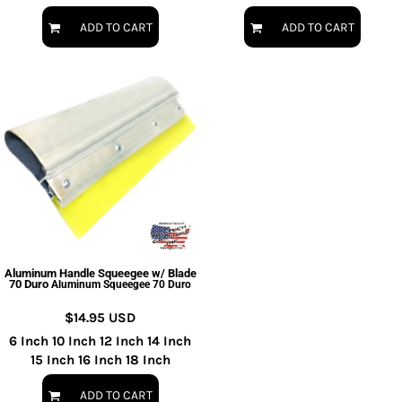
ADD TO CART
ADD TO CART
Aluminum Handle Squeegee w/ Blade
70 Duro
Aluminum Squeegee 70 Duro
$14.95
USD
6 Inch 10 Inch 12 Inch 14 Inch
15 Inch 16 Inch 18 Inch
ADD TO CART