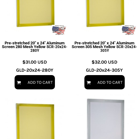
Pre-stretched 20" x 24" Aluminum
Pre-stretched 20" x 24" Aluminum
Screen 280 Mesh Yellow
Screen 305 Mesh Yellow
SCR-20x24-
SCR-20x24-
280Y
305Y
$31.00
USD
$32.00
USD
GLD-20x24-280Y
GLD-20x24-305Y
ADD TO CART
ADD TO CART