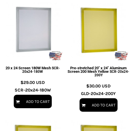
20 x 24 Screen 180W Mesh
Pre-stretched 20" x 24" Aluminum
SCR-
Screen 200 Mesh Yellow
20x24-180W
SCR-20x24-
200Y
$29.00
USD
$30.00
USD
SCR-20x24-180W
GLD-20x24-200Y
ADD TO CART
ADD TO CART