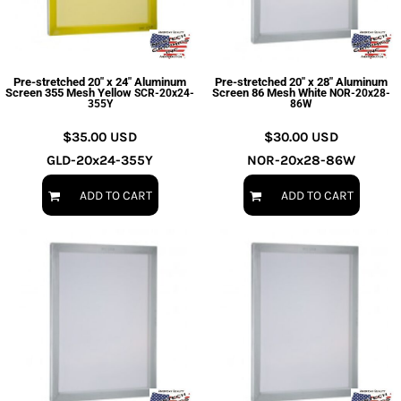
Pre-stretched 20" x 24" Aluminum
Pre-stretched 20" x 28" Aluminum
Screen 355 Mesh Yellow
Screen 86 Mesh White
SCR-20x24-
NOR-20x28-
355Y
86W
$35.00
USD
$30.00
USD
GLD-20x24-355Y
NOR-20x28-86W
ADD TO CART
ADD TO CART