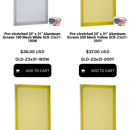
Pre-stretched 23" x 31" Aluminum
Pre-stretched 23" x 31" Aluminum
Screen 180 Mesh White
Screen 200 Mesh Yellow
SCR-23x31-
SCR-23x31-
180W
200Y
$36.00
USD
$37.00
USD
GLD-23x31-180W
GLD-23x31-200Y
ADD TO CART
ADD TO CART