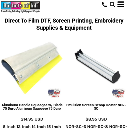
Direct To Film DTF, Screen Printing, Embroidery
Supplies & Equipment
Aluminum Handle Squeegee w/ Blade
Emulsion Screen Scoop Coater
NOR-
75 Duro
Aluminum Squeegee 75 Duro
SC
$14.95
USD
$8.95
USD
6 Inch 12 Inch 14 Inch 15 Inch
NOR-SC-6 NOR-SC-8 NOR-SC-