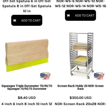
Off-Set Spatula 6 in Off-Set
NOR-WS-6 NOR-WS-10 NOR-
Spatula 8 in Off-Set Spatula
WS-12 NOR-WS-14 NOR-WS-16
10 in
ADD TO CART
ADD TO CART
Squeegee Triple Durometer 70/90/70
Screen Rack Holds 20
NOR-Screen
Squeegee 70/90/70 Durometer
Rack
$8.40
USD
$350.00
USD
4 Inch 6 Inch 8 Inch 10 Inch 12
NOR-Screen Rack 20x28 NOR-