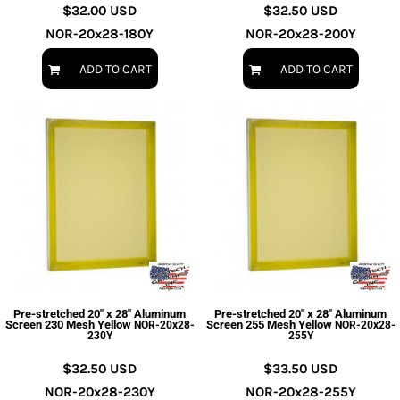
$32.00
USD
$32.50
USD
NOR-20x28-180Y
NOR-20x28-200Y
ADD TO CART
ADD TO CART
Pre-stretched 20" x 28" Aluminum
Pre-stretched 20" x 28" Aluminum
Screen 230 Mesh Yellow
Screen 255 Mesh Yellow
NOR-20x28-
NOR-20x28-
230Y
255Y
$32.50
USD
$33.50
USD
NOR-20x28-230Y
NOR-20x28-255Y