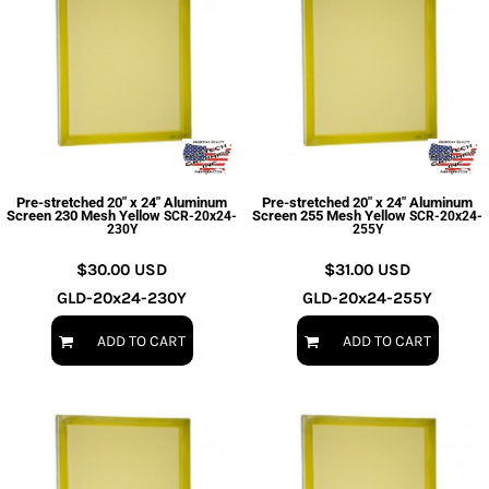
Pre-stretched 20" x 24" Aluminum
Pre-stretched 20" x 24" Aluminum
Screen 230 Mesh Yellow
Screen 255 Mesh Yellow
SCR-20x24-
SCR-20x24-
230Y
255Y
$30.00
USD
$31.00
USD
GLD-20x24-230Y
GLD-20x24-255Y
ADD TO CART
ADD TO CART