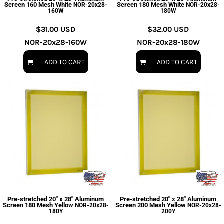
Screen 160 Mesh White
Screen 180 Mesh White
NOR-20x28-
NOR-20x28-
160W
180W
$31.00
USD
$32.00
USD
NOR-20x28-160W
NOR-20x28-180W
ADD TO CART
ADD TO CART
Pre-stretched 20" x 28" Aluminum
Pre-stretched 20" x 28" Aluminum
Screen 180 Mesh Yellow
Screen 200 Mesh Yellow
NOR-20x28-
NOR-20x28-
180Y
200Y