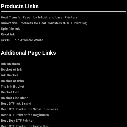
Products Links
Heat Transfer Paper for InkJet and Laser Printers
Innovative Products for Heat Transfers & DTF Printing
Epic Rio Ink
Rival Ink
K2200 Epic Athletic White
Additional Page Links
Ink Buckets
Bucket of Ink
Ink Bucket
Bucket of Inks
The Ink Bucket
Bucket List
Bucket List Ideas
Best DTF Ink Brand
Best DTF Printer for Small Business
Best DTF Printer for Beginners
Best Buy DTF Printer
Best DTF Printer for Home Use