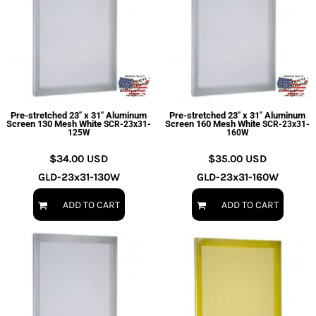
Pre-stretched 23" x 31" Aluminum
Pre-stretched 23" x 31" Aluminum
Screen 130 Mesh White
Screen 160 Mesh White
SCR-23x31-
SCR-23x31-
125W
160W
$34.00
USD
$35.00
USD
GLD-23x31-130W
GLD-23x31-160W
ADD TO CART
ADD TO CART