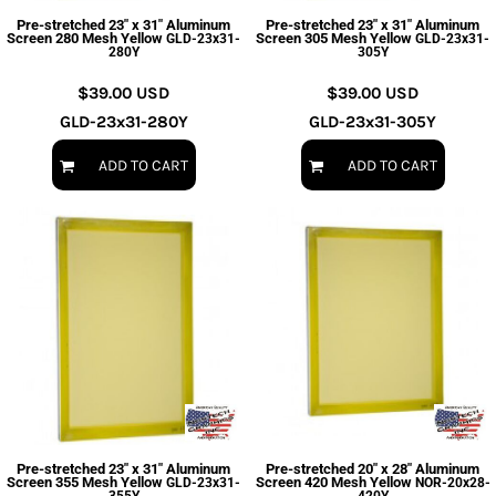
Pre-stretched 23" x 31" Aluminum
Pre-stretched 23" x 31" Aluminum
Screen 280 Mesh Yellow
Screen 305 Mesh Yellow
GLD-23x31-
GLD-23x31-
280Y
305Y
$39.00
USD
$39.00
USD
GLD-23x31-280Y
GLD-23x31-305Y
ADD TO CART
ADD TO CART
Pre-stretched 23" x 31" Aluminum
Pre-stretched 20" x 28" Aluminum
Screen 355 Mesh Yellow
Screen 420 Mesh Yellow
GLD-23x31-
NOR-20x28-