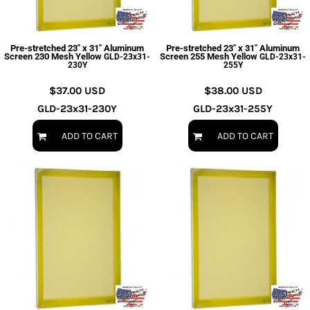
Pre-stretched 23" x 31" Aluminum
Pre-stretched 23" x 31" Aluminum
Screen 230 Mesh Yellow
Screen 255 Mesh Yellow
GLD-23x31-
GLD-23x31-
230Y
255Y
$37.00
USD
$38.00
USD
GLD-23x31-230Y
GLD-23x31-255Y
ADD TO CART
ADD TO CART