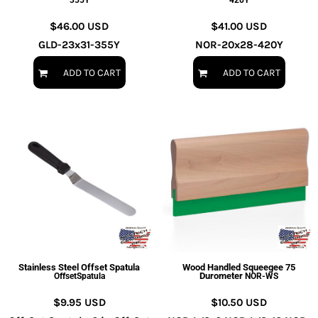
355Y
420Y
$46.00
USD
$41.00
USD
GLD-23x31-355Y
NOR-20x28-420Y
ADD TO CART
ADD TO CART
Stainless Steel Offset Spatula
Wood Handled Squeegee 75
Durometer
OffsetSpatula
NOR-WS
$9.95
USD
$10.50
USD