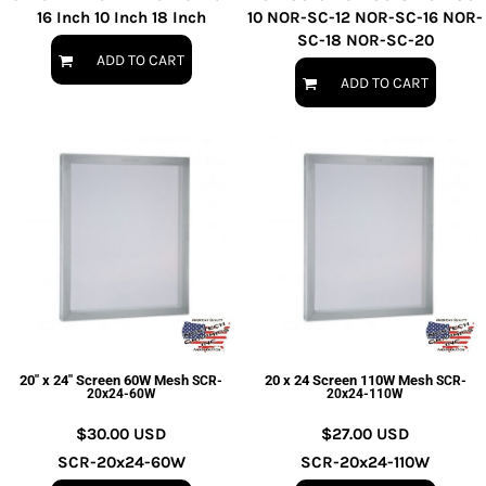
16 Inch 10 Inch 18 Inch
10 NOR-SC-12 NOR-SC-16 NOR-
SC-18 NOR-SC-20
ADD TO CART
ADD TO CART
20" x 24" Screen 60W Mesh
20 x 24 Screen 110W Mesh
SCR-
SCR-
20x24-60W
20x24-110W
$30.00
USD
$27.00
USD
SCR-20x24-60W
SCR-20x24-110W