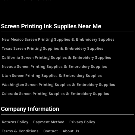
Screen Printing Ink Supplies Near Me
New Mexico Screen Printing Supplies & Embroidery Supplies
Texas Screen Printing Supplies & Embroidery Supplies
California Screen Printing Supplies & Embroidery Supplies
Nevada Screen Printing Supplies & Embroidery Supplies
Utah Screen Printing Supplies & Embroidery Supplies
Washington Screen Printing Supplies & Embroidery Supplies
Colorado Screen Printing Supplies & Embroidery Supplies
Company Information
Returns Policy
Payment Method
Privacy Policy
Terms & Conditions
Contact
About Us