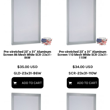
Pre-stretched 23" x 31" Aluminum
Pre-stretched 23" x 31" Aluminum
Screen 86 Mesh White
Screen 110 Mesh White
SCR-23x31-
SCR-23x31-
86W
110W
$35.00
USD
$34.00
USD
GLD-23x31-86W
SCR-23x31-110W
ADD TO CART
ADD TO CART