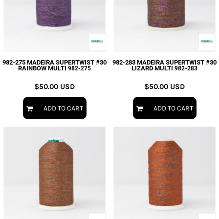
982-275 MADEIRA SUPERTWIST #30
982-283 MADEIRA SUPERTWIST #30
RAINBOW MULTI
LIZARD MULTI
982-275
982-283
$50.00
USD
$50.00
USD
ADD TO CART
ADD TO CART