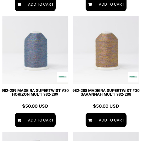
ADD TO CART
ADD TO CART
982-289 MADEIRA SUPERTWIST #30
982-288 MADEIRA SUPERTWIST #30
HORIZON MULTI
SAVANNAH MULTI
982-289
982-288
$50.00
USD
$50.00
USD
ADD TO CART
ADD TO CART