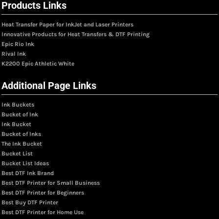
Products Links
Heat Transfer Paper for InkJet and Laser Printers
Innovative Products for Heat Transfers & DTF Printing
Epic Rio Ink
Rival Ink
K2200 Epic Athletic White
Additional Page Links
Ink Buckets
Bucket of Ink
Ink Bucket
Bucket of Inks
The Ink Bucket
Bucket List
Bucket List Ideas
Best DTF Ink Brand
Best DTF Printer for Small Business
Best DTF Printer for Beginners
Best Buy DTF Printer
Best DTF Printer for Home Use