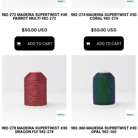
982-272 MADEIRA SUPERTWIST #30
982-274 MADEIRA SUPERTWIST #30
PARROT MULTI
CORAL
982-272
982-274
$50.00
USD
$50.00
USD
ADD TO CART
ADD TO CART
982-278 MADEIRA SUPERTWIST #30
982-360 MADEIRA SUPERTWIST #30
DRAGON FLY
OPAL
982-278
982-360