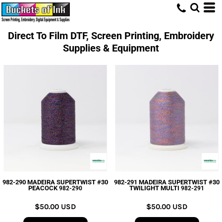
Direct To Film DTF, Screen Printing, Embroidery
Supplies & Equipment
982-290 MADEIRA SUPERTWIST #30
982-291 MADEIRA SUPERTWIST #30
PEACOCK
TWILIGHT MULTI
982-290
982-291
$50.00
USD
$50.00
USD