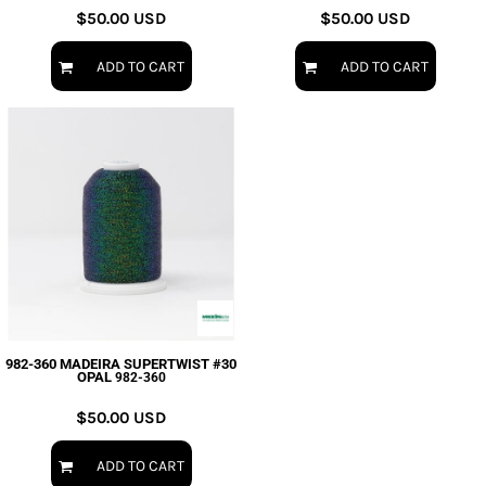
$50.00
USD
$50.00
USD
ADD TO CART
ADD TO CART
982-360 MADEIRA SUPERTWIST #30
OPAL
982-360
$50.00
USD
ADD TO CART