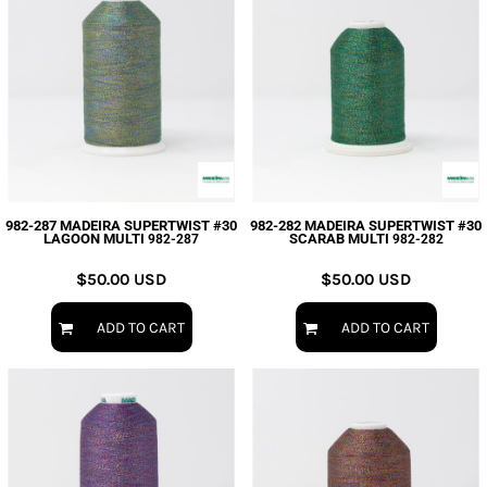
982-287 MADEIRA SUPERTWIST #30
982-282 MADEIRA SUPERTWIST #30
LAGOON MULTI
SCARAB MULTI
982-287
982-282
$50.00
USD
$50.00
USD
ADD TO CART
ADD TO CART