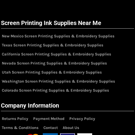
Screen Printing Ink Supplies Near Me
New Mexico Screen Printing Supplies & Embroidery Supplies
Texas Screen Printing Supplies & Embroidery Supplies
California Screen Printing Supplies & Embroidery Supplies
Nevada Screen Printing Supplies & Embroidery Supplies
Utah Screen Printing Supplies & Embroidery Supplies
Washington Screen Printing Supplies & Embroidery Supplies
Colorado Screen Printing Supplies & Embroidery Supplies
Company Information
Returns Policy
Payment Method
Privacy Policy
Terms & Conditions
Contact
About Us