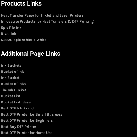
Products Links
Heat Transfer Paper for InkJet and Laser Printers
Innovative Products for Heat Transfers & DTF Printing
Epic Rio Ink
Rival Ink
K2200 Epic Athletic White
Additional Page Links
Ink Buckets
Bucket of Ink
Ink Bucket
Bucket of Inks
The Ink Bucket
Bucket List
Bucket List Ideas
Best DTF Ink Brand
Best DTF Printer for Small Business
Best DTF Printer for Beginners
Best Buy DTF Printer
Best DTF Printer for Home Use