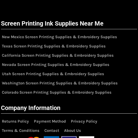
Screen Printing Ink Supplies Near Me
New Mexico Screen Printing Supplies & Embroidery Supplies
Texas Screen Printing Supplies & Embroidery Supplies
California Screen Printing Supplies & Embroidery Supplies
Nevada Screen Printing Supplies & Embroidery Supplies
Utah Screen Printing Supplies & Embroidery Supplies
Washington Screen Printing Supplies & Embroidery Supplies
Colorado Screen Printing Supplies & Embroidery Supplies
Company Information
Returns Policy
Payment Method
Privacy Policy
Terms & Conditions
Contact
About Us