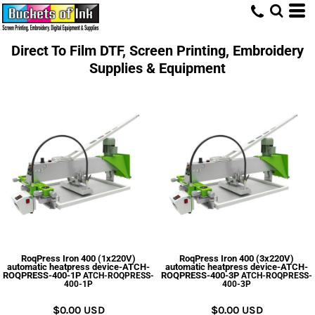
Direct To Film DTF, Screen Printing, Embroidery
Supplies & Equipment
RoqPress Iron 400 (1x220V)
RoqPress Iron 400 (3x220V)
automatic heatpress device-ATCH-
automatic heatpress device-ATCH-
ROQPRESS-400-1P
ROQPRESS-400-3P
ATCH-ROQPRESS-
ATCH-ROQPRESS-
400-1P
400-3P
$0.00
USD
$0.00
USD