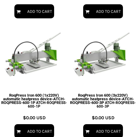
ADD TO CART
ADD TO CART
RoqPress Iron 600 (1x220V)
RoqPress Iron 600 (3x220V)
automatic heatpress device-ATCH-
automatic heatpress device-ATCH-
ROQPRESS-600-1P
ROQPRESS-600-3P
ATCH-ROQPRESS-
ATCH-ROQPRESS-
600-1P
600-3P
$0.00
USD
$0.00
USD
ADD TO CART
ADD TO CART