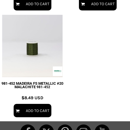
ADD TO CART
ADD TO CART
981-452 MADEIRA FS METALLIC #20
MALACHITE
981-452
$8.49
USD
ADD TO CART