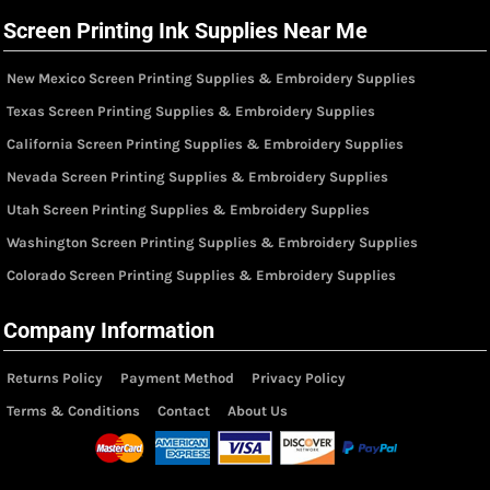
Screen Printing Ink Supplies Near Me
New Mexico Screen Printing Supplies & Embroidery Supplies
Texas Screen Printing Supplies & Embroidery Supplies
California Screen Printing Supplies & Embroidery Supplies
Nevada Screen Printing Supplies & Embroidery Supplies
Utah Screen Printing Supplies & Embroidery Supplies
Washington Screen Printing Supplies & Embroidery Supplies
Colorado Screen Printing Supplies & Embroidery Supplies
Company Information
Returns Policy
Payment Method
Privacy Policy
Terms & Conditions
Contact
About Us