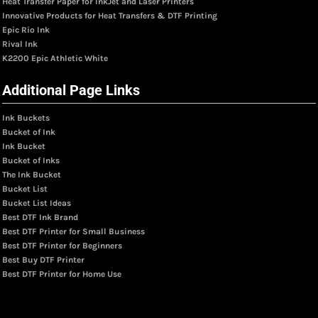
Heat Transfer Paper for InkJet and Laser Printers
Innovative Products for Heat Transfers & DTF Printing
Epic Rio Ink
Rival Ink
K2200 Epic Athletic White
Additional Page Links
Ink Buckets
Bucket of Ink
Ink Bucket
Bucket of Inks
The Ink Bucket
Bucket List
Bucket List Ideas
Best DTF Ink Brand
Best DTF Printer for Small Business
Best DTF Printer for Beginners
Best Buy DTF Printer
Best DTF Printer for Home Use