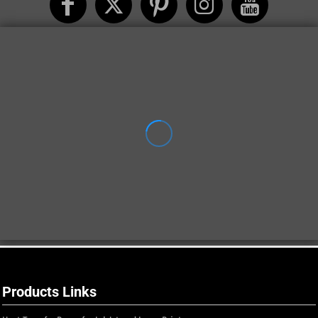
Products Links