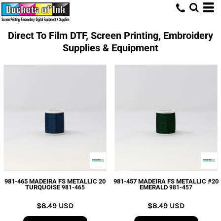
Direct To Film DTF, Screen Printing, Embroidery
Supplies & Equipment
981-465 MADEIRA FS METALLIC 20
981-457 MADEIRA FS METALLIC #20
TURQUOISE
EMERALD
981-465
981-457
$8.49
USD
$8.49
USD