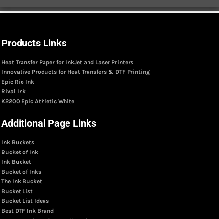
Products Links
Heat Transfer Paper for InkJet and Laser Printers
Innovative Products for Heat Transfers & DTF Printing
Epic Rio Ink
Rival Ink
K2200 Epic Athletic White
Additional Page Links
Ink Buckets
Bucket of Ink
Ink Bucket
Bucket of Inks
The Ink Bucket
Bucket List
Bucket List Ideas
Best DTF Ink Brand