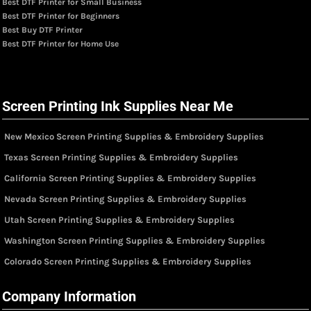
Best DTF Printer for Small Business
Best DTF Printer for Beginners
Best Buy DTF Printer
Best DTF Printer for Home Use
Screen Printing Ink Supplies Near Me
New Mexico Screen Printing Supplies & Embroidery Supplies
Texas Screen Printing Supplies & Embroidery Supplies
California Screen Printing Supplies & Embroidery Supplies
Nevada Screen Printing Supplies & Embroidery Supplies
Utah Screen Printing Supplies & Embroidery Supplies
Washington Screen Printing Supplies & Embroidery Supplies
Colorado Screen Printing Supplies & Embroidery Supplies
Company Information