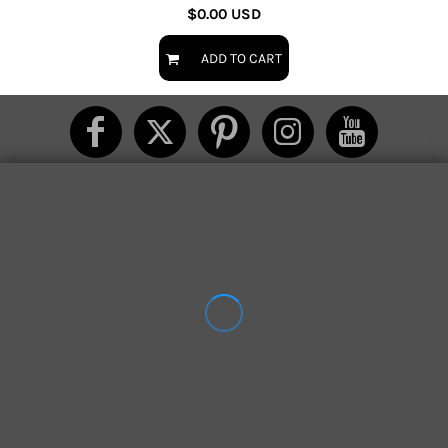
$0.00
USD
ADD TO CART