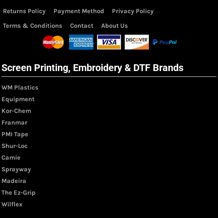
Returns Policy
Payment Method
Privacy Policy
Terms & Conditions
Contact
About Us
Screen Printing, Embroidery & DTF Brands
WM Plastics
Equipment
Kor-Chem
Franmar
PMI Tape
Shur-Loc
Camie
Sprayway
Madeira
The Ez-Grip
Wilflex