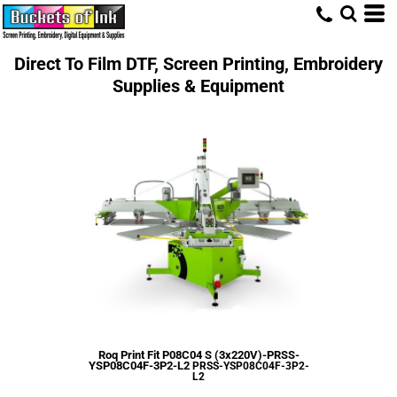
Direct To Film DTF, Screen Printing, Embroidery
Supplies & Equipment
Roq Print Fit P08C04 S (3x220V)-PRSS-
YSP08C04F-3P2-L2
PRSS-YSP08C04F-3P2-
L2