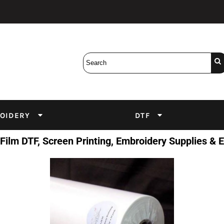
Bobbins
Backings
DuPont Inks
Heat Press
tter
Screens
Emulsion
DTF Inks
OIDERY
DTF
 Film DTF, Screen Printing, Embroidery Supplies &