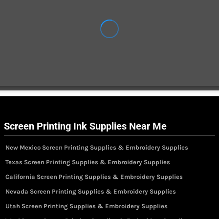
Screen Printing Ink Supplies Near Me
New Mexico Screen Printing Supplies & Embroidery Supplies
Texas Screen Printing Supplies & Embroidery Supplies
California Screen Printing Supplies & Embroidery Supplies
Nevada Screen Printing Supplies & Embroidery Supplies
Utah Screen Printing Supplies & Embroidery Supplies