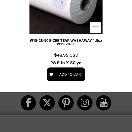
W15-28-50 E-ZEE TEAR WASHAWAY 1.5oz
W15-28-50
$46.95
USD
28.5 in X 50 yd
ADD TO CART