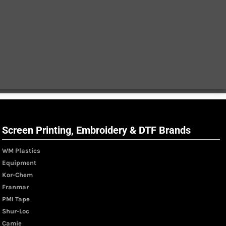
Screen Printing, Embroidery & DTF Brands
WM Plastics
Equipment
Kor-Chem
Franmar
PMI Tape
Shur-Loc
Camie