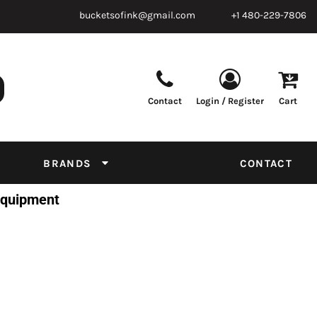
bucketsofink@gmail.com
+1 480-229-7806
Contact
Login / Register
Cart
Parts & Supplies
Powder
Film
Supplies
Tapes & Adhesives
Chemicals
BRANDS
CONTACT
Equipment
 Equipment
Thread Conversion Chart