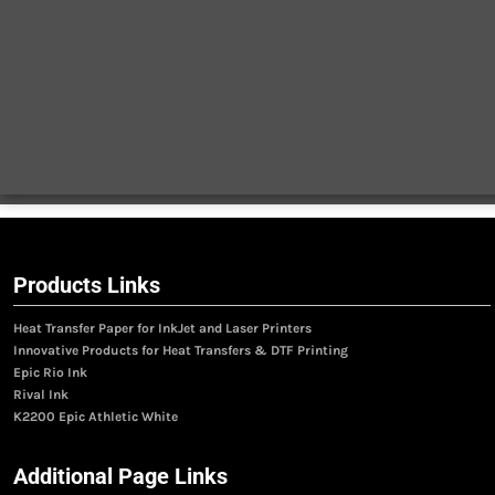
Products Links
Heat Transfer Paper for InkJet and Laser Printers
Innovative Products for Heat Transfers & DTF Printing
Epic Rio Ink
Rival Ink
K2200 Epic Athletic White
Additional Page Links